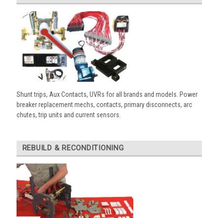
Shunt trips, Aux Contacts, UVRs for all brands and models. Power
breaker replacement mechs, contacts, primary disconnects, arc
chutes, trip units and current sensors.
REBUILD & RECONDITIONING