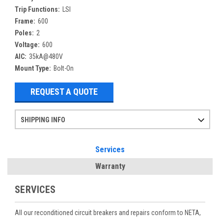
Trip Functions:
LSI
Frame:
600
Poles:
2
Voltage:
600
AIC:
35kA@480V
Mount Type:
Bolt-On
REQUEST A QUOTE
SHIPPING INFO
Items ordered after 2pm CST may not ship out until the next day
Refurbished items may have 1-3 days of processing. We thoroughly test every item before shipment to make sure they meet manufacturer specifications
If you need more specific information on shipping or need an expedited emergency order, call and talk to one of our sales professionals and order by phone
Services
Warranty
SERVICES
All our reconditioned circuit breakers and repairs conform to NETA,