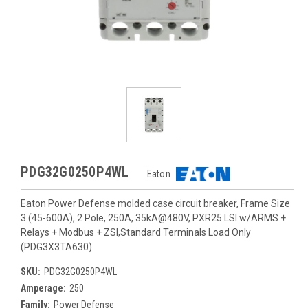
PDG32G0250P4WL
Eaton
Eaton Power Defense molded case circuit breaker, Frame Size
3 (45-600A), 2 Pole, 250A, 35kA@480V, PXR25 LSI w/ARMS +
Relays + Modbus + ZSI,Standard Terminals Load Only
(PDG3X3TA630)
SKU:
PDG32G0250P4WL
Amperage:
250
Family:
Power Defense