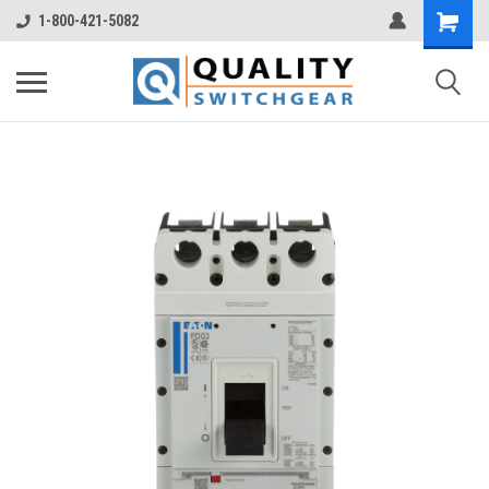
1-800-421-5082