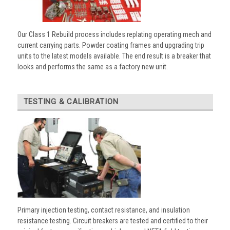
Our Class 1 Rebuild process includes replating operating mech and
current carrying parts. Powder coating frames and upgrading trip
units to the latest models available. The end result is a breaker that
looks and performs the same as a factory new unit.
TESTING & CALIBRATION
Primary injection testing, contact resistance, and insulation
resistance testing. Circuit breakers are tested and certified to their