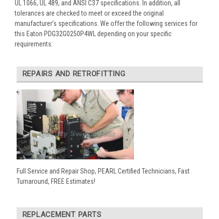
UL 1066, UL 489, and ANSI C37 specifications. In addition, all
tolerances are checked to meet or exceed the original
manufacturer’s specifications. We offer the following services for
this Eaton PDG32G0250P4WL depending on your specific
requirements:
REPAIRS AND RETROFITTING
Full Service and Repair Shop, PEARL Certified Technicians, Fast
Turnaround, FREE Estimates!
REPLACEMENT PARTS