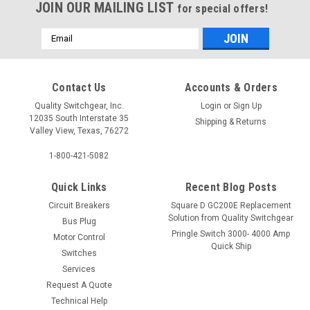
JOIN OUR MAILING LIST
for special offers!
Email
Address
Contact Us
Accounts & Orders
Quality Switchgear, Inc.
Login
or
Sign Up
12035 South Interstate 35
Shipping & Returns
Valley View, Texas, 76272
1-800-421-5082
Quick Links
Recent Blog Posts
Circuit Breakers
Square D GC200E Replacement
Solution from Quality Switchgear
Bus Plug
Pringle Switch 3000- 4000 Amp
Motor Control
Quick Ship
Switches
Services
Request A Quote
Technical Help