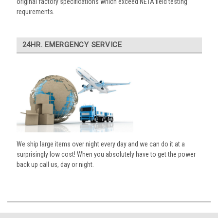
original factory specifications which exceed NETA field testing
requirements.
24HR. EMERGENCY SERVICE
We ship large items over night every day and we can do it at a
surprisingly low cost! When you absolutely have to get the power
back up call us, day or night.