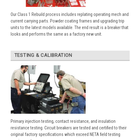
Our Class 1 Rebuild process includes replating operating mech and
current carrying parts. Powder coating frames and upgrading trip
units to the latest models available. The end result is a breaker that
looks and performs the same as a factory new unit.
TESTING & CALIBRATION
Primary injection testing, contact resistance, and insulation
resistance testing. Circuit breakers are tested and certified to their
original factory specifications which exceed NETA field testing