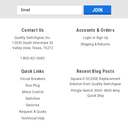
Email
Address
Contact Us
Accounts & Orders
Quality Switchgear, Inc.
Login
or
Sign Up
12035 South Interstate 35
Shipping & Returns
Valley View, Texas, 76272
1-800-421-5082
Quick Links
Recent Blog Posts
Circuit Breakers
Square D GC200E Replacement
Solution from Quality Switchgear
Bus Plug
Pringle Switch 3000- 4000 Amp
Motor Control
Quick Ship
Switches
Services
Request A Quote
Technical Help