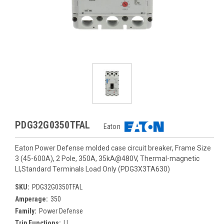
PDG32G0350TFAL
Eaton
Eaton Power Defense molded case circuit breaker, Frame Size
3 (45-600A), 2 Pole, 350A, 35kA@480V, Thermal-magnetic
LI,Standard Terminals Load Only (PDG3X3TA630)
SKU:
PDG32G0350TFAL
Amperage:
350
Family:
Power Defense
Trip Functions:
LI