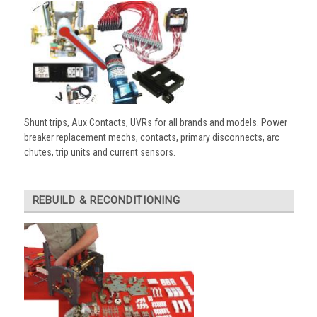
Shunt trips, Aux Contacts, UVRs for all brands and models. Power
breaker replacement mechs, contacts, primary disconnects, arc
chutes, trip units and current sensors.
REBUILD & RECONDITIONING