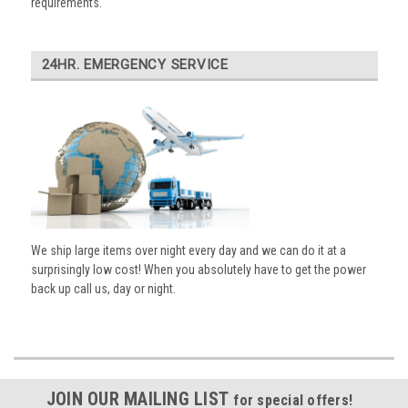
requirements.
24HR. EMERGENCY SERVICE
We ship large items over night every day and we can do it at a
surprisingly low cost! When you absolutely have to get the power
back up call us, day or night.
JOIN OUR MAILING LIST
for special offers!