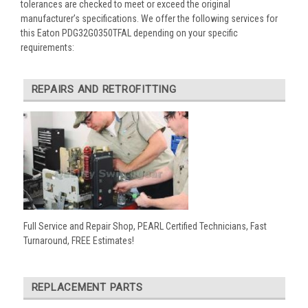
tolerances are checked to meet or exceed the original
manufacturer’s specifications. We offer the following services for
this Eaton PDG32G0350TFAL depending on your specific
requirements:
REPAIRS AND RETROFITTING
Full Service and Repair Shop, PEARL Certified Technicians, Fast
Turnaround, FREE Estimates!
REPLACEMENT PARTS