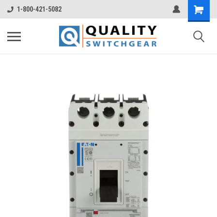
1-800-421-5082