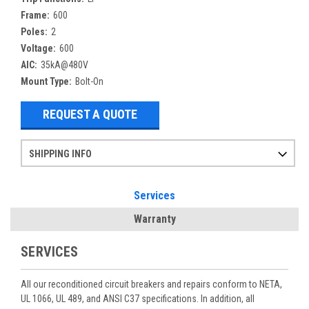
Frame:
600
Poles:
2
Voltage:
600
AIC:
35kA@480V
Mount Type:
Bolt-On
REQUEST A QUOTE
SHIPPING INFO
Items ordered after 2pm CST may not ship out until the next day
Refurbished items may have 1-3 days of processing. We thoroughly test every item before shipment to make sure they meet manufacturer specifications
If you need more specific information on shipping or need an expedited emergency order, call and talk to one of our sales professionals and order by phone
Services
Warranty
SERVICES
All our reconditioned circuit breakers and repairs conform to NETA,
UL 1066, UL 489, and ANSI C37 specifications. In addition, all