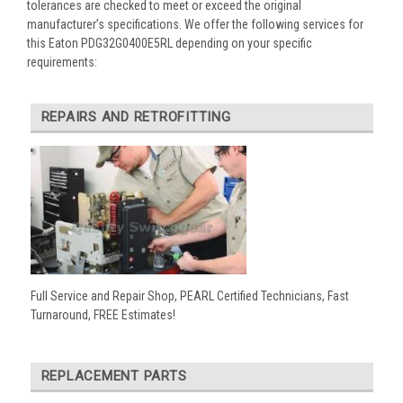
tolerances are checked to meet or exceed the original
manufacturer’s specifications. We offer the following services for
this Eaton PDG32G0400E5RL depending on your specific
requirements:
REPAIRS AND RETROFITTING
Full Service and Repair Shop, PEARL Certified Technicians, Fast
Turnaround, FREE Estimates!
REPLACEMENT PARTS