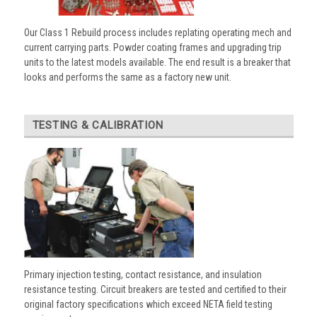
Our Class 1 Rebuild process includes replating operating mech and
current carrying parts. Powder coating frames and upgrading trip
units to the latest models available. The end result is a breaker that
looks and performs the same as a factory new unit.
TESTING & CALIBRATION
Primary injection testing, contact resistance, and insulation
resistance testing. Circuit breakers are tested and certified to their
original factory specifications which exceed NETA field testing