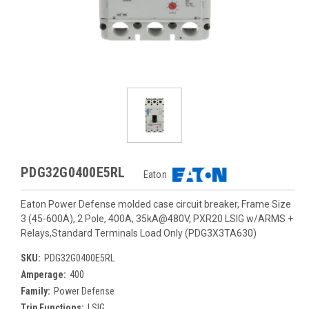
PDG32G0400E5RL
Eaton
Eaton Power Defense molded case circuit breaker, Frame Size
3 (45-600A), 2 Pole, 400A, 35kA@480V, PXR20 LSIG w/ARMS +
Relays,Standard Terminals Load Only (PDG3X3TA630)
SKU:
PDG32G0400E5RL
Amperage:
400
Family:
Power Defense
Trip Functions:
LSIG