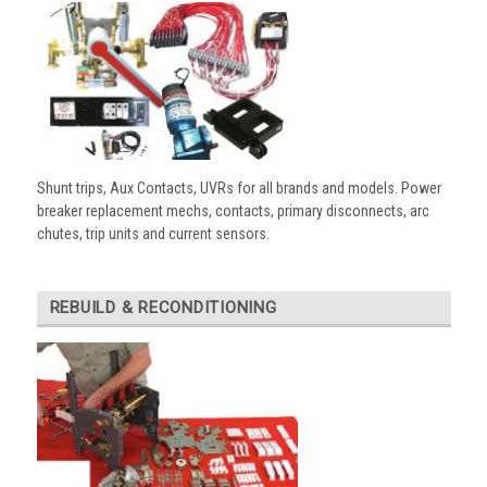
Shunt trips, Aux Contacts, UVRs for all brands and models. Power
breaker replacement mechs, contacts, primary disconnects, arc
chutes, trip units and current sensors.
REBUILD & RECONDITIONING