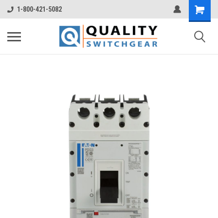
1-800-421-5082