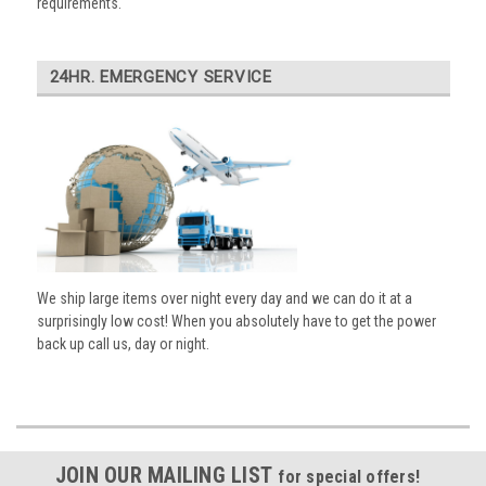
requirements.
24HR. EMERGENCY SERVICE
We ship large items over night every day and we can do it at a
surprisingly low cost! When you absolutely have to get the power
back up call us, day or night.
JOIN OUR MAILING LIST
for special offers!