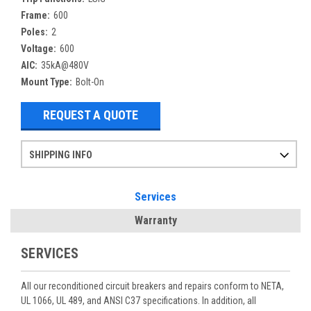
Frame:
600
Poles:
2
Voltage:
600
AIC:
35kA@480V
Mount Type:
Bolt-On
REQUEST A QUOTE
SHIPPING INFO
Items ordered after 2pm CST may not ship out until the next day
Refurbished items may have 1-3 days of processing. We thoroughly test every item before shipment to make sure they meet manufacturer specifications
If you need more specific information on shipping or need an expedited emergency order, call and talk to one of our sales professionals and order by phone
Services
Warranty
SERVICES
All our reconditioned circuit breakers and repairs conform to NETA,
UL 1066, UL 489, and ANSI C37 specifications. In addition, all