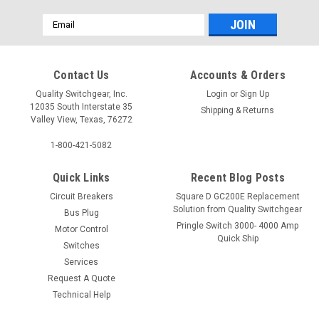
Email
Address
Contact Us
Accounts & Orders
Quality Switchgear, Inc.
Login
or
Sign Up
12035 South Interstate 35
Shipping & Returns
Valley View, Texas, 76272
1-800-421-5082
Quick Links
Recent Blog Posts
Circuit Breakers
Square D GC200E Replacement
Solution from Quality Switchgear
Bus Plug
Pringle Switch 3000- 4000 Amp
Motor Control
Quick Ship
Switches
Services
Request A Quote
Technical Help