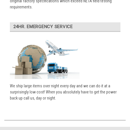
original factory specifications which exceed NETA field testing
requirements.
24HR. EMERGENCY SERVICE
We ship large items over night every day and we can do it at a
surprisingly low cost! When you absolutely have to get the power
back up call us, day or night.