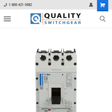
1-800-421-5082