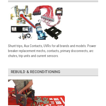
Shunt trips, Aux Contacts, UVRs for all brands and models. Power
breaker replacement mechs, contacts, primary disconnects, arc
chutes, trip units and current sensors.
REBUILD & RECONDITIONING