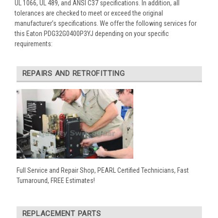
UL 1066, UL 489, and ANSI C37 specifications. In addition, all
tolerances are checked to meet or exceed the original
manufacturer’s specifications. We offer the following services for
this Eaton PDG32G0400P3YJ depending on your specific
requirements:
REPAIRS AND RETROFITTING
Full Service and Repair Shop, PEARL Certified Technicians, Fast
Turnaround, FREE Estimates!
REPLACEMENT PARTS