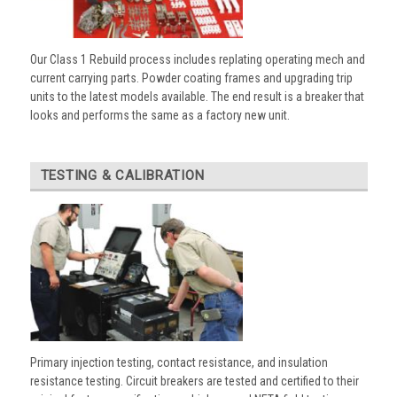
Our Class 1 Rebuild process includes replating operating mech and
current carrying parts. Powder coating frames and upgrading trip
units to the latest models available. The end result is a breaker that
looks and performs the same as a factory new unit.
TESTING & CALIBRATION
Primary injection testing, contact resistance, and insulation
resistance testing. Circuit breakers are tested and certified to their