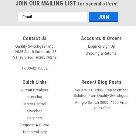
JOIN OUR MAILING LIST
for special offers!
Email
Address
Contact Us
Accounts & Orders
Quality Switchgear, Inc.
Login
or
Sign Up
12035 South Interstate 35
Shipping & Returns
Valley View, Texas, 76272
1-800-421-5082
Quick Links
Recent Blog Posts
Circuit Breakers
Square D GC200E Replacement
Solution from Quality Switchgear
Bus Plug
Pringle Switch 3000- 4000 Amp
Motor Control
Quick Ship
Switches
Services
Request A Quote
Technical Help