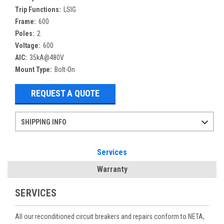
Trip Functions:
LSIG
Frame:
600
Poles:
2
Voltage:
600
AIC:
35kA@480V
Mount Type:
Bolt-On
REQUEST A QUOTE
SHIPPING INFO
Items ordered after 2pm CST may not ship out until the next day
Refurbished items may have 1-3 days of processing. We thoroughly test every item before shipment to make sure they meet manufacturer specifications
If you need more specific information on shipping or need an expedited emergency order, call and talk to one of our sales professionals and order by phone
Services
Warranty
SERVICES
All our reconditioned circuit breakers and repairs conform to NETA,