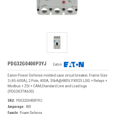
PDG32G0400P3YJ
Eaton
Eaton Power Defense molded case circuit breaker, Frame Size
3 (45-600A), 2 Pole, 400A, 35kA@480V, PXR25 LSIG + Relays +
Modbus + ZSI + CAM,Standard Line and Load lugs
(PDG3X3TA630)
SKU:
PDG32G0400P3YJ
Amperage:
400
Family:
Power Defense