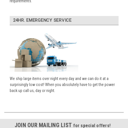
requirements.
24HR. EMERGENCY SERVICE
We ship large items over night every day and we can do it at a
surprisingly low cost! When you absolutely have to get the power
back up call us, day or night.
JOIN OUR MAILING LIST
for special offers!