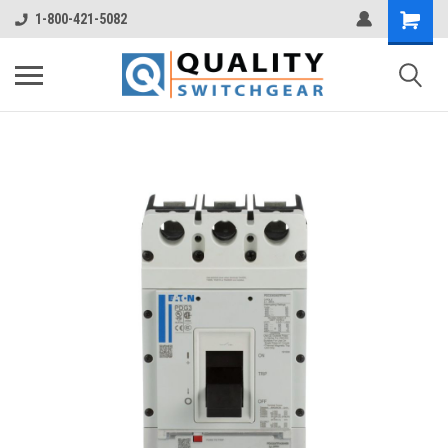
1-800-421-5082