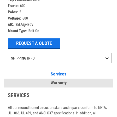
Frame:
600
Poles:
2
Voltage:
600
AIC:
35kA@480V
Mount Type:
Bolt-On
REQUEST A QUOTE
SHIPPING INFO
Items ordered after 2pm CST may not ship out until the next day
Refurbished items may have 1-3 days of processing. We thoroughly test every item before shipment to make sure they meet manufacturer specifications
If you need more specific information on shipping or need an expedited emergency order, call and talk to one of our sales professionals and order by phone
Services
Warranty
SERVICES
All our reconditioned circuit breakers and repairs conform to NETA,
UL 1066, UL 489, and ANSI C37 specifications. In addition, all