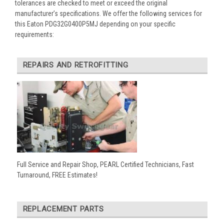
tolerances are checked to meet or exceed the original
manufacturer’s specifications. We offer the following services for
this Eaton PDG32G0400P5MJ depending on your specific
requirements:
REPAIRS AND RETROFITTING
Full Service and Repair Shop, PEARL Certified Technicians, Fast
Turnaround, FREE Estimates!
REPLACEMENT PARTS