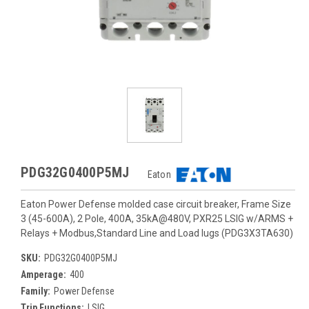
PDG32G0400P5MJ
Eaton
Eaton Power Defense molded case circuit breaker, Frame Size
3 (45-600A), 2 Pole, 400A, 35kA@480V, PXR25 LSIG w/ARMS +
Relays + Modbus,Standard Line and Load lugs (PDG3X3TA630)
SKU:
PDG32G0400P5MJ
Amperage:
400
Family:
Power Defense
Trip Functions:
LSIG