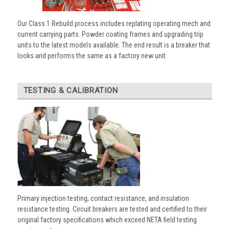
Our Class 1 Rebuild process includes replating operating mech and
current carrying parts. Powder coating frames and upgrading trip
units to the latest models available. The end result is a breaker that
looks and performs the same as a factory new unit.
TESTING & CALIBRATION
Primary injection testing, contact resistance, and insulation
resistance testing. Circuit breakers are tested and certified to their
original factory specifications which exceed NETA field testing