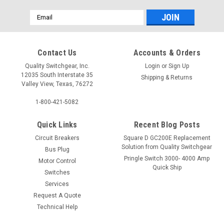
Email
Address
Contact Us
Accounts & Orders
Quality Switchgear, Inc.
Login
or
Sign Up
12035 South Interstate 35
Shipping & Returns
Valley View, Texas, 76272
1-800-421-5082
Quick Links
Recent Blog Posts
Circuit Breakers
Square D GC200E Replacement
Solution from Quality Switchgear
Bus Plug
Pringle Switch 3000- 4000 Amp
Motor Control
Quick Ship
Switches
Services
Request A Quote
Technical Help