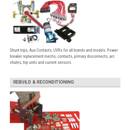
Shunt trips, Aux Contacts, UVRs for all brands and models. Power
breaker replacement mechs, contacts, primary disconnects, arc
chutes, trip units and current sensors.
REBUILD & RECONDITIONING