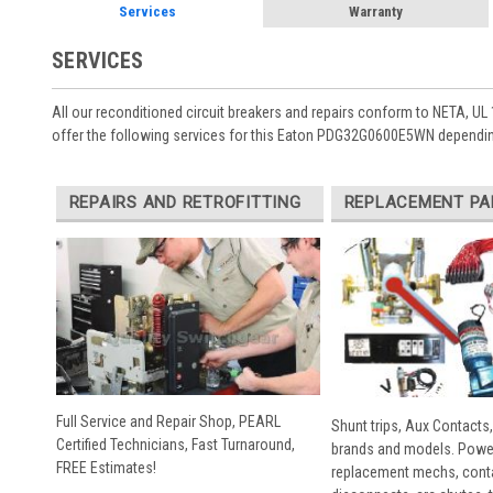
Services
Warranty
SERVICES
All our reconditioned circuit breakers and repairs conform to NETA, UL 
offer the following services for this Eaton PDG32G0600E5WN dependin
REPAIRS AND RETROFITTING
REPLACEMENT PA
Full Service and Repair Shop, PEARL
Shunt trips, Aux Contacts,
Certified Technicians, Fast Turnaround,
brands and models. Powe
FREE Estimates!
replacement mechs, conta