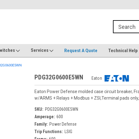
witches
Services
Request A Quote
Technical Help
2G0600E5WN
PDG32G0600E5WN
Eaton
Eaton Power Defense molded case circuit breaker, F
w/ARMS + Relays + Modbus + ZSI,Terminal pads only, 
SKU:
PDG32G0600E5WN
Amperage:
600
Family:
Power Defense
Trip Functions:
LSIG