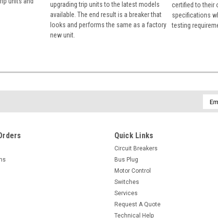
rip units and
upgrading trip units to the latest models
certified to their
available. The end result is a breaker that
specifications w
looks and performs the same as a factory
testing requirem
new unit.
Emai
Addr
Orders
Quick Links
Circuit Breakers
rns
Bus Plug
Motor Control
Switches
Services
Request A Quote
Technical Help