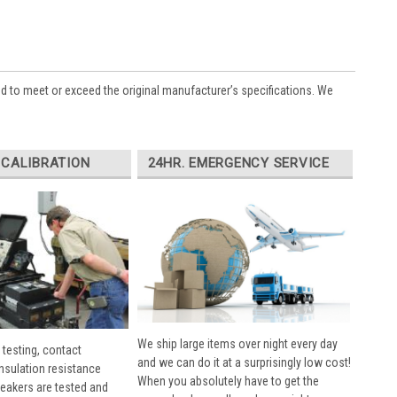
ed to meet or exceed the original manufacturer’s specifications. We
 CALIBRATION
24HR. EMERGENCY SERVICE
We ship large items over night every day
 testing, contact
and we can do it at a surprisingly low cost!
insulation resistance
When you absolutely have to get the
breakers are tested and