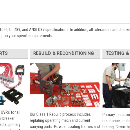
1066, UL 489, and ANSI C37 specifications. In addition, all tolerances are check
g on your specific requirements:
RTS
REBUILD & RECONDITIONING
TESTING &
 UVRs for all
Our Class 1 Rebuild process includes
Primary injection
r breaker
replating operating mech and current
resistance, and 
cts, primary
carrying parts. Powder coating frames and
testing. Circuit 