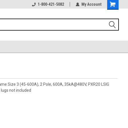
1-800-421-5082
My Account
rame Size 3 (45-600A), 2 Pole, 600A, 35kA@480V, PXR20 LSIG
lugs not included