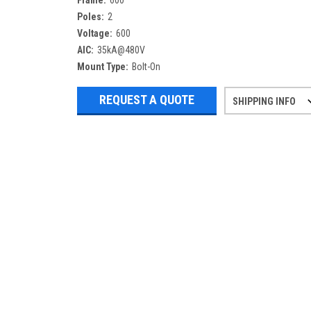
Frame:
600
Poles:
2
Voltage:
600
AIC:
35kA@480V
Mount Type:
Bolt-On
REQUEST A QUOTE
SHIPPING INFO
Refurbished items may have 1-3 days 
If you need more specific informatio