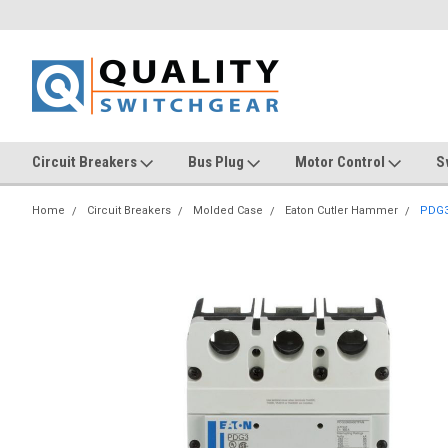
Circuit Breakers
Bus Plug
Motor Control
S
Home
Circuit Breakers
Molded Case
Eaton Cutler Hammer
PDG3