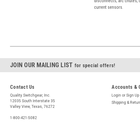
disconnects, arc chutes, t
current sensors.
JOIN OUR MAILING LIST
for special offers!
Contact Us
Accounts & 
Quality Switchgear, Inc.
Login
or
Sign Up
12035 South Interstate 35
Shipping & Retu
Valley View, Texas, 76272
1-800-421-5082