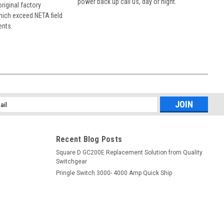
power back up call us, day or night.
 original factory
hich exceed NETA field
ents.
l
ess
Recent Blog Posts
Square D GC200E Replacement Solution from Quality
Switchgear
Pringle Switch 3000- 4000 Amp Quick Ship