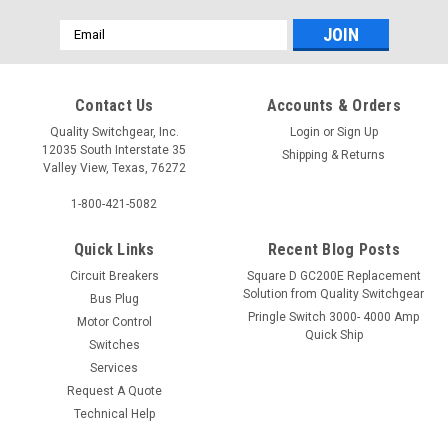
Email
Address
Contact Us
Accounts & Orders
Quality Switchgear, Inc.
Login
or
Sign Up
12035 South Interstate 35
Shipping & Returns
Valley View, Texas, 76272
1-800-421-5082
Quick Links
Recent Blog Posts
Circuit Breakers
Square D GC200E Replacement
Solution from Quality Switchgear
Bus Plug
Pringle Switch 3000- 4000 Amp
Motor Control
Quick Ship
Switches
Services
Request A Quote
Technical Help