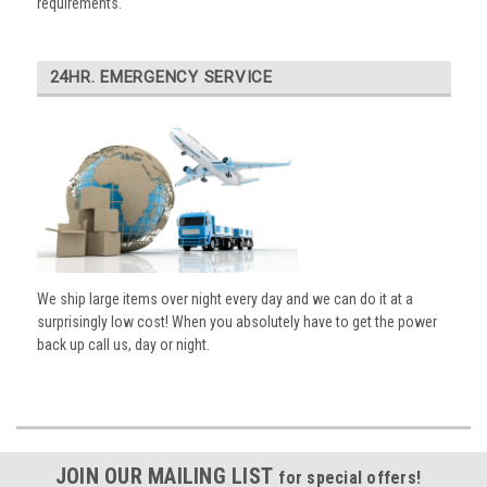
requirements.
24HR. EMERGENCY SERVICE
We ship large items over night every day and we can do it at a
surprisingly low cost! When you absolutely have to get the power
back up call us, day or night.
JOIN OUR MAILING LIST
for special offers!