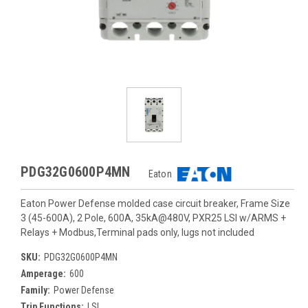
PDG32G0600P4MN
Eaton
Eaton Power Defense molded case circuit breaker, Frame Size
3 (45-600A), 2 Pole, 600A, 35kA@480V, PXR25 LSI w/ARMS +
Relays + Modbus,Terminal pads only, lugs not included
SKU:
PDG32G0600P4MN
Amperage:
600
Family:
Power Defense
Trip Functions:
LSI