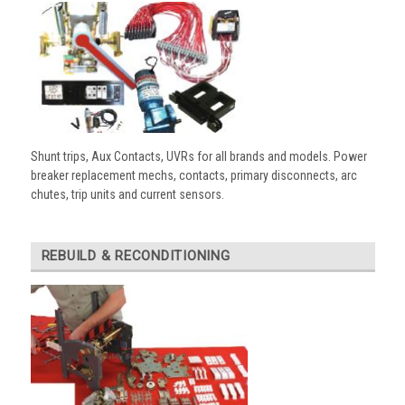
Shunt trips, Aux Contacts, UVRs for all brands and models. Power
breaker replacement mechs, contacts, primary disconnects, arc
chutes, trip units and current sensors.
REBUILD & RECONDITIONING