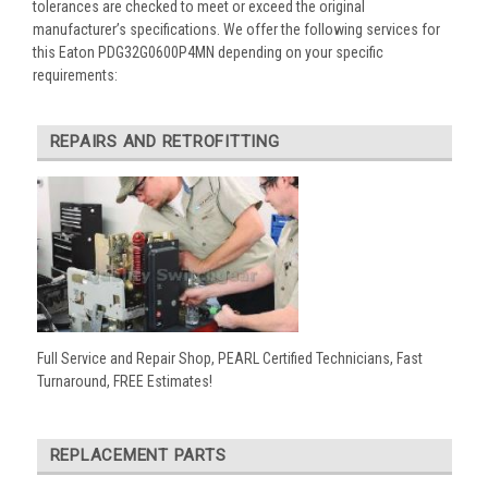
tolerances are checked to meet or exceed the original
manufacturer’s specifications. We offer the following services for
this Eaton PDG32G0600P4MN depending on your specific
requirements:
REPAIRS AND RETROFITTING
Full Service and Repair Shop, PEARL Certified Technicians, Fast
Turnaround, FREE Estimates!
REPLACEMENT PARTS