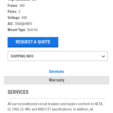
Frame:
600
Poles:
2
Voltage:
600
AIC:
35kA@480V
Mount Type:
Bolt-On
REQUEST A QUOTE
SHIPPING INFO
Items ordered after 2pm CST may not ship out until the next day
Refurbished items may have 1-3 days of processing. We thoroughly test every item before shipment to make sure they meet manufacturer specifications
If you need more specific information on shipping or need an expedited emergency order, call and talk to one of our sales professionals and order by phone
Services
Warranty
SERVICES
All our reconditioned circuit breakers and repairs conform to NETA,
UL 1066, UL 489, and ANSI C37 specifications. In addition, all