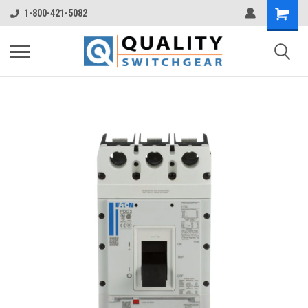
1-800-421-5082