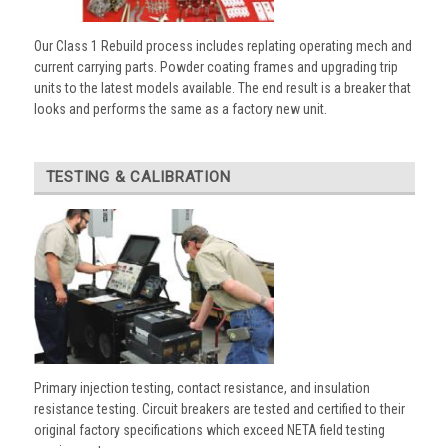
Our Class 1 Rebuild process includes replating operating mech and
current carrying parts. Powder coating frames and upgrading trip
units to the latest models available. The end result is a breaker that
looks and performs the same as a factory new unit.
TESTING & CALIBRATION
Primary injection testing, contact resistance, and insulation
resistance testing. Circuit breakers are tested and certified to their
original factory specifications which exceed NETA field testing