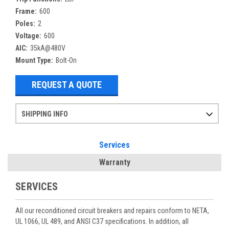
Frame:
600
Poles:
2
Voltage:
600
AIC:
35kA@480V
Mount Type:
Bolt-On
REQUEST A QUOTE
SHIPPING INFO
Items ordered after 2pm CST may not ship out until the next day
Refurbished items may have 1-3 days of processing. We thoroughly test every item before shipment to make sure they meet manufacturer specifications
If you need more specific information on shipping or need an expedited emergency order, call and talk to one of our sales professionals and order by phone
Services
Warranty
SERVICES
All our reconditioned circuit breakers and repairs conform to NETA,
UL 1066, UL 489, and ANSI C37 specifications. In addition, all