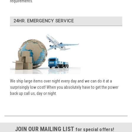
requirements.
24HR. EMERGENCY SERVICE
We ship large items over night every day and we can do it at a
surprisingly low cost! When you absolutely have to get the power
back up call us, day or night.
JOIN OUR MAILING LIST
for special offers!