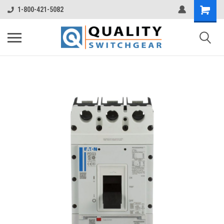
1-800-421-5082