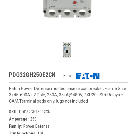
PDG32GH250E2CN
Eaton
Eaton Power Defense molded case circuit breaker, Frame Size
3 (45-600A), 2 Pole, 250A, 35kA@480V, PXR20 LSI + Relays +
CAM,Terminal pads only, lugs not included
SKU:
PDG32GH250E2CN
Amperage:
250
Family:
Power Defense
Trip Functions:
LSI