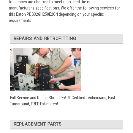
tolerances are checked to meet or exceed the original
manufacturer’s specifications. We offer the following services for
this Eaton PDG32GH250E2CN depending on your specific
requirements:
REPAIRS AND RETROFITTING
Full Service and Repair Shop, PEARL Certified Technicians, Fast
Turnaround, FREE Estimates!
REPLACEMENT PARTS