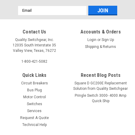
Email
Address
Contact Us
Accounts & Orders
Quality Switchgear, Inc.
Login
or
Sign Up
12035 South Interstate 35
Shipping & Returns
Valley View, Texas, 76272
1-800-421-5082
Quick Links
Recent Blog Posts
Circuit Breakers
Square D GC200E Replacement
Solution from Quality Switchgear
Bus Plug
Pringle Switch 3000- 4000 Amp
Motor Control
Quick Ship
Switches
Services
Request A Quote
Technical Help