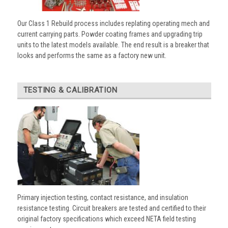
Our Class 1 Rebuild process includes replating operating mech and
current carrying parts. Powder coating frames and upgrading trip
units to the latest models available. The end result is a breaker that
looks and performs the same as a factory new unit.
TESTING & CALIBRATION
Primary injection testing, contact resistance, and insulation
resistance testing. Circuit breakers are tested and certified to their
original factory specifications which exceed NETA field testing