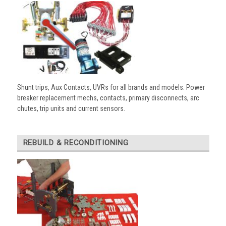
Shunt trips, Aux Contacts, UVRs for all brands and models. Power
breaker replacement mechs, contacts, primary disconnects, arc
chutes, trip units and current sensors.
REBUILD & RECONDITIONING