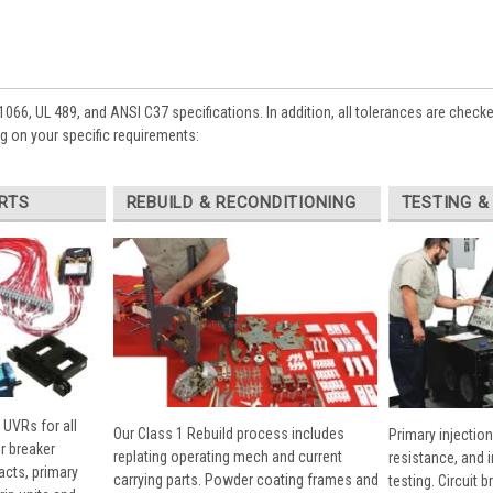
1066, UL 489, and ANSI C37 specifications. In addition, all tolerances are check
 on your specific requirements:
RTS
REBUILD & RECONDITIONING
TESTING &
 UVRs for all
Our Class 1 Rebuild process includes
Primary injection
r breaker
replating operating mech and current
resistance, and 
cts, primary
carrying parts. Powder coating frames and
testing. Circuit 