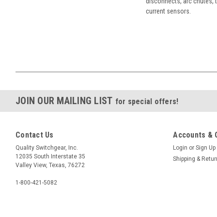
disconnects, arc chutes, t
current sensors.
JOIN OUR MAILING LIST
for special offers!
Contact Us
Accounts & 
Quality Switchgear, Inc.
Login
or
Sign Up
12035 South Interstate 35
Shipping & Retu
Valley View, Texas, 76272
1-800-421-5082