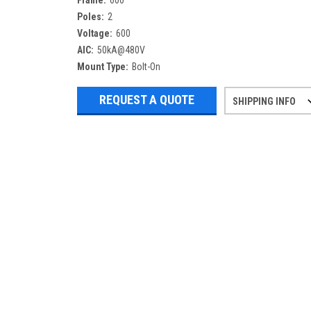
Frame:
600
Poles:
2
Voltage:
600
AIC:
50kA@480V
Mount Type:
Bolt-On
REQUEST A QUOTE
SHIPPING INFO
Refurbished items may have 1-3 days 
If you need more specific informatio