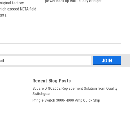
power back up call us, day or night.
 original factory
hich exceed NETA field
ents.
l
ess
Recent Blog Posts
Square D GC200E Replacement Solution from Quality
Switchgear
Pringle Switch 3000- 4000 Amp Quick Ship