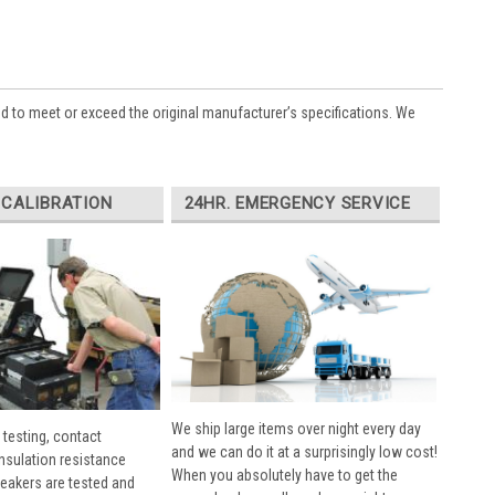
ed to meet or exceed the original manufacturer’s specifications. We
 CALIBRATION
24HR. EMERGENCY SERVICE
We ship large items over night every day
 testing, contact
and we can do it at a surprisingly low cost!
insulation resistance
When you absolutely have to get the
breakers are tested and