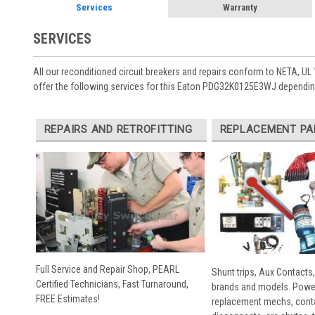
Services
Warranty
SERVICES
All our reconditioned circuit breakers and repairs conform to NETA, UL 
offer the following services for this Eaton PDG32K0125E3WJ depending
REPAIRS AND RETROFITTING
REPLACEMENT PA
Full Service and Repair Shop, PEARL
Shunt trips, Aux Contacts,
Certified Technicians, Fast Turnaround,
brands and models. Powe
FREE Estimates!
replacement mechs, conta