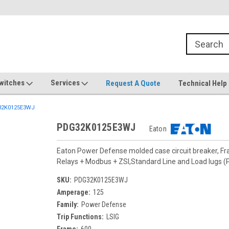
witches
Services
Request A Quote
Technical Help
2K0125E3WJ
PDG32K0125E3WJ
Eaton
Eaton Power Defense molded case circuit breaker, F
Relays + Modbus + ZSI,Standard Line and Load lugs
SKU:
PDG32K0125E3WJ
Amperage:
125
Family:
Power Defense
Trip Functions:
LSIG