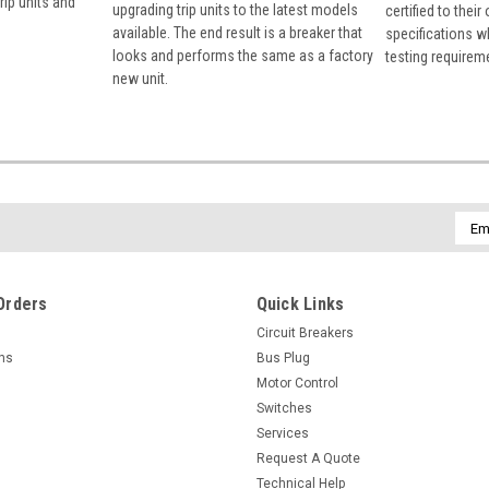
rip units and
upgrading trip units to the latest models
certified to their
available. The end result is a breaker that
specifications w
looks and performs the same as a factory
testing requirem
new unit.
Emai
Addr
Orders
Quick Links
Circuit Breakers
rns
Bus Plug
Motor Control
Switches
Services
Request A Quote
Technical Help