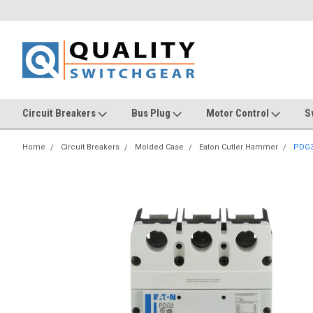
Circuit Breakers
Bus Plug
Motor Control
S
Home
Circuit Breakers
Molded Case
Eaton Cutler Hammer
PDG3