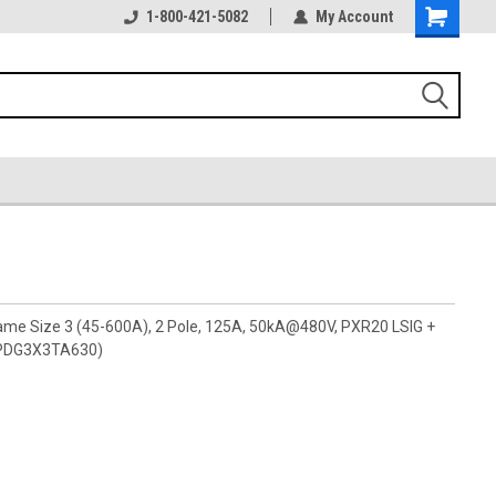
1-800-421-5082
My Account
rame Size 3 (45-600A), 2 Pole, 125A, 50kA@480V, PXR20 LSIG +
 (PDG3X3TA630)