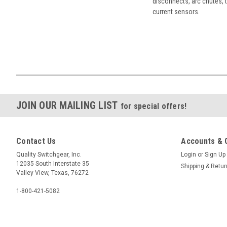
disconnects, arc chutes, t
current sensors.
JOIN OUR MAILING LIST
for special offers!
Contact Us
Accounts & 
Quality Switchgear, Inc.
Login
or
Sign Up
12035 South Interstate 35
Shipping & Retu
Valley View, Texas, 76272
1-800-421-5082