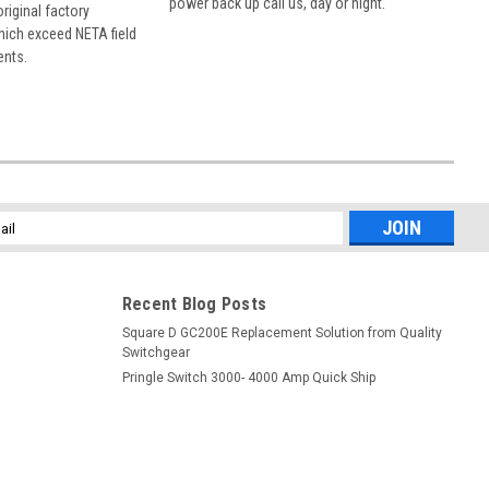
power back up call us, day or night.
 original factory
hich exceed NETA field
ents.
l
ess
Recent Blog Posts
Square D GC200E Replacement Solution from Quality
Switchgear
Pringle Switch 3000- 4000 Amp Quick Ship