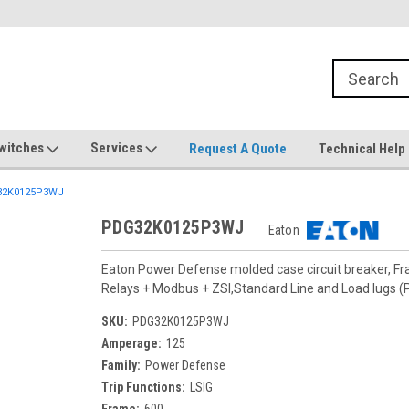
witches
Services
Request A Quote
Technical Help
2K0125P3WJ
PDG32K0125P3WJ
Eaton
Eaton Power Defense molded case circuit breaker, F
Relays + Modbus + ZSI,Standard Line and Load lugs
SKU:
PDG32K0125P3WJ
Amperage:
125
Family:
Power Defense
Trip Functions:
LSIG