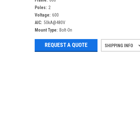
Frame:
600
Poles:
2
Voltage:
600
AIC:
50kA@480V
Mount Type:
Bolt-On
REQUEST A QUOTE
SHIPPING INFO
Refurbished items may have 1-3 days 
If you need more specific informatio