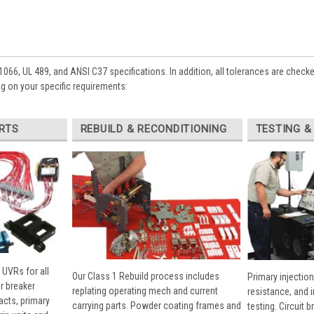
1066, UL 489, and ANSI C37 specifications. In addition, all tolerances are check
 on your specific requirements:
RTS
REBUILD & RECONDITIONING
TESTING &
 UVRs for all
Our Class 1 Rebuild process includes
Primary injection
r breaker
replating operating mech and current
resistance, and 
cts, primary
carrying parts. Powder coating frames and
testing. Circuit 