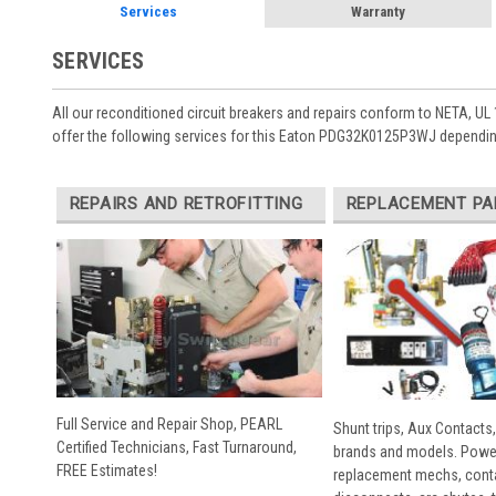
Services
Warranty
SERVICES
All our reconditioned circuit breakers and repairs conform to NETA, UL 
offer the following services for this Eaton PDG32K0125P3WJ depending
REPAIRS AND RETROFITTING
REPLACEMENT PA
Full Service and Repair Shop, PEARL
Shunt trips, Aux Contacts,
Certified Technicians, Fast Turnaround,
brands and models. Powe
FREE Estimates!
replacement mechs, conta