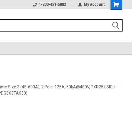
1-800-421-5082
My Account
rame Size 3 (45-600A), 2 Pole, 125A, 50kA@480V, PXR25 LSIG +
 (PDG3X3TA630)