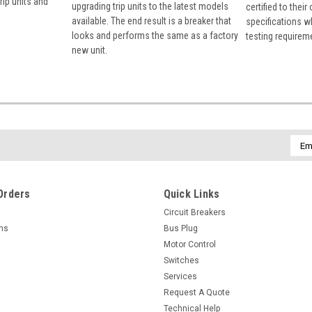
rip units and
upgrading trip units to the latest models
certified to their
available. The end result is a breaker that
specifications w
looks and performs the same as a factory
testing requirem
new unit.
Emai
Addr
Orders
Quick Links
Circuit Breakers
rns
Bus Plug
Motor Control
Switches
Services
Request A Quote
Technical Help