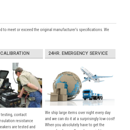
ed to meet or exceed the original manufacturer’s specifications. We
 CALIBRATION
24HR. EMERGENCY SERVICE
We ship large items over night every day
 testing, contact
and we can do it at a surprisingly low cost!
insulation resistance
When you absolutely have to get the
breakers are tested and