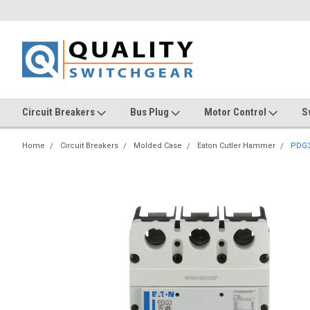
Circuit Breakers
Bus Plug
Motor Control
S
Home
Circuit Breakers
Molded Case
Eaton Cutler Hammer
PDG3