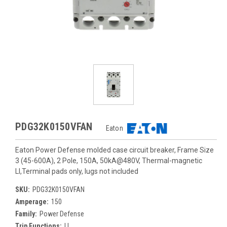
PDG32K0150VFAN
Eaton
Eaton Power Defense molded case circuit breaker, Frame Size
3 (45-600A), 2 Pole, 150A, 50kA@480V, Thermal-magnetic
LI,Terminal pads only, lugs not included
SKU:
PDG32K0150VFAN
Amperage:
150
Family:
Power Defense
Trip Functions:
LI