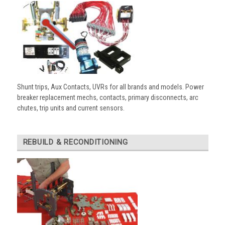
Shunt trips, Aux Contacts, UVRs for all brands and models. Power
breaker replacement mechs, contacts, primary disconnects, arc
chutes, trip units and current sensors.
REBUILD & RECONDITIONING