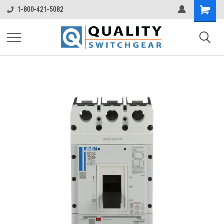
1-800-421-5082