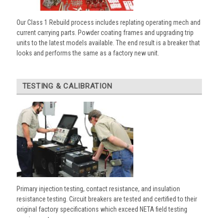
Our Class 1 Rebuild process includes replating operating mech and
current carrying parts. Powder coating frames and upgrading trip
units to the latest models available. The end result is a breaker that
looks and performs the same as a factory new unit.
TESTING & CALIBRATION
Primary injection testing, contact resistance, and insulation
resistance testing. Circuit breakers are tested and certified to their
original factory specifications which exceed NETA field testing