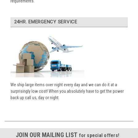
requirements.
24HR. EMERGENCY SERVICE
We ship large items over night every day and we can do it at a
surprisingly low cost! When you absolutely have to get the power
back up call us, day or night.
JOIN OUR MAILING LIST
for special offers!