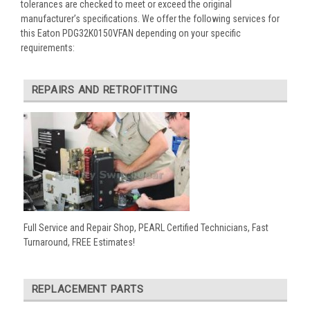
tolerances are checked to meet or exceed the original
manufacturer’s specifications. We offer the following services for
this Eaton PDG32K0150VFAN depending on your specific
requirements:
REPAIRS AND RETROFITTING
Full Service and Repair Shop, PEARL Certified Technicians, Fast
Turnaround, FREE Estimates!
REPLACEMENT PARTS