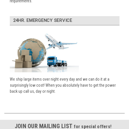
requirements.
24HR. EMERGENCY SERVICE
We ship large items over night every day and we can do it at a
surprisingly low cost! When you absolutely have to get the power
back up call us, day or night.
JOIN OUR MAILING LIST
for special offers!