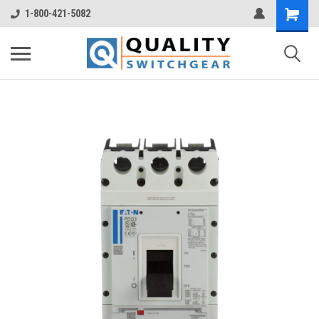
1-800-421-5082