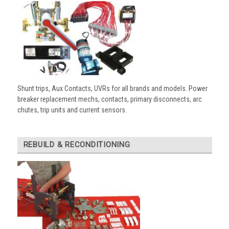
Shunt trips, Aux Contacts, UVRs for all brands and models. Power
breaker replacement mechs, contacts, primary disconnects, arc
chutes, trip units and current sensors.
REBUILD & RECONDITIONING