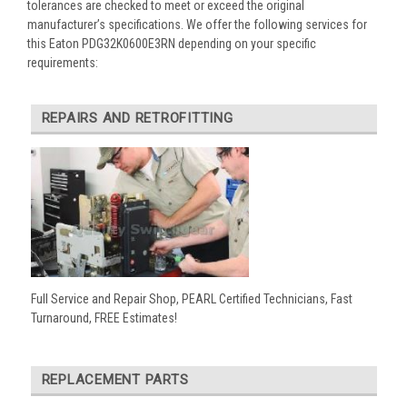
tolerances are checked to meet or exceed the original
manufacturer’s specifications. We offer the following services for
this Eaton PDG32K0600E3RN depending on your specific
requirements:
REPAIRS AND RETROFITTING
Full Service and Repair Shop, PEARL Certified Technicians, Fast
Turnaround, FREE Estimates!
REPLACEMENT PARTS