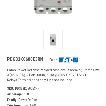
PDG32K0600E3RN
Eaton
Eaton Power Defense molded case circuit breaker, Frame Size
3 (45-600A), 2 Pole, 600A, 50kA@480V, PXR20 LSIG +
Relays,Terminal pads only, lugs not included
SKU:
PDG32K0600E3RN
Amperage:
600
Family:
Power Defense
Trip Functions:
LSIG