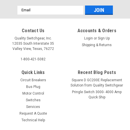
Email
Address
Contact Us
Accounts & Orders
Quality Switchgear, Inc.
Login
or
Sign Up
12035 South Interstate 35
Shipping & Returns
Valley View, Texas, 76272
1-800-421-5082
Quick Links
Recent Blog Posts
Circuit Breakers
Square D GC200E Replacement
Solution from Quality Switchgear
Bus Plug
Pringle Switch 3000- 4000 Amp
Motor Control
Quick Ship
Switches
Services
Request A Quote
Technical Help