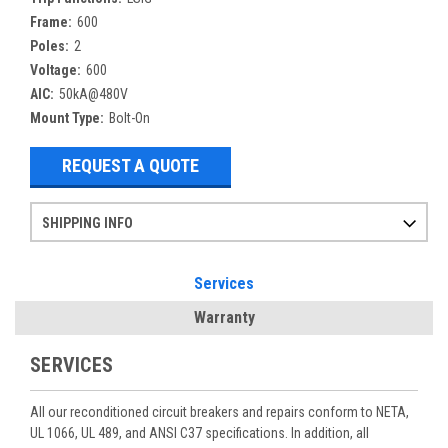
Frame:
600
Poles:
2
Voltage:
600
AIC:
50kA@480V
Mount Type:
Bolt-On
REQUEST A QUOTE
SHIPPING INFO
Items ordered after 2pm CST may not ship out until the next day
Refurbished items may have 1-3 days of processing. We thoroughly test every item before shipment to make sure they meet manufacturer specifications
If you need more specific information on shipping or need an expedited emergency order, call and talk to one of our sales professionals and order by phone
Services
Warranty
SERVICES
All our reconditioned circuit breakers and repairs conform to NETA,
UL 1066, UL 489, and ANSI C37 specifications. In addition, all