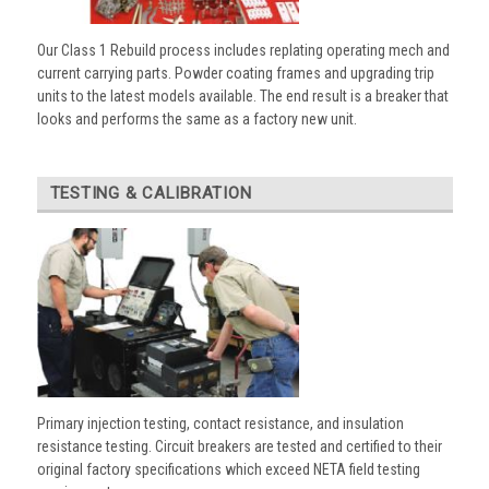
Our Class 1 Rebuild process includes replating operating mech and
current carrying parts. Powder coating frames and upgrading trip
units to the latest models available. The end result is a breaker that
looks and performs the same as a factory new unit.
TESTING & CALIBRATION
Primary injection testing, contact resistance, and insulation
resistance testing. Circuit breakers are tested and certified to their
original factory specifications which exceed NETA field testing