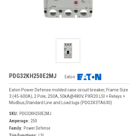
PDG32KH250E2MJ
Eaton
Eaton Power Defense molded case circuit breaker, Frame Size
3 (45-600A), 2 Pole, 250A, 50kA@480V, PXR20 LSI + Relays +
Modbus,Standard Line and Load lugs (PDG3X3TA630)
SKU:
PDG32KH250E2MJ
Amperage:
250
Family:
Power Defense
Trip Functions:
LSI