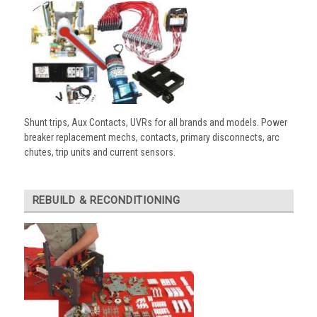
Shunt trips, Aux Contacts, UVRs for all brands and models. Power
breaker replacement mechs, contacts, primary disconnects, arc
chutes, trip units and current sensors.
REBUILD & RECONDITIONING