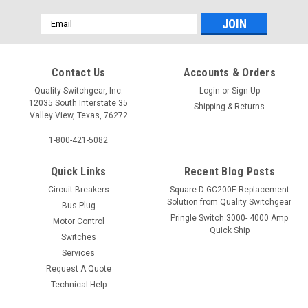
Email
Address
Contact Us
Accounts & Orders
Quality Switchgear, Inc.
Login
or
Sign Up
12035 South Interstate 35
Shipping & Returns
Valley View, Texas, 76272
1-800-421-5082
Quick Links
Recent Blog Posts
Circuit Breakers
Square D GC200E Replacement
Solution from Quality Switchgear
Bus Plug
Pringle Switch 3000- 4000 Amp
Motor Control
Quick Ship
Switches
Services
Request A Quote
Technical Help