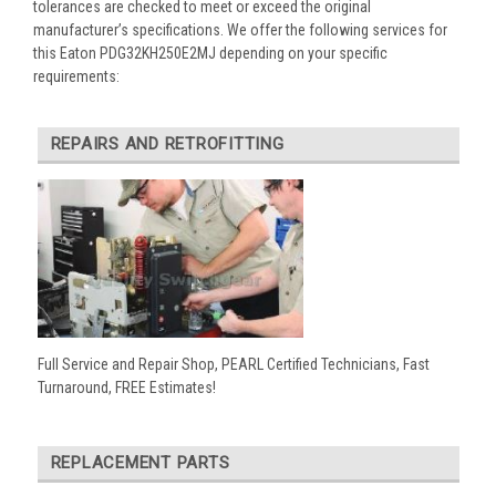
tolerances are checked to meet or exceed the original
manufacturer’s specifications. We offer the following services for
this Eaton PDG32KH250E2MJ depending on your specific
requirements:
REPAIRS AND RETROFITTING
Full Service and Repair Shop, PEARL Certified Technicians, Fast
Turnaround, FREE Estimates!
REPLACEMENT PARTS