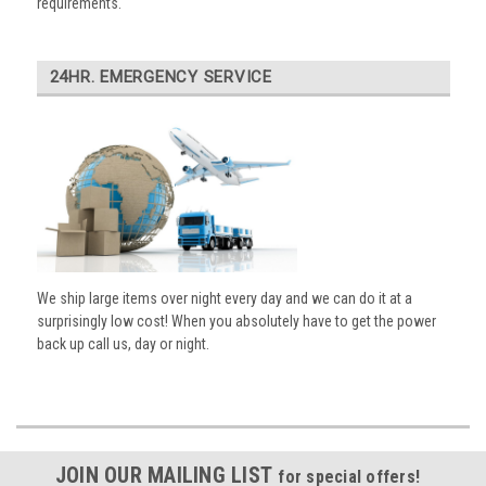
requirements.
24HR. EMERGENCY SERVICE
We ship large items over night every day and we can do it at a
surprisingly low cost! When you absolutely have to get the power
back up call us, day or night.
JOIN OUR MAILING LIST
for special offers!