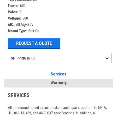
Frame:
600
Poles:
2
Voltage:
600
AIC:
50kA@480V
Mount Type:
Bolt-On
REQUEST A QUOTE
SHIPPING INFO
Items ordered after 2pm CST may not ship out until the next day
Refurbished items may have 1-3 days of processing. We thoroughly test every item before shipment to make sure they meet manufacturer specifications
If you need more specific information on shipping or need an expedited emergency order, call and talk to one of our sales professionals and order by phone
Services
Warranty
SERVICES
All our reconditioned circuit breakers and repairs conform to NETA,
UL 1066, UL 489, and ANSI C37 specifications. In addition, all