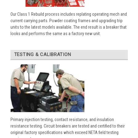
Our Class 1 Rebuild process includes replating operating mech and
current carrying parts. Powder coating frames and upgrading trip
units to the latest models available. The end result is a breaker that
looks and performs the same as a factory new unit.
TESTING & CALIBRATION
Primary injection testing, contact resistance, and insulation
resistance testing. Circuit breakers are tested and certified to their
original factory specifications which exceed NETA field testing