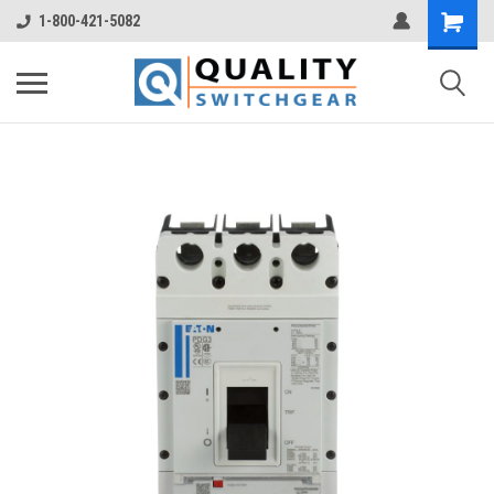
1-800-421-5082