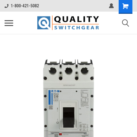
1-800-421-5082