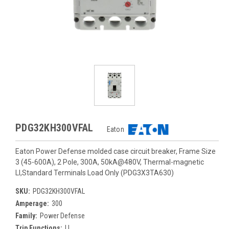
PDG32KH300VFAL
Eaton
Eaton Power Defense molded case circuit breaker, Frame Size
3 (45-600A), 2 Pole, 300A, 50kA@480V, Thermal-magnetic
LI,Standard Terminals Load Only (PDG3X3TA630)
SKU:
PDG32KH300VFAL
Amperage:
300
Family:
Power Defense
Trip Functions:
LI