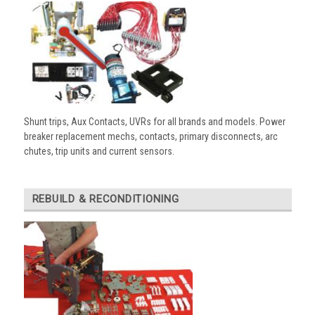
Shunt trips, Aux Contacts, UVRs for all brands and models. Power
breaker replacement mechs, contacts, primary disconnects, arc
chutes, trip units and current sensors.
REBUILD & RECONDITIONING