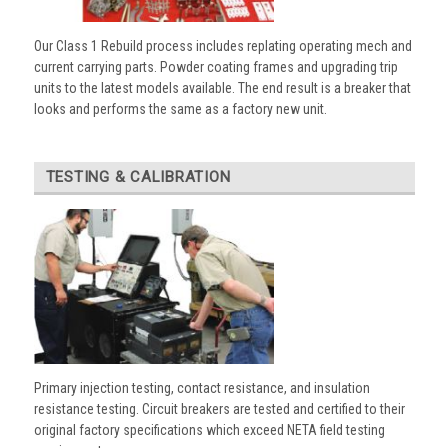
Our Class 1 Rebuild process includes replating operating mech and
current carrying parts. Powder coating frames and upgrading trip
units to the latest models available. The end result is a breaker that
looks and performs the same as a factory new unit.
TESTING & CALIBRATION
Primary injection testing, contact resistance, and insulation
resistance testing. Circuit breakers are tested and certified to their
original factory specifications which exceed NETA field testing