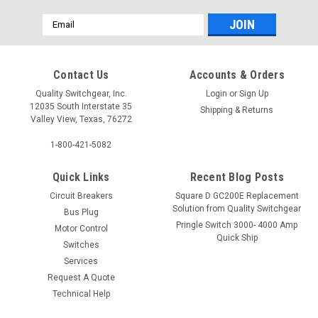
Email
Address
Contact Us
Accounts & Orders
Quality Switchgear, Inc.
Login
or
Sign Up
12035 South Interstate 35
Shipping & Returns
Valley View, Texas, 76272
1-800-421-5082
Quick Links
Recent Blog Posts
Circuit Breakers
Square D GC200E Replacement
Solution from Quality Switchgear
Bus Plug
Pringle Switch 3000- 4000 Amp
Motor Control
Quick Ship
Switches
Services
Request A Quote
Technical Help