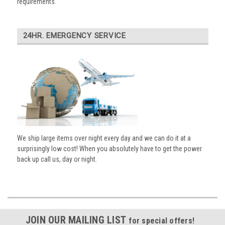
requirements.
24HR. EMERGENCY SERVICE
We ship large items over night every day and we can do it at a
surprisingly low cost! When you absolutely have to get the power
back up call us, day or night.
JOIN OUR MAILING LIST
for special offers!