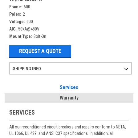
Frame:
600
Poles:
2
Voltage:
600
AIC:
50kA@480V
Mount Type:
Bolt-On
REQUEST A QUOTE
SHIPPING INFO
Items ordered after 2pm CST may not ship out until the next day
Refurbished items may have 1-3 days of processing. We thoroughly test every item before shipment to make sure they meet manufacturer specifications
If you need more specific information on shipping or need an expedited emergency order, call and talk to one of our sales professionals and order by phone
Services
Warranty
SERVICES
All our reconditioned circuit breakers and repairs conform to NETA,
UL 1066, UL 489, and ANSI C37 specifications. In addition, all