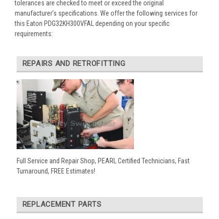
tolerances are checked to meet or exceed the original
manufacturer’s specifications. We offer the following services for
this Eaton PDG32KH300VFAL depending on your specific
requirements:
REPAIRS AND RETROFITTING
Full Service and Repair Shop, PEARL Certified Technicians, Fast
Turnaround, FREE Estimates!
REPLACEMENT PARTS