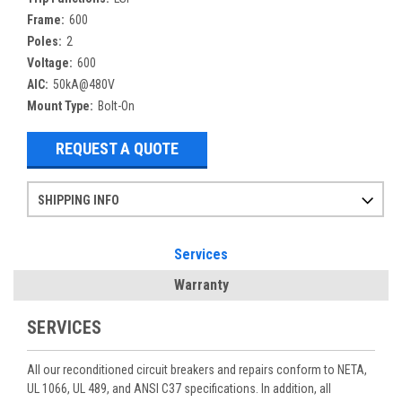
Frame:
600
Poles:
2
Voltage:
600
AIC:
50kA@480V
Mount Type:
Bolt-On
REQUEST A QUOTE
SHIPPING INFO
Items ordered after 2pm CST may not ship out until the next day
Refurbished items may have 1-3 days of processing. We thoroughly test every item before shipment to make sure they meet manufacturer specifications
If you need more specific information on shipping or need an expedited emergency order, call and talk to one of our sales professionals and order by phone
Services
Warranty
SERVICES
All our reconditioned circuit breakers and repairs conform to NETA,
UL 1066, UL 489, and ANSI C37 specifications. In addition, all