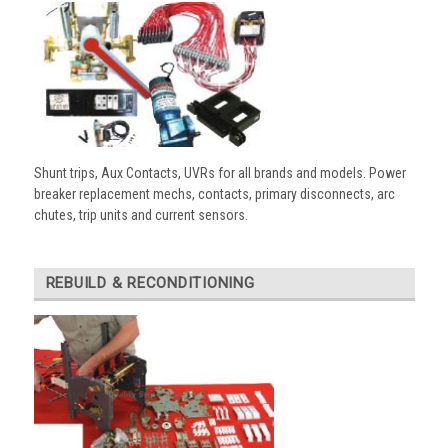
Shunt trips, Aux Contacts, UVRs for all brands and models. Power
breaker replacement mechs, contacts, primary disconnects, arc
chutes, trip units and current sensors.
REBUILD & RECONDITIONING