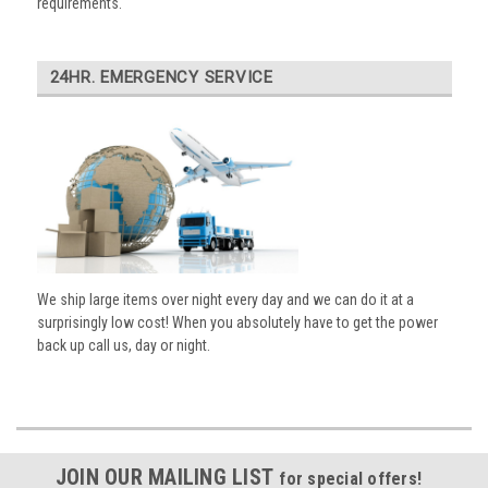
requirements.
24HR. EMERGENCY SERVICE
We ship large items over night every day and we can do it at a
surprisingly low cost! When you absolutely have to get the power
back up call us, day or night.
JOIN OUR MAILING LIST
for special offers!