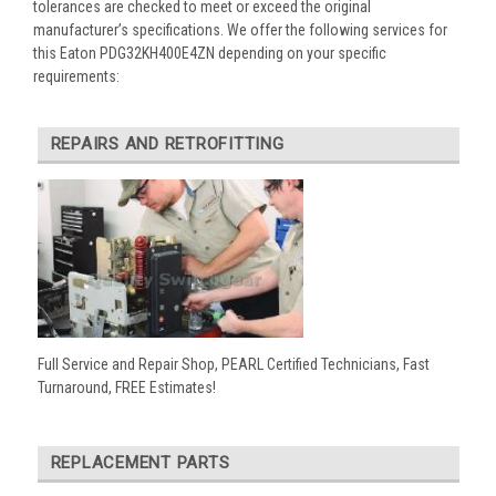
tolerances are checked to meet or exceed the original
manufacturer’s specifications. We offer the following services for
this Eaton PDG32KH400E4ZN depending on your specific
requirements:
REPAIRS AND RETROFITTING
Full Service and Repair Shop, PEARL Certified Technicians, Fast
Turnaround, FREE Estimates!
REPLACEMENT PARTS