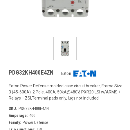
PDG32KH400E4ZN
Eaton
Eaton Power Defense molded case circuit breaker, Frame Size
3 (45-600A), 2 Pole, 400A, 50kA@480V, PXR20 LSI w/ARMS +
Relays + ZSI,Terminal pads only, lugs not included
SKU:
PDG32KH400E4ZN
Amperage:
400
Family:
Power Defense
Trip Functions:
LSI