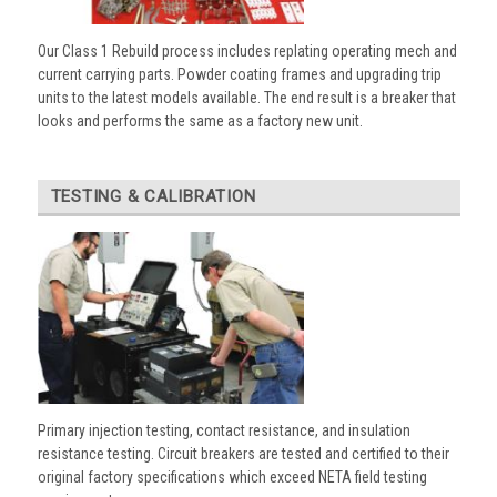
Our Class 1 Rebuild process includes replating operating mech and
current carrying parts. Powder coating frames and upgrading trip
units to the latest models available. The end result is a breaker that
looks and performs the same as a factory new unit.
TESTING & CALIBRATION
Primary injection testing, contact resistance, and insulation
resistance testing. Circuit breakers are tested and certified to their
original factory specifications which exceed NETA field testing