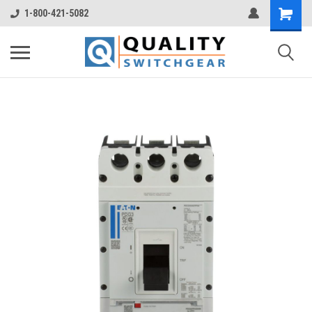
1-800-421-5082