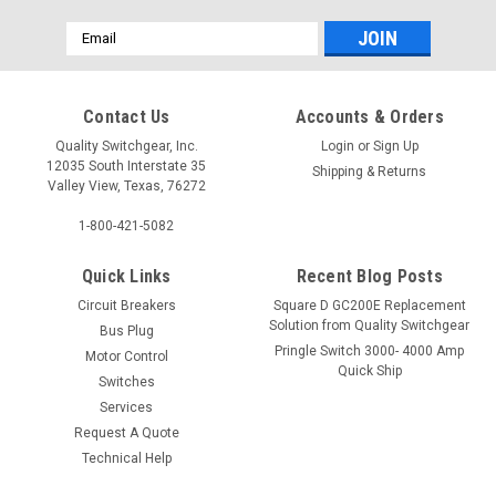
Email
Address
Contact Us
Accounts & Orders
Quality Switchgear, Inc.
Login
or
Sign Up
12035 South Interstate 35
Shipping & Returns
Valley View, Texas, 76272
1-800-421-5082
Quick Links
Recent Blog Posts
Circuit Breakers
Square D GC200E Replacement
Solution from Quality Switchgear
Bus Plug
Pringle Switch 3000- 4000 Amp
Motor Control
Quick Ship
Switches
Services
Request A Quote
Technical Help