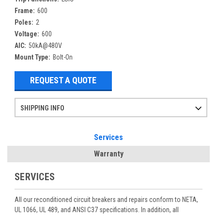
Frame:
600
Poles:
2
Voltage:
600
AIC:
50kA@480V
Mount Type:
Bolt-On
REQUEST A QUOTE
SHIPPING INFO
Items ordered after 2pm CST may not ship out until the next day
Refurbished items may have 1-3 days of processing. We thoroughly test every item before shipment to make sure they meet manufacturer specifications
If you need more specific information on shipping or need an expedited emergency order, call and talk to one of our sales professionals and order by phone
Services
Warranty
SERVICES
All our reconditioned circuit breakers and repairs conform to NETA,
UL 1066, UL 489, and ANSI C37 specifications. In addition, all