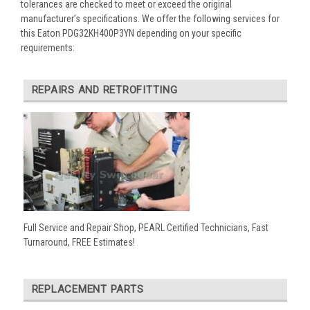
tolerances are checked to meet or exceed the original
manufacturer’s specifications. We offer the following services for
this Eaton PDG32KH400P3YN depending on your specific
requirements:
REPAIRS AND RETROFITTING
Full Service and Repair Shop, PEARL Certified Technicians, Fast
Turnaround, FREE Estimates!
REPLACEMENT PARTS