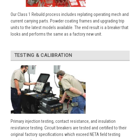
Our Class 1 Rebuild process includes replating operating mech and
current carrying parts. Powder coating frames and upgrading trip
units to the latest models available. The end result is a breaker that
looks and performs the same as a factory new unit.
TESTING & CALIBRATION
Primary injection testing, contact resistance, and insulation
resistance testing. Circuit breakers are tested and certified to their
original factory specifications which exceed NETA field testing