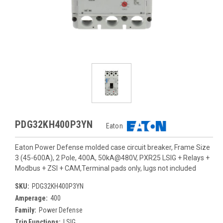
PDG32KH400P3YN
Eaton
Eaton Power Defense molded case circuit breaker, Frame Size
3 (45-600A), 2 Pole, 400A, 50kA@480V, PXR25 LSIG + Relays +
Modbus + ZSI + CAM,Terminal pads only, lugs not included
SKU:
PDG32KH400P3YN
Amperage:
400
Family:
Power Defense
Trip Functions:
LSIG