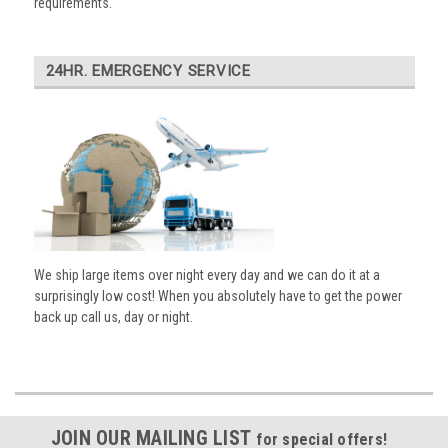
requirements.
24HR. EMERGENCY SERVICE
We ship large items over night every day and we can do it at a
surprisingly low cost! When you absolutely have to get the power
back up call us, day or night.
JOIN OUR MAILING LIST
for special offers!