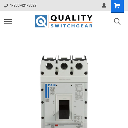
1-800-421-5082