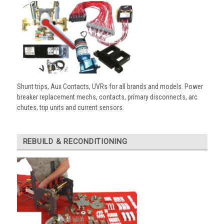
Shunt trips, Aux Contacts, UVRs for all brands and models. Power
breaker replacement mechs, contacts, primary disconnects, arc
chutes, trip units and current sensors.
REBUILD & RECONDITIONING