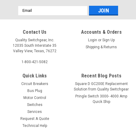
Email
Address
Contact Us
Accounts & Orders
Quality Switchgear, Inc.
Login
or
Sign Up
12035 South Interstate 35
Shipping & Returns
Valley View, Texas, 76272
1-800-421-5082
Quick Links
Recent Blog Posts
Circuit Breakers
Square D GC200E Replacement
Solution from Quality Switchgear
Bus Plug
Pringle Switch 3000- 4000 Amp
Motor Control
Quick Ship
Switches
Services
Request A Quote
Technical Help