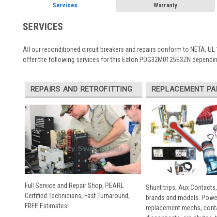
Services
Warranty
SERVICES
All our reconditioned circuit breakers and repairs conform to NETA, UL 
offer the following services for this Eaton PDG32M0125E3ZN depending
REPAIRS AND RETROFITTING
REPLACEMENT PA
Full Service and Repair Shop, PEARL
Shunt trips, Aux Contacts,
Certified Technicians, Fast Turnaround,
brands and models. Powe
FREE Estimates!
replacement mechs, conta