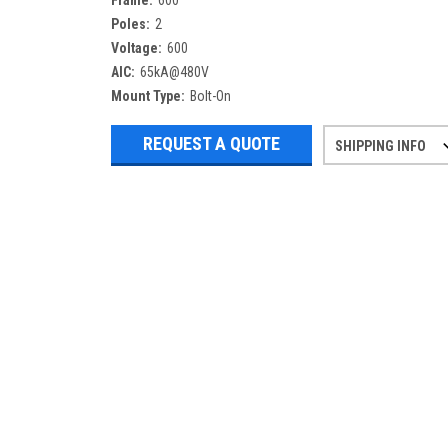
Frame:
600
Poles:
2
Voltage:
600
AIC:
65kA@480V
Mount Type:
Bolt-On
REQUEST A QUOTE
SHIPPING INFO
Refurbished items may have 1-3 days 
If you need more specific informatio