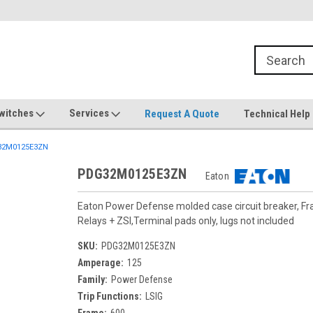
witches
Services
Request A Quote
Technical Help
2M0125E3ZN
PDG32M0125E3ZN
Eaton
Eaton Power Defense molded case circuit breaker, F
Relays + ZSI,Terminal pads only, lugs not included
SKU:
PDG32M0125E3ZN
Amperage:
125
Family:
Power Defense
Trip Functions:
LSIG