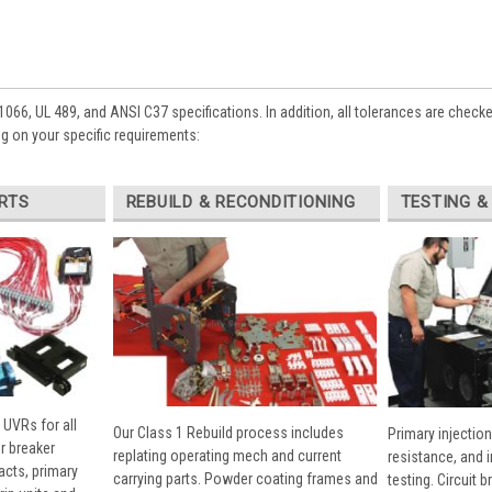
1066, UL 489, and ANSI C37 specifications. In addition, all tolerances are check
 on your specific requirements:
RTS
REBUILD & RECONDITIONING
TESTING &
 UVRs for all
Our Class 1 Rebuild process includes
Primary injection
r breaker
replating operating mech and current
resistance, and 
cts, primary
carrying parts. Powder coating frames and
testing. Circuit 