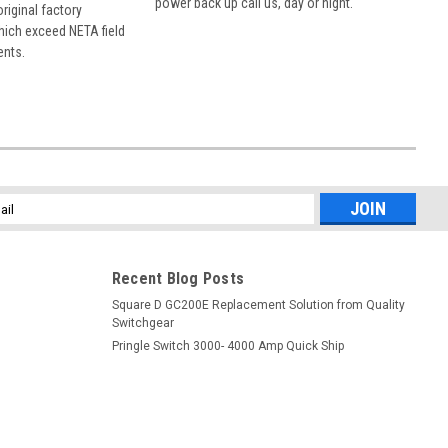
power back up call us, day or night.
 original factory
hich exceed NETA field
ents.
l
ess
Recent Blog Posts
Square D GC200E Replacement Solution from Quality
Switchgear
Pringle Switch 3000- 4000 Amp Quick Ship