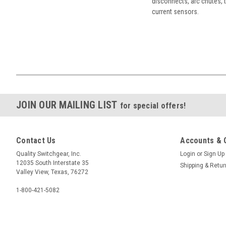
disconnects, arc chutes, t
current sensors.
JOIN OUR MAILING LIST
for special offers!
Contact Us
Accounts & 
Quality Switchgear, Inc.
Login
or
Sign Up
12035 South Interstate 35
Shipping & Retu
Valley View, Texas, 76272
1-800-421-5082