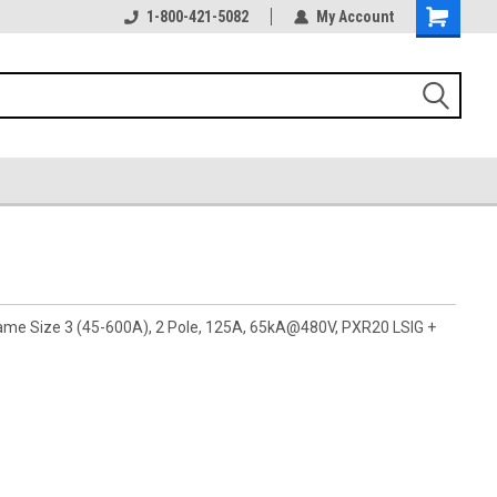
1-800-421-5082
My Account
rame Size 3 (45-600A), 2 Pole, 125A, 65kA@480V, PXR20 LSIG +