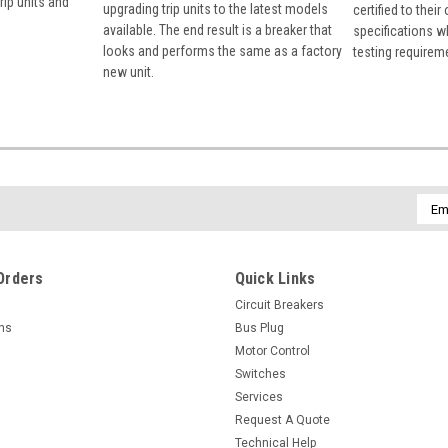
rip units and
upgrading trip units to the latest models
certified to their
available. The end result is a breaker that
specifications w
looks and performs the same as a factory
testing requirem
new unit.
Emai
Addr
Orders
Quick Links
Circuit Breakers
rns
Bus Plug
Motor Control
Switches
Services
Request A Quote
Technical Help