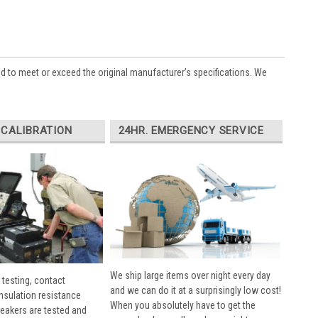
ed to meet or exceed the original manufacturer’s specifications. We
 CALIBRATION
24HR. EMERGENCY SERVICE
We ship large items over night every day
 testing, contact
and we can do it at a surprisingly low cost!
insulation resistance
When you absolutely have to get the
breakers are tested and