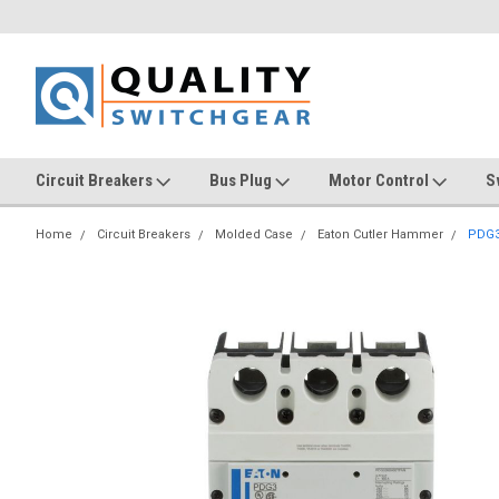
Circuit Breakers
Bus Plug
Motor Control
S
Home
Circuit Breakers
Molded Case
Eaton Cutler Hammer
PDG3