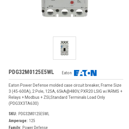
PDG32M0125E5WL
Eaton
Eaton Power Defense molded case circuit breaker, Frame Size
3 (45-600A), 2 Pole, 125A, 65kA@480V, PXR20 LSIG w/ARMS +
Relays + Modbus + ZSI,Standard Terminals Load Only
(PDG3X3TA630)
SKU:
PDG32M0125E5WL
Amperage:
125
Family:
Power Defense