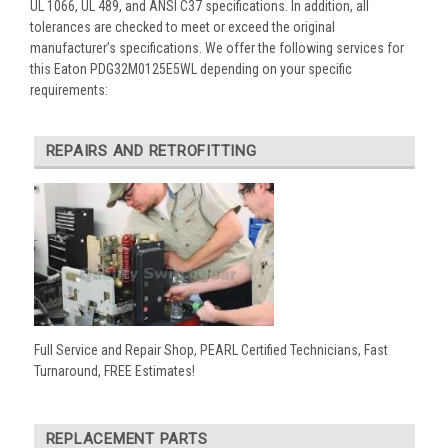
UL 1066, UL 489, and ANSI C37 specifications. In addition, all
tolerances are checked to meet or exceed the original
manufacturer’s specifications. We offer the following services for
this Eaton PDG32M0125E5WL depending on your specific
requirements:
REPAIRS AND RETROFITTING
Full Service and Repair Shop, PEARL Certified Technicians, Fast
Turnaround, FREE Estimates!
REPLACEMENT PARTS