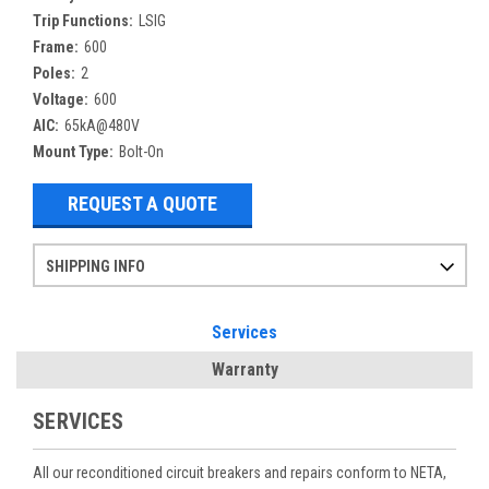
Trip Functions:
LSIG
Frame:
600
Poles:
2
Voltage:
600
AIC:
65kA@480V
Mount Type:
Bolt-On
REQUEST A QUOTE
SHIPPING INFO
Items ordered after 2pm CST may not ship out until the next day
Refurbished items may have 1-3 days of processing. We thoroughly test every item before shipment to make sure they meet manufacturer specifications
If you need more specific information on shipping or need an expedited emergency order, call and talk to one of our sales professionals and order by phone
Services
Warranty
SERVICES
All our reconditioned circuit breakers and repairs conform to NETA,