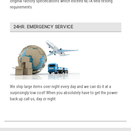
original factory specifications which exceed NETA field testing
requirements.
24HR. EMERGENCY SERVICE
We ship large items over night every day and we can do it at a
surprisingly low cost! When you absolutely have to get the power
back up call us, day or night.