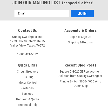
JOIN OUR MAILING LIST
for special offers!
Email
Address
Contact Us
Accounts & Orders
Quality Switchgear, Inc.
Login
or
Sign Up
12035 South Interstate 35
Shipping & Returns
Valley View, Texas, 76272
1-800-421-5082
Quick Links
Recent Blog Posts
Circuit Breakers
Square D GC200E Replacement
Solution from Quality Switchgear
Bus Plug
Pringle Switch 3000- 4000 Amp
Motor Control
Quick Ship
Switches
Services
Request A Quote
Technical Help