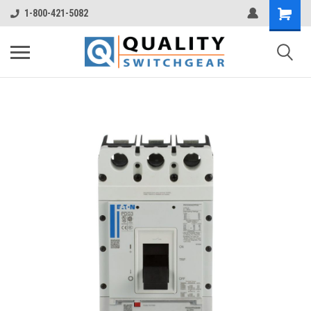
1-800-421-5082