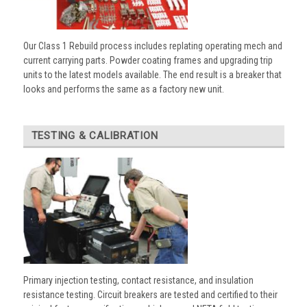
Our Class 1 Rebuild process includes replating operating mech and
current carrying parts. Powder coating frames and upgrading trip
units to the latest models available. The end result is a breaker that
looks and performs the same as a factory new unit.
TESTING & CALIBRATION
Primary injection testing, contact resistance, and insulation
resistance testing. Circuit breakers are tested and certified to their