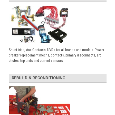
Shunt trips, Aux Contacts, UVRs for all brands and models. Power
breaker replacement mechs, contacts, primary disconnects, arc
chutes, trip units and current sensors.
REBUILD & RECONDITIONING