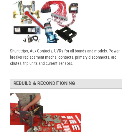
Shunt trips, Aux Contacts, UVRs for all brands and models. Power
breaker replacement mechs, contacts, primary disconnects, arc
chutes, trip units and current sensors.
REBUILD & RECONDITIONING