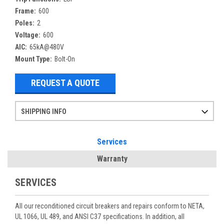
Frame:
600
Poles:
2
Voltage:
600
AIC:
65kA@480V
Mount Type:
Bolt-On
REQUEST A QUOTE
SHIPPING INFO
Items ordered after 2pm CST may not ship out until the next day
Refurbished items may have 1-3 days of processing. We thoroughly test every item before shipment to make sure they meet manufacturer specifications
If you need more specific information on shipping or need an expedited emergency order, call and talk to one of our sales professionals and order by phone
Services
Warranty
SERVICES
All our reconditioned circuit breakers and repairs conform to NETA,
UL 1066, UL 489, and ANSI C37 specifications. In addition, all