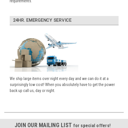
requirements.
24HR. EMERGENCY SERVICE
We ship large items over night every day and we can do it at a
surprisingly low cost! When you absolutely have to get the power
back up call us, day or night.
JOIN OUR MAILING LIST
for special offers!