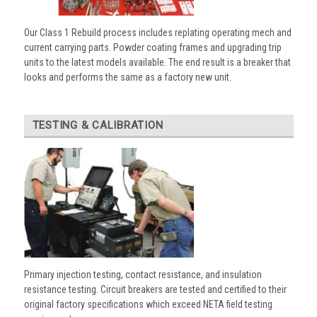
Our Class 1 Rebuild process includes replating operating mech and
current carrying parts. Powder coating frames and upgrading trip
units to the latest models available. The end result is a breaker that
looks and performs the same as a factory new unit.
TESTING & CALIBRATION
Primary injection testing, contact resistance, and insulation
resistance testing. Circuit breakers are tested and certified to their
original factory specifications which exceed NETA field testing