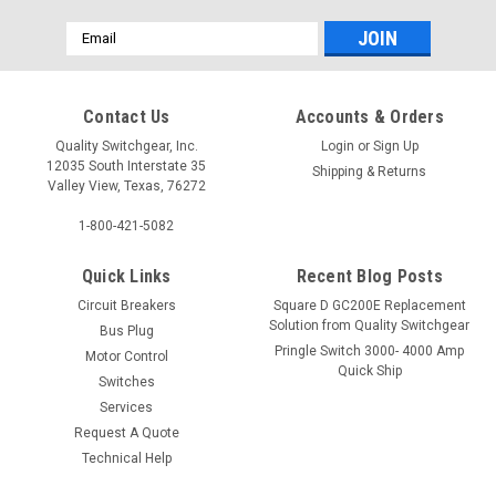
Email
Address
Contact Us
Accounts & Orders
Quality Switchgear, Inc.
Login
or
Sign Up
12035 South Interstate 35
Shipping & Returns
Valley View, Texas, 76272
1-800-421-5082
Quick Links
Recent Blog Posts
Circuit Breakers
Square D GC200E Replacement
Solution from Quality Switchgear
Bus Plug
Pringle Switch 3000- 4000 Amp
Motor Control
Quick Ship
Switches
Services
Request A Quote
Technical Help