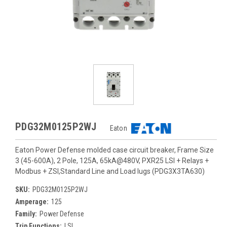
PDG32M0125P2WJ
Eaton
Eaton Power Defense molded case circuit breaker, Frame Size
3 (45-600A), 2 Pole, 125A, 65kA@480V, PXR25 LSI + Relays +
Modbus + ZSI,Standard Line and Load lugs (PDG3X3TA630)
SKU:
PDG32M0125P2WJ
Amperage:
125
Family:
Power Defense
Trip Functions:
LSI