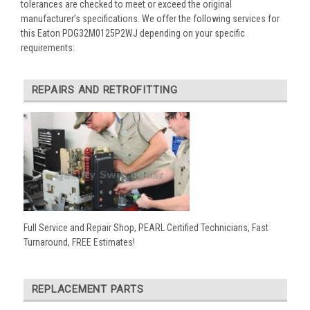
tolerances are checked to meet or exceed the original
manufacturer’s specifications. We offer the following services for
this Eaton PDG32M0125P2WJ depending on your specific
requirements:
REPAIRS AND RETROFITTING
Full Service and Repair Shop, PEARL Certified Technicians, Fast
Turnaround, FREE Estimates!
REPLACEMENT PARTS