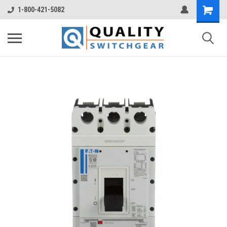
1-800-421-5082