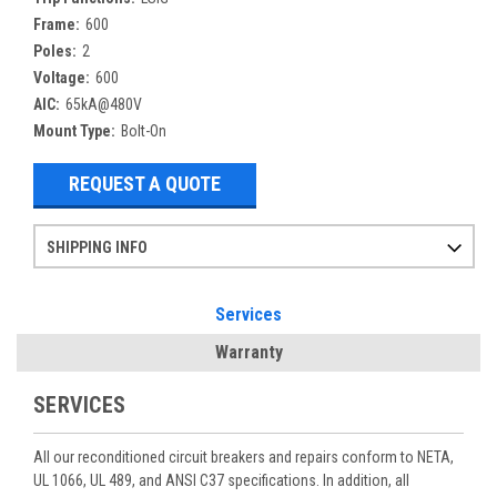
Frame:
600
Poles:
2
Voltage:
600
AIC:
65kA@480V
Mount Type:
Bolt-On
REQUEST A QUOTE
SHIPPING INFO
Items ordered after 2pm CST may not ship out until the next day
Refurbished items may have 1-3 days of processing. We thoroughly test every item before shipment to make sure they meet manufacturer specifications
If you need more specific information on shipping or need an expedited emergency order, call and talk to one of our sales professionals and order by phone
Services
Warranty
SERVICES
All our reconditioned circuit breakers and repairs conform to NETA,
UL 1066, UL 489, and ANSI C37 specifications. In addition, all