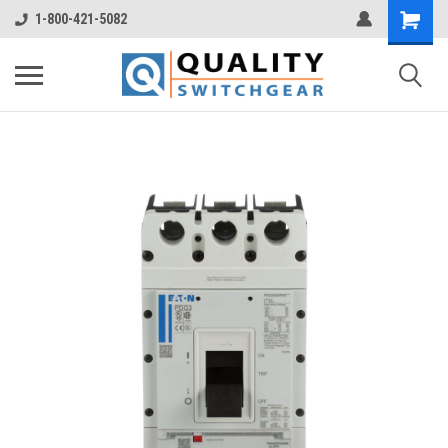
1-800-421-5082