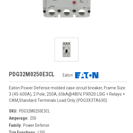
PDG32M0250E3CL
Eaton
Eaton Power Defense molded case circuit breaker, Frame Size
3 (45-600A), 2 Pole, 250A, 65kA@480V, PXR20 LSIG + Relays +
CAM,Standard Terminals Load Only (PDG3X3TA630)
SKU:
PDG32M0250E3CL
Amperage:
250
Family:
Power Defense
Trip Functions:
LSIG