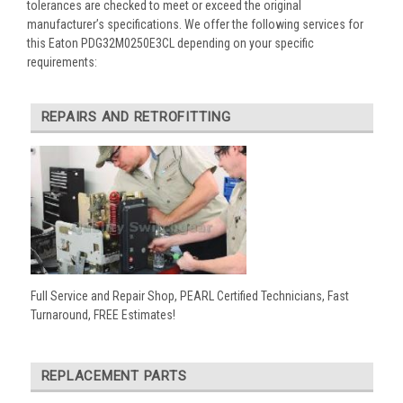
tolerances are checked to meet or exceed the original
manufacturer’s specifications. We offer the following services for
this Eaton PDG32M0250E3CL depending on your specific
requirements:
REPAIRS AND RETROFITTING
Full Service and Repair Shop, PEARL Certified Technicians, Fast
Turnaround, FREE Estimates!
REPLACEMENT PARTS