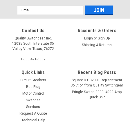
Email
Address
Contact Us
Accounts & Orders
Quality Switchgear, Inc.
Login
or
Sign Up
12035 South Interstate 35
Shipping & Returns
Valley View, Texas, 76272
1-800-421-5082
Quick Links
Recent Blog Posts
Circuit Breakers
Square D GC200E Replacement
Solution from Quality Switchgear
Bus Plug
Pringle Switch 3000- 4000 Amp
Motor Control
Quick Ship
Switches
Services
Request A Quote
Technical Help