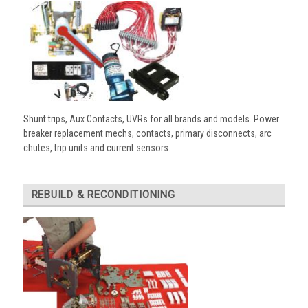
Shunt trips, Aux Contacts, UVRs for all brands and models. Power
breaker replacement mechs, contacts, primary disconnects, arc
chutes, trip units and current sensors.
REBUILD & RECONDITIONING