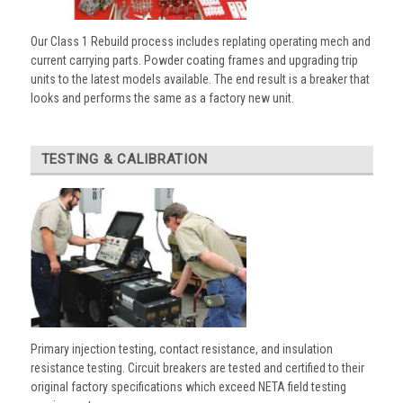
Our Class 1 Rebuild process includes replating operating mech and
current carrying parts. Powder coating frames and upgrading trip
units to the latest models available. The end result is a breaker that
looks and performs the same as a factory new unit.
TESTING & CALIBRATION
Primary injection testing, contact resistance, and insulation
resistance testing. Circuit breakers are tested and certified to their
original factory specifications which exceed NETA field testing