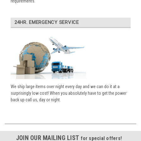
requirements.
24HR. EMERGENCY SERVICE
We ship large items over night every day and we can do it at a
surprisingly low cost! When you absolutely have to get the power
back up call us, day or night.
JOIN OUR MAILING LIST
for special offers!