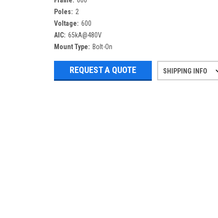
Frame:
600
Poles:
2
Voltage:
600
AIC:
65kA@480V
Mount Type:
Bolt-On
REQUEST A QUOTE
SHIPPING INFO
Refurbished items may have 1-3 days 
If you need more specific informatio