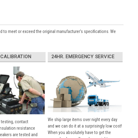
ed to meet or exceed the original manufacturer’s specifications. We
 CALIBRATION
24HR. EMERGENCY SERVICE
We ship large items over night every day
 testing, contact
and we can do it at a surprisingly low cost!
insulation resistance
When you absolutely have to get the
breakers are tested and