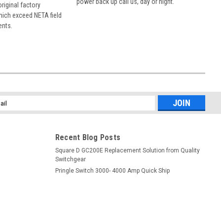
power back up call us, day or night.
 original factory
hich exceed NETA field
ents.
l
ess
Recent Blog Posts
Square D GC200E Replacement Solution from Quality
Switchgear
Pringle Switch 3000- 4000 Amp Quick Ship