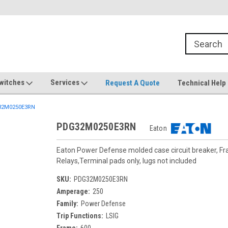
witches
Services
Request A Quote
Technical Help
2M0250E3RN
PDG32M0250E3RN
Eaton
Eaton Power Defense molded case circuit breaker, F
Relays,Terminal pads only, lugs not included
SKU:
PDG32M0250E3RN
Amperage:
250
Family:
Power Defense
Trip Functions:
LSIG