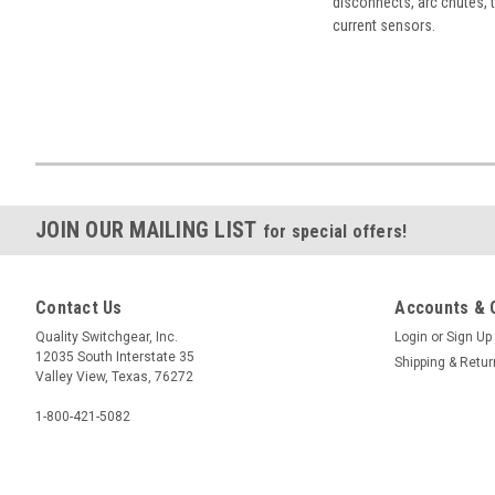
disconnects, arc chutes, t
current sensors.
JOIN OUR MAILING LIST
for special offers!
Contact Us
Accounts & 
Quality Switchgear, Inc.
Login
or
Sign Up
12035 South Interstate 35
Shipping & Retu
Valley View, Texas, 76272
1-800-421-5082