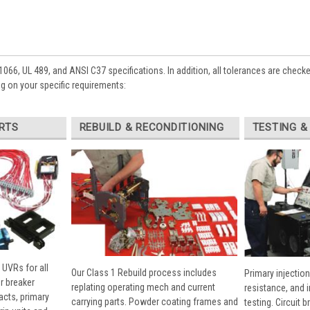
1066, UL 489, and ANSI C37 specifications. In addition, all tolerances are check
 on your specific requirements:
RTS
REBUILD & RECONDITIONING
TESTING &
 UVRs for all
Our Class 1 Rebuild process includes
Primary injection
r breaker
replating operating mech and current
resistance, and 
cts, primary
carrying parts. Powder coating frames and
testing. Circuit 