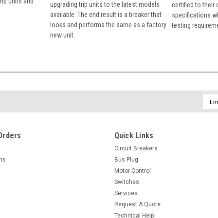
rip units and
upgrading trip units to the latest models
certified to their
available. The end result is a breaker that
specifications w
looks and performs the same as a factory
testing requirem
new unit.
Emai
Addr
Orders
Quick Links
Circuit Breakers
rns
Bus Plug
Motor Control
Switches
Services
Request A Quote
Technical Help