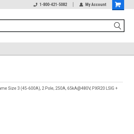
1-800-421-5082
My Account
rame Size 3 (45-600A), 2 Pole, 250A, 65kA@480V, PXR20 LSIG +