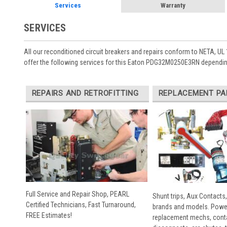
Services
Warranty
SERVICES
All our reconditioned circuit breakers and repairs conform to NETA, UL 
offer the following services for this Eaton PDG32M0250E3RN depending
REPAIRS AND RETROFITTING
REPLACEMENT PA
Full Service and Repair Shop, PEARL
Shunt trips, Aux Contacts,
Certified Technicians, Fast Turnaround,
brands and models. Powe
FREE Estimates!
replacement mechs, conta