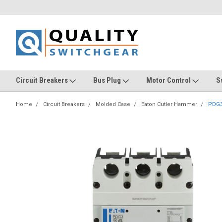
Circuit Breakers
Bus Plug
Motor Control
S
Home
Circuit Breakers
Molded Case
Eaton Cutler Hammer
PDG3