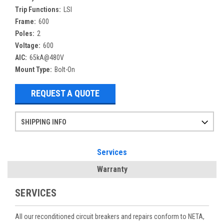
Trip Functions:
LSI
Frame:
600
Poles:
2
Voltage:
600
AIC:
65kA@480V
Mount Type:
Bolt-On
REQUEST A QUOTE
SHIPPING INFO
Items ordered after 2pm CST may not ship out until the next day
Refurbished items may have 1-3 days of processing. We thoroughly test every item before shipment to make sure they meet manufacturer specifications
If you need more specific information on shipping or need an expedited emergency order, call and talk to one of our sales professionals and order by phone
Services
Warranty
SERVICES
All our reconditioned circuit breakers and repairs conform to NETA,