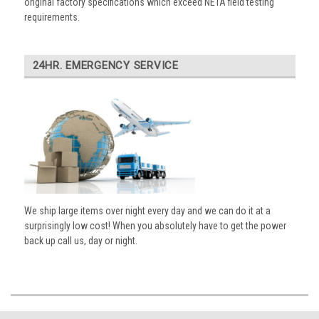
original factory specifications which exceed NETA field testing
requirements.
24HR. EMERGENCY SERVICE
We ship large items over night every day and we can do it at a
surprisingly low cost! When you absolutely have to get the power
back up call us, day or night.