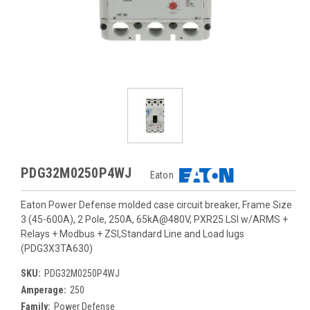
PDG32M0250P4WJ
Eaton
Eaton Power Defense molded case circuit breaker, Frame Size
3 (45-600A), 2 Pole, 250A, 65kA@480V, PXR25 LSI w/ARMS +
Relays + Modbus + ZSI,Standard Line and Load lugs
(PDG3X3TA630)
SKU:
PDG32M0250P4WJ
Amperage:
250
Family:
Power Defense