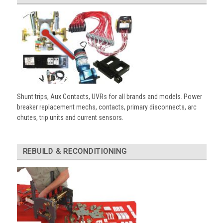
Shunt trips, Aux Contacts, UVRs for all brands and models. Power
breaker replacement mechs, contacts, primary disconnects, arc
chutes, trip units and current sensors.
REBUILD & RECONDITIONING