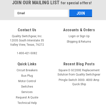
JOIN OUR MAILING LIST
for special offers!
Email
Address
Contact Us
Accounts & Orders
Quality Switchgear, Inc.
Login
or
Sign Up
12035 South Interstate 35
Shipping & Returns
Valley View, Texas, 76272
1-800-421-5082
Quick Links
Recent Blog Posts
Circuit Breakers
Square D GC200E Replacement
Solution from Quality Switchgear
Bus Plug
Pringle Switch 3000- 4000 Amp
Motor Control
Quick Ship
Switches
Services
Request A Quote
Technical Help