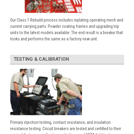
Our Class 1 Rebuild process includes replating operating mech and
current carrying parts. Powder coating frames and upgrading trip
units to the latest models available. The end result is a breaker that
looks and performs the same as a factory new unit.
TESTING & CALIBRATION
Primary injection testing, contact resistance, and insulation
resistance testing. Circuit breakers are tested and certified to their