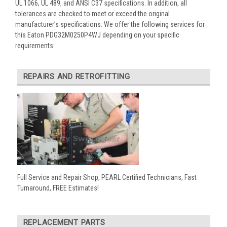
UL 1066, UL 489, and ANSI C37 specifications. In addition, all
tolerances are checked to meet or exceed the original
manufacturer’s specifications. We offer the following services for
this Eaton PDG32M0250P4WJ depending on your specific
requirements:
REPAIRS AND RETROFITTING
Full Service and Repair Shop, PEARL Certified Technicians, Fast
Turnaround, FREE Estimates!
REPLACEMENT PARTS