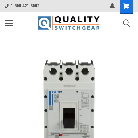
1-800-421-5082