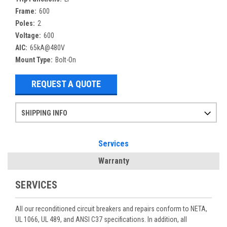
Frame:
600
Poles:
2
Voltage:
600
AIC:
65kA@480V
Mount Type:
Bolt-On
REQUEST A QUOTE
SHIPPING INFO
Items ordered after 2pm CST may not ship out until the next day
Refurbished items may have 1-3 days of processing. We thoroughly test every item before shipment to make sure they meet manufacturer specifications
If you need more specific information on shipping or need an expedited emergency order, call and talk to one of our sales professionals and order by phone
Services
Warranty
SERVICES
All our reconditioned circuit breakers and repairs conform to NETA,
UL 1066, UL 489, and ANSI C37 specifications. In addition, all