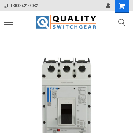
1-800-421-5082