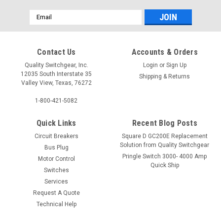
Email
Address
Contact Us
Accounts & Orders
Quality Switchgear, Inc.
Login
or
Sign Up
12035 South Interstate 35
Shipping & Returns
Valley View, Texas, 76272
1-800-421-5082
Quick Links
Recent Blog Posts
Circuit Breakers
Square D GC200E Replacement
Solution from Quality Switchgear
Bus Plug
Pringle Switch 3000- 4000 Amp
Motor Control
Quick Ship
Switches
Services
Request A Quote
Technical Help