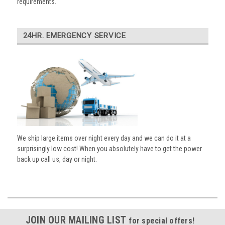
requirements.
24HR. EMERGENCY SERVICE
We ship large items over night every day and we can do it at a
surprisingly low cost! When you absolutely have to get the power
back up call us, day or night.
JOIN OUR MAILING LIST
for special offers!