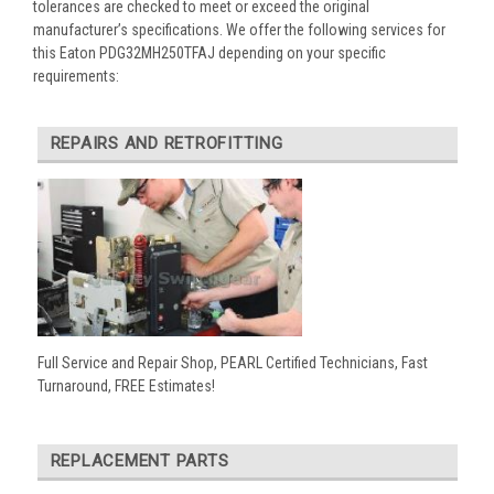
tolerances are checked to meet or exceed the original
manufacturer’s specifications. We offer the following services for
this Eaton PDG32MH250TFAJ depending on your specific
requirements:
REPAIRS AND RETROFITTING
Full Service and Repair Shop, PEARL Certified Technicians, Fast
Turnaround, FREE Estimates!
REPLACEMENT PARTS