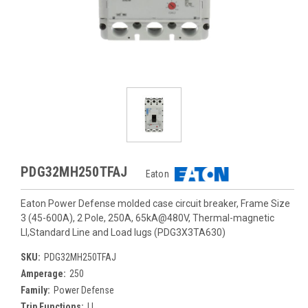
PDG32MH250TFAJ
Eaton
Eaton Power Defense molded case circuit breaker, Frame Size
3 (45-600A), 2 Pole, 250A, 65kA@480V, Thermal-magnetic
LI,Standard Line and Load lugs (PDG3X3TA630)
SKU:
PDG32MH250TFAJ
Amperage:
250
Family:
Power Defense
Trip Functions:
LI