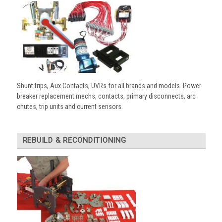
Shunt trips, Aux Contacts, UVRs for all brands and models. Power
breaker replacement mechs, contacts, primary disconnects, arc
chutes, trip units and current sensors.
REBUILD & RECONDITIONING