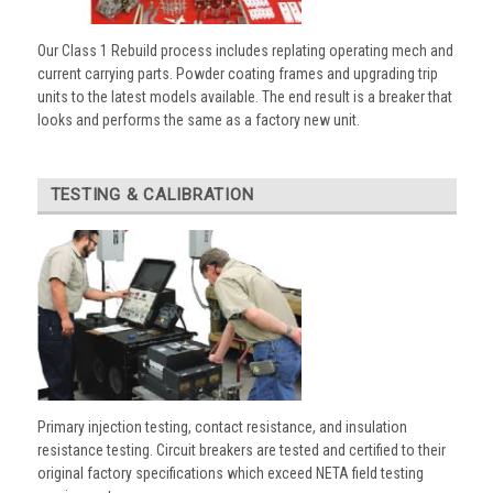
Our Class 1 Rebuild process includes replating operating mech and
current carrying parts. Powder coating frames and upgrading trip
units to the latest models available. The end result is a breaker that
looks and performs the same as a factory new unit.
TESTING & CALIBRATION
Primary injection testing, contact resistance, and insulation
resistance testing. Circuit breakers are tested and certified to their
original factory specifications which exceed NETA field testing