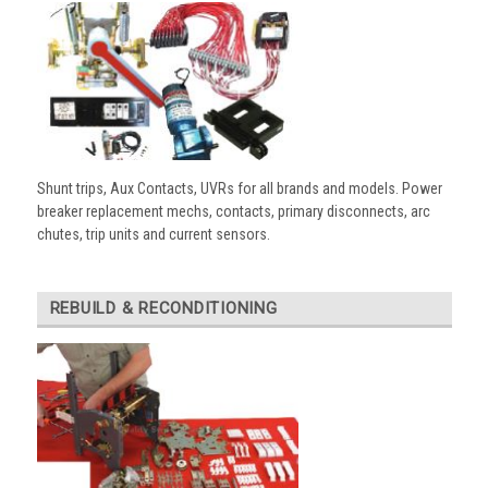
Shunt trips, Aux Contacts, UVRs for all brands and models. Power
breaker replacement mechs, contacts, primary disconnects, arc
chutes, trip units and current sensors.
REBUILD & RECONDITIONING