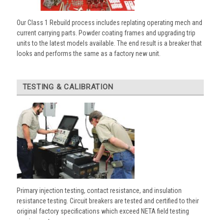
Our Class 1 Rebuild process includes replating operating mech and
current carrying parts. Powder coating frames and upgrading trip
units to the latest models available. The end result is a breaker that
looks and performs the same as a factory new unit.
TESTING & CALIBRATION
Primary injection testing, contact resistance, and insulation
resistance testing. Circuit breakers are tested and certified to their
original factory specifications which exceed NETA field testing