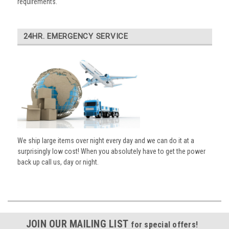
requirements.
24HR. EMERGENCY SERVICE
We ship large items over night every day and we can do it at a
surprisingly low cost! When you absolutely have to get the power
back up call us, day or night.
JOIN OUR MAILING LIST
for special offers!