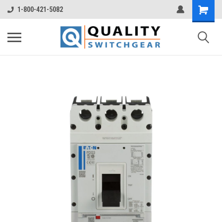
1-800-421-5082