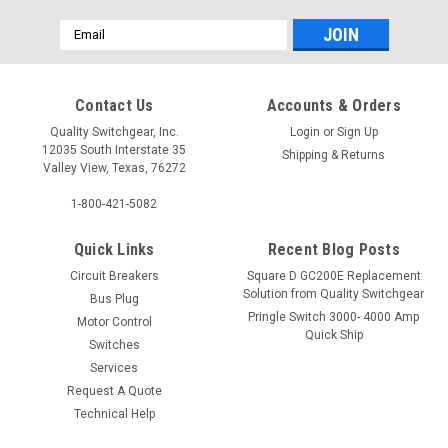
Email
Address
Contact Us
Accounts & Orders
Quality Switchgear, Inc.
Login
or
Sign Up
12035 South Interstate 35
Shipping & Returns
Valley View, Texas, 76272
1-800-421-5082
Quick Links
Recent Blog Posts
Circuit Breakers
Square D GC200E Replacement
Solution from Quality Switchgear
Bus Plug
Pringle Switch 3000- 4000 Amp
Motor Control
Quick Ship
Switches
Services
Request A Quote
Technical Help