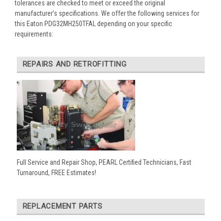
tolerances are checked to meet or exceed the original
manufacturer’s specifications. We offer the following services for
this Eaton PDG32MH250TFAL depending on your specific
requirements:
REPAIRS AND RETROFITTING
Full Service and Repair Shop, PEARL Certified Technicians, Fast
Turnaround, FREE Estimates!
REPLACEMENT PARTS