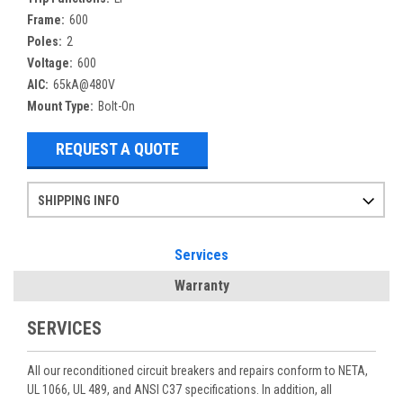
Frame:
600
Poles:
2
Voltage:
600
AIC:
65kA@480V
Mount Type:
Bolt-On
REQUEST A QUOTE
SHIPPING INFO
Items ordered after 2pm CST may not ship out until the next day
Refurbished items may have 1-3 days of processing. We thoroughly test every item before shipment to make sure they meet manufacturer specifications
If you need more specific information on shipping or need an expedited emergency order, call and talk to one of our sales professionals and order by phone
Services
Warranty
SERVICES
All our reconditioned circuit breakers and repairs conform to NETA,
UL 1066, UL 489, and ANSI C37 specifications. In addition, all