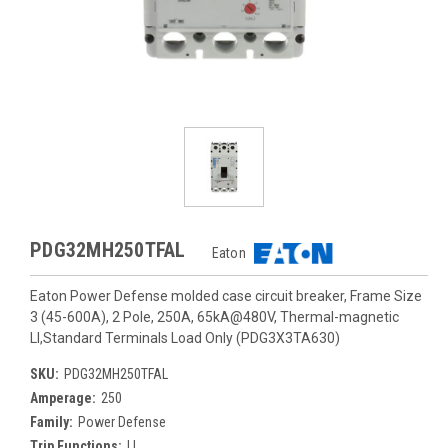
PDG32MH250TFAL
Eaton
Eaton Power Defense molded case circuit breaker, Frame Size
3 (45-600A), 2 Pole, 250A, 65kA@480V, Thermal-magnetic
LI,Standard Terminals Load Only (PDG3X3TA630)
SKU:
PDG32MH250TFAL
Amperage:
250
Family:
Power Defense
Trip Functions:
LI