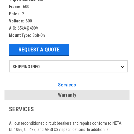
Frame:
600
Poles:
2
Voltage:
600
AIC:
65kA@480V
Mount Type:
Bolt-On
REQUEST A QUOTE
SHIPPING INFO
Items ordered after 2pm CST may not ship out until the next day
Refurbished items may have 1-3 days of processing. We thoroughly test every item before shipment to make sure they meet manufacturer specifications
If you need more specific information on shipping or need an expedited emergency order, call and talk to one of our sales professionals and order by phone
Services
Warranty
SERVICES
All our reconditioned circuit breakers and repairs conform to NETA,
UL 1066, UL 489, and ANSI C37 specifications. In addition, all