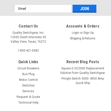
Email
Address
Contact Us
Accounts & Orders
Quality Switchgear, Inc.
Login
or
Sign Up
12035 South Interstate 35
Shipping & Returns
Valley View, Texas, 76272
1-800-421-5082
Quick Links
Recent Blog Posts
Circuit Breakers
Square D GC200E Replacement
Solution from Quality Switchgear
Bus Plug
Pringle Switch 3000- 4000 Amp
Motor Control
Quick Ship
Switches
Services
Request A Quote
Technical Help