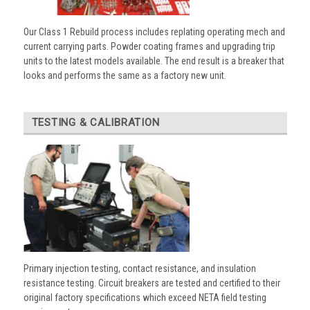
Our Class 1 Rebuild process includes replating operating mech and
current carrying parts. Powder coating frames and upgrading trip
units to the latest models available. The end result is a breaker that
looks and performs the same as a factory new unit.
TESTING & CALIBRATION
Primary injection testing, contact resistance, and insulation
resistance testing. Circuit breakers are tested and certified to their
original factory specifications which exceed NETA field testing