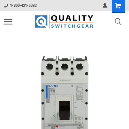
1-800-421-5082