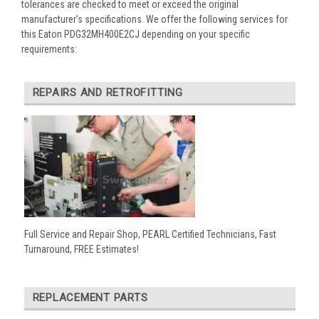
tolerances are checked to meet or exceed the original
manufacturer’s specifications. We offer the following services for
this Eaton PDG32MH400E2CJ depending on your specific
requirements:
REPAIRS AND RETROFITTING
Full Service and Repair Shop, PEARL Certified Technicians, Fast
Turnaround, FREE Estimates!
REPLACEMENT PARTS