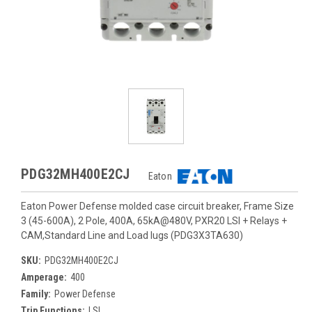
PDG32MH400E2CJ
Eaton
Eaton Power Defense molded case circuit breaker, Frame Size
3 (45-600A), 2 Pole, 400A, 65kA@480V, PXR20 LSI + Relays +
CAM,Standard Line and Load lugs (PDG3X3TA630)
SKU:
PDG32MH400E2CJ
Amperage:
400
Family:
Power Defense
Trip Functions:
LSI