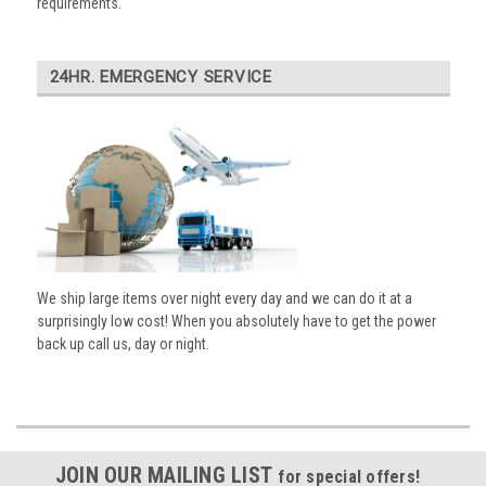
requirements.
24HR. EMERGENCY SERVICE
We ship large items over night every day and we can do it at a
surprisingly low cost! When you absolutely have to get the power
back up call us, day or night.
JOIN OUR MAILING LIST
for special offers!