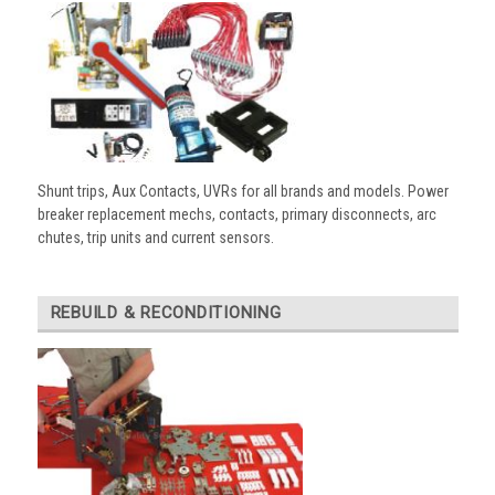
Shunt trips, Aux Contacts, UVRs for all brands and models. Power
breaker replacement mechs, contacts, primary disconnects, arc
chutes, trip units and current sensors.
REBUILD & RECONDITIONING