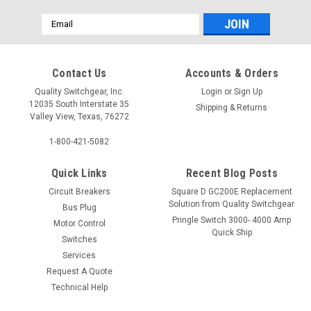
Email
Address
Contact Us
Accounts & Orders
Quality Switchgear, Inc.
Login
or
Sign Up
12035 South Interstate 35
Shipping & Returns
Valley View, Texas, 76272
1-800-421-5082
Quick Links
Recent Blog Posts
Circuit Breakers
Square D GC200E Replacement
Solution from Quality Switchgear
Bus Plug
Pringle Switch 3000- 4000 Amp
Motor Control
Quick Ship
Switches
Services
Request A Quote
Technical Help