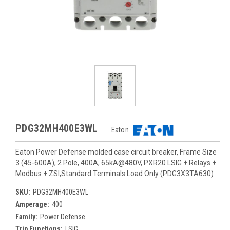
PDG32MH400E3WL
Eaton
Eaton Power Defense molded case circuit breaker, Frame Size
3 (45-600A), 2 Pole, 400A, 65kA@480V, PXR20 LSIG + Relays +
Modbus + ZSI,Standard Terminals Load Only (PDG3X3TA630)
SKU:
PDG32MH400E3WL
Amperage:
400
Family:
Power Defense
Trip Functions:
LSIG