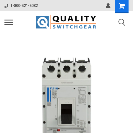
1-800-421-5082