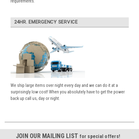
requirements.
24HR. EMERGENCY SERVICE
We ship large items over night every day and we can do it at a
surprisingly low cost! When you absolutely have to get the power
back up call us, day or night.
JOIN OUR MAILING LIST
for special offers!