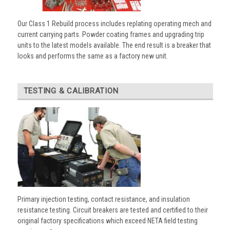
Our Class 1 Rebuild process includes replating operating mech and
current carrying parts. Powder coating frames and upgrading trip
units to the latest models available. The end result is a breaker that
looks and performs the same as a factory new unit.
TESTING & CALIBRATION
Primary injection testing, contact resistance, and insulation
resistance testing. Circuit breakers are tested and certified to their
original factory specifications which exceed NETA field testing