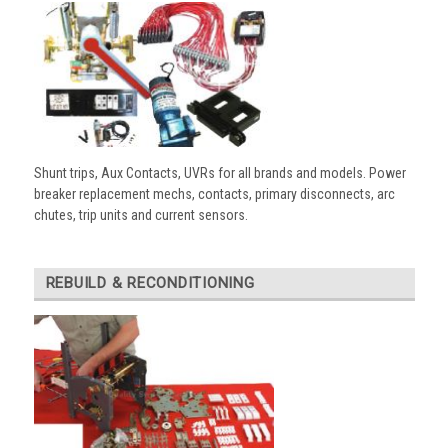
Shunt trips, Aux Contacts, UVRs for all brands and models. Power
breaker replacement mechs, contacts, primary disconnects, arc
chutes, trip units and current sensors.
REBUILD & RECONDITIONING