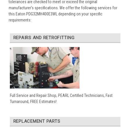
tolerances are checked to meet or exceed the original
manufacturer’s specifications. We offer the following services for
this Eaton PDG32MH400E3WL depending on your specific
requirements:
REPAIRS AND RETROFITTING
Full Service and Repair Shop, PEARL Certified Technicians, Fast
Turnaround, FREE Estimates!
REPLACEMENT PARTS