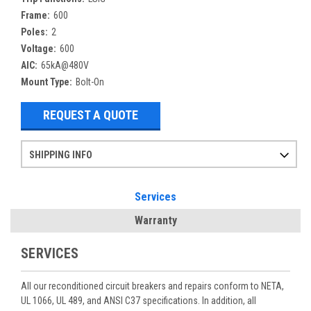
Frame:
600
Poles:
2
Voltage:
600
AIC:
65kA@480V
Mount Type:
Bolt-On
REQUEST A QUOTE
SHIPPING INFO
Items ordered after 2pm CST may not ship out until the next day
Refurbished items may have 1-3 days of processing. We thoroughly test every item before shipment to make sure they meet manufacturer specifications
If you need more specific information on shipping or need an expedited emergency order, call and talk to one of our sales professionals and order by phone
Services
Warranty
SERVICES
All our reconditioned circuit breakers and repairs conform to NETA,
UL 1066, UL 489, and ANSI C37 specifications. In addition, all