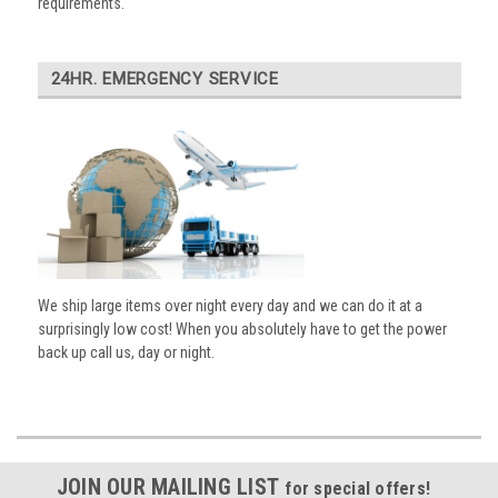
requirements.
24HR. EMERGENCY SERVICE
We ship large items over night every day and we can do it at a
surprisingly low cost! When you absolutely have to get the power
back up call us, day or night.
JOIN OUR MAILING LIST
for special offers!