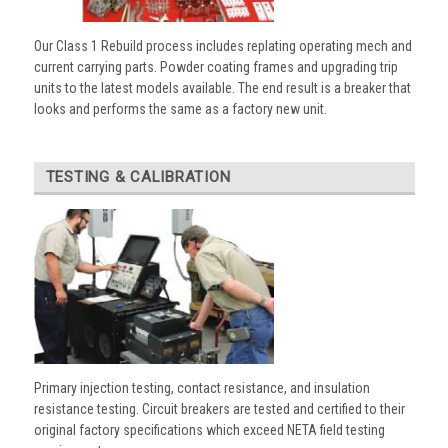
Our Class 1 Rebuild process includes replating operating mech and
current carrying parts. Powder coating frames and upgrading trip
units to the latest models available. The end result is a breaker that
looks and performs the same as a factory new unit.
TESTING & CALIBRATION
Primary injection testing, contact resistance, and insulation
resistance testing. Circuit breakers are tested and certified to their
original factory specifications which exceed NETA field testing