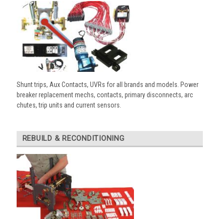
Shunt trips, Aux Contacts, UVRs for all brands and models. Power
breaker replacement mechs, contacts, primary disconnects, arc
chutes, trip units and current sensors.
REBUILD & RECONDITIONING