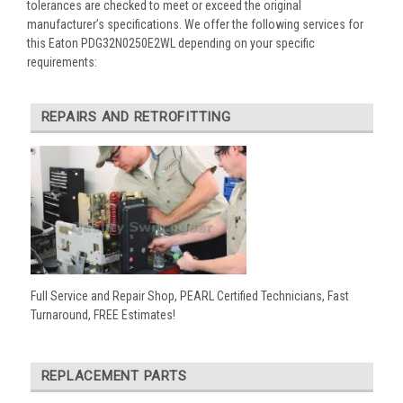
tolerances are checked to meet or exceed the original
manufacturer’s specifications. We offer the following services for
this Eaton PDG32N0250E2WL depending on your specific
requirements:
REPAIRS AND RETROFITTING
Full Service and Repair Shop, PEARL Certified Technicians, Fast
Turnaround, FREE Estimates!
REPLACEMENT PARTS