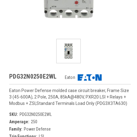
PDG32N0250E2WL
Eaton
Eaton Power Defense molded case circuit breaker, Frame Size
3 (45-600A), 2 Pole, 250A, 85kA@480V, PXR20 LSI + Relays +
Modbus + ZSI,Standard Terminals Load Only (PDG3X3TA630)
SKU:
PDG32N0250E2WL
Amperage:
250
Family:
Power Defense
Trip Functions:
LSI