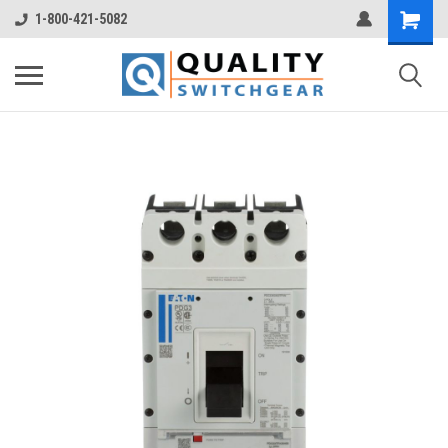
1-800-421-5082