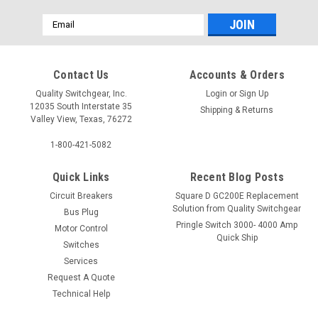
Email
Address
Contact Us
Accounts & Orders
Quality Switchgear, Inc.
Login
or
Sign Up
12035 South Interstate 35
Shipping & Returns
Valley View, Texas, 76272
1-800-421-5082
Quick Links
Recent Blog Posts
Circuit Breakers
Square D GC200E Replacement
Solution from Quality Switchgear
Bus Plug
Pringle Switch 3000- 4000 Amp
Motor Control
Quick Ship
Switches
Services
Request A Quote
Technical Help