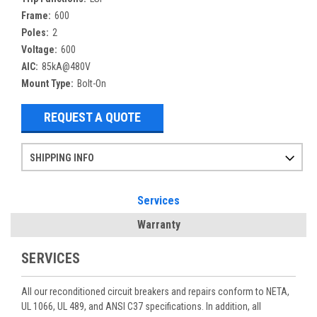
Frame:
600
Poles:
2
Voltage:
600
AIC:
85kA@480V
Mount Type:
Bolt-On
REQUEST A QUOTE
SHIPPING INFO
Items ordered after 2pm CST may not ship out until the next day
Refurbished items may have 1-3 days of processing. We thoroughly test every item before shipment to make sure they meet manufacturer specifications
If you need more specific information on shipping or need an expedited emergency order, call and talk to one of our sales professionals and order by phone
Services
Warranty
SERVICES
All our reconditioned circuit breakers and repairs conform to NETA,
UL 1066, UL 489, and ANSI C37 specifications. In addition, all