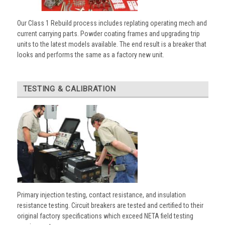
Our Class 1 Rebuild process includes replating operating mech and
current carrying parts. Powder coating frames and upgrading trip
units to the latest models available. The end result is a breaker that
looks and performs the same as a factory new unit.
TESTING & CALIBRATION
Primary injection testing, contact resistance, and insulation
resistance testing. Circuit breakers are tested and certified to their
original factory specifications which exceed NETA field testing