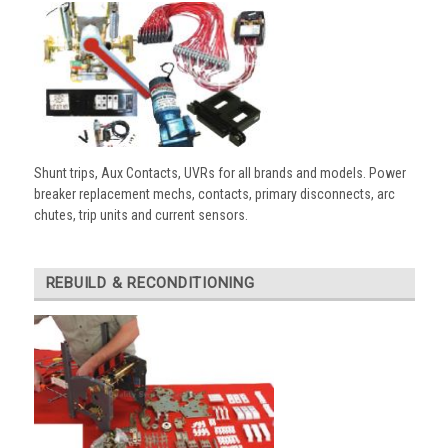
Shunt trips, Aux Contacts, UVRs for all brands and models. Power
breaker replacement mechs, contacts, primary disconnects, arc
chutes, trip units and current sensors.
REBUILD & RECONDITIONING