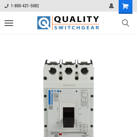
1-800-421-5082