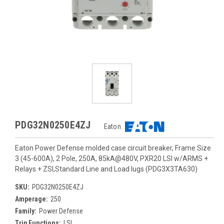
PDG32N0250E4ZJ
Eaton
Eaton Power Defense molded case circuit breaker, Frame Size
3 (45-600A), 2 Pole, 250A, 85kA@480V, PXR20 LSI w/ARMS +
Relays + ZSI,Standard Line and Load lugs (PDG3X3TA630)
SKU:
PDG32N0250E4ZJ
Amperage:
250
Family:
Power Defense
Trip Functions:
LSI