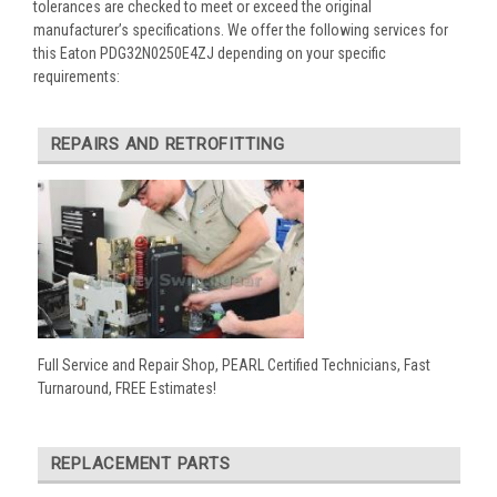
tolerances are checked to meet or exceed the original
manufacturer’s specifications. We offer the following services for
this Eaton PDG32N0250E4ZJ depending on your specific
requirements:
REPAIRS AND RETROFITTING
Full Service and Repair Shop, PEARL Certified Technicians, Fast
Turnaround, FREE Estimates!
REPLACEMENT PARTS