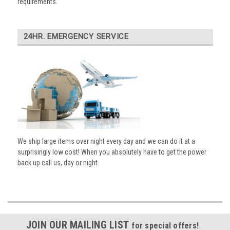
requirements.
24HR. EMERGENCY SERVICE
We ship large items over night every day and we can do it at a
surprisingly low cost! When you absolutely have to get the power
back up call us, day or night.
JOIN OUR MAILING LIST
for special offers!