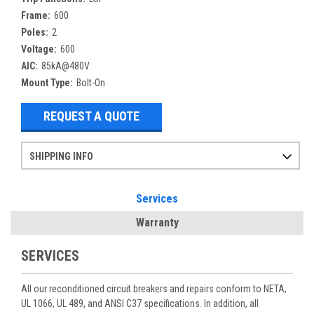
Frame:
600
Poles:
2
Voltage:
600
AIC:
85kA@480V
Mount Type:
Bolt-On
REQUEST A QUOTE
SHIPPING INFO
Items ordered after 2pm CST may not ship out until the next day
Refurbished items may have 1-3 days of processing. We thoroughly test every item before shipment to make sure they meet manufacturer specifications
If you need more specific information on shipping or need an expedited emergency order, call and talk to one of our sales professionals and order by phone
Services
Warranty
SERVICES
All our reconditioned circuit breakers and repairs conform to NETA,
UL 1066, UL 489, and ANSI C37 specifications. In addition, all