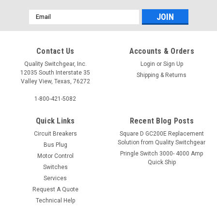
Email
Address
Contact Us
Accounts & Orders
Quality Switchgear, Inc.
Login
or
Sign Up
12035 South Interstate 35
Shipping & Returns
Valley View, Texas, 76272
1-800-421-5082
Quick Links
Recent Blog Posts
Circuit Breakers
Square D GC200E Replacement
Solution from Quality Switchgear
Bus Plug
Pringle Switch 3000- 4000 Amp
Motor Control
Quick Ship
Switches
Services
Request A Quote
Technical Help