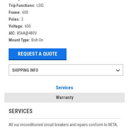
Trip Functions:
LSIG
Frame:
600
Poles:
2
Voltage:
600
AIC:
85kA@480V
Mount Type:
Bolt-On
REQUEST A QUOTE
SHIPPING INFO
Items ordered after 2pm CST may not ship out until the next day
Refurbished items may have 1-3 days of processing. We thoroughly test every item before shipment to make sure they meet manufacturer specifications
If you need more specific information on shipping or need an expedited emergency order, call and talk to one of our sales professionals and order by phone
Services
Warranty
SERVICES
All our reconditioned circuit breakers and repairs conform to NETA,