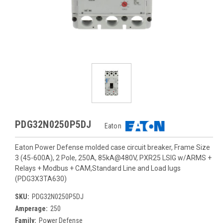
PDG32N0250P5DJ
Eaton
Eaton Power Defense molded case circuit breaker, Frame Size
3 (45-600A), 2 Pole, 250A, 85kA@480V, PXR25 LSIG w/ARMS +
Relays + Modbus + CAM,Standard Line and Load lugs
(PDG3X3TA630)
SKU:
PDG32N0250P5DJ
Amperage:
250
Family:
Power Defense