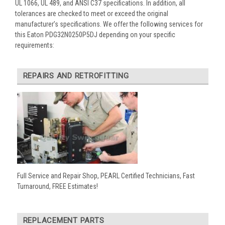
UL 1066, UL 489, and ANSI C37 specifications. In addition, all
tolerances are checked to meet or exceed the original
manufacturer’s specifications. We offer the following services for
this Eaton PDG32N0250P5DJ depending on your specific
requirements:
REPAIRS AND RETROFITTING
Full Service and Repair Shop, PEARL Certified Technicians, Fast
Turnaround, FREE Estimates!
REPLACEMENT PARTS