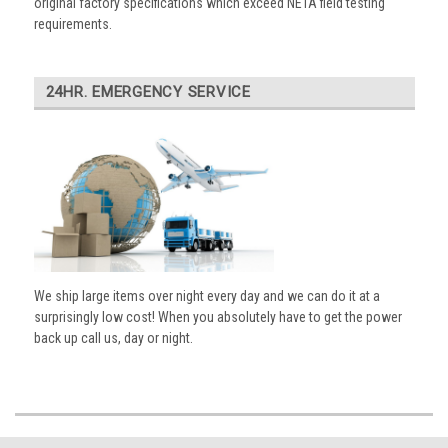
original factory specifications which exceed NETA field testing
requirements.
24HR. EMERGENCY SERVICE
We ship large items over night every day and we can do it at a
surprisingly low cost! When you absolutely have to get the power
back up call us, day or night.