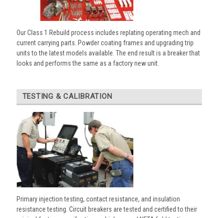
Our Class 1 Rebuild process includes replating operating mech and
current carrying parts. Powder coating frames and upgrading trip
units to the latest models available. The end result is a breaker that
looks and performs the same as a factory new unit.
TESTING & CALIBRATION
Primary injection testing, contact resistance, and insulation
resistance testing. Circuit breakers are tested and certified to their