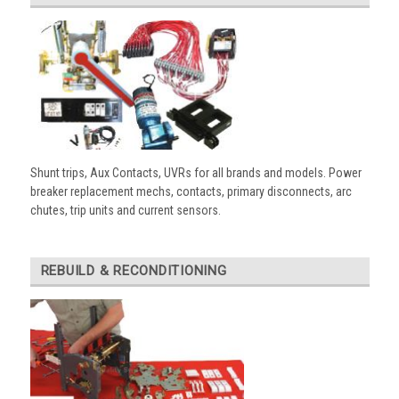
Shunt trips, Aux Contacts, UVRs for all brands and models. Power
breaker replacement mechs, contacts, primary disconnects, arc
chutes, trip units and current sensors.
REBUILD & RECONDITIONING