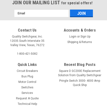
JOIN OUR MAILING LIST
for special offers!
Email
Address
Contact Us
Accounts & Orders
Quality Switchgear, Inc.
Login
or
Sign Up
12035 South Interstate 35
Shipping & Returns
Valley View, Texas, 76272
1-800-421-5082
Quick Links
Recent Blog Posts
Circuit Breakers
Square D GC200E Replacement
Solution from Quality Switchgear
Bus Plug
Pringle Switch 3000- 4000 Amp
Motor Control
Quick Ship
Switches
Services
Request A Quote
Technical Help