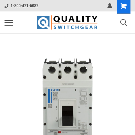
1-800-421-5082