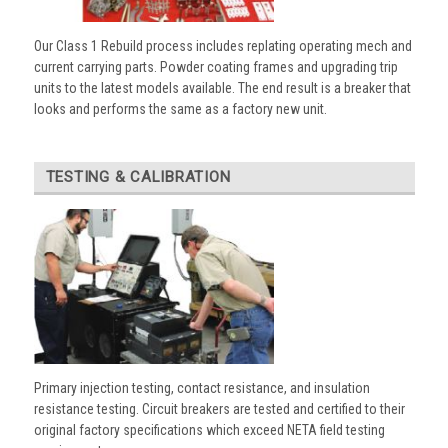
Our Class 1 Rebuild process includes replating operating mech and
current carrying parts. Powder coating frames and upgrading trip
units to the latest models available. The end result is a breaker that
looks and performs the same as a factory new unit.
TESTING & CALIBRATION
Primary injection testing, contact resistance, and insulation
resistance testing. Circuit breakers are tested and certified to their
original factory specifications which exceed NETA field testing