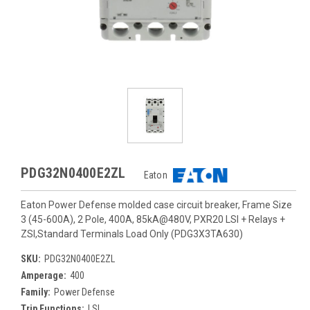
PDG32N0400E2ZL
Eaton
Eaton Power Defense molded case circuit breaker, Frame Size
3 (45-600A), 2 Pole, 400A, 85kA@480V, PXR20 LSI + Relays +
ZSI,Standard Terminals Load Only (PDG3X3TA630)
SKU:
PDG32N0400E2ZL
Amperage:
400
Family:
Power Defense
Trip Functions:
LSI