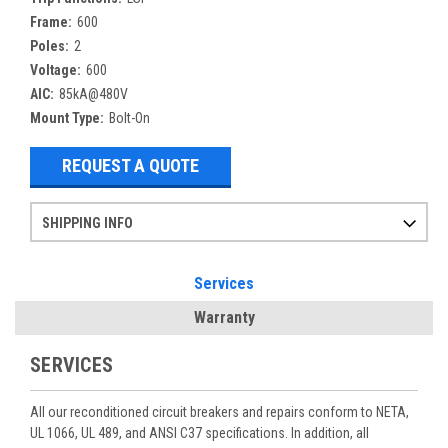
Frame:
600
Poles:
2
Voltage:
600
AIC:
85kA@480V
Mount Type:
Bolt-On
REQUEST A QUOTE
SHIPPING INFO
Items ordered after 2pm CST may not ship out until the next day
Refurbished items may have 1-3 days of processing. We thoroughly test every item before shipment to make sure they meet manufacturer specifications
If you need more specific information on shipping or need an expedited emergency order, call and talk to one of our sales professionals and order by phone
Services
Warranty
SERVICES
All our reconditioned circuit breakers and repairs conform to NETA,
UL 1066, UL 489, and ANSI C37 specifications. In addition, all