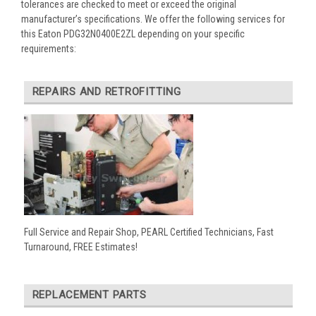
tolerances are checked to meet or exceed the original
manufacturer’s specifications. We offer the following services for
this Eaton PDG32N0400E2ZL depending on your specific
requirements:
REPAIRS AND RETROFITTING
Full Service and Repair Shop, PEARL Certified Technicians, Fast
Turnaround, FREE Estimates!
REPLACEMENT PARTS