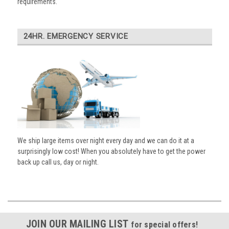
requirements.
24HR. EMERGENCY SERVICE
We ship large items over night every day and we can do it at a
surprisingly low cost! When you absolutely have to get the power
back up call us, day or night.
JOIN OUR MAILING LIST
for special offers!