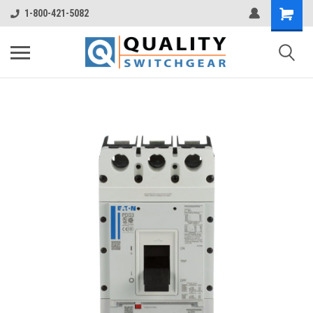
1-800-421-5082