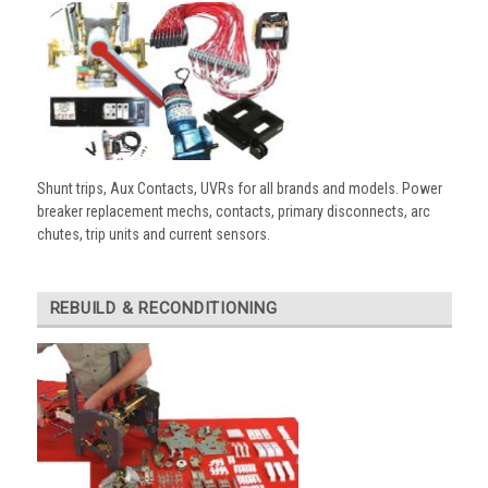
Shunt trips, Aux Contacts, UVRs for all brands and models. Power
breaker replacement mechs, contacts, primary disconnects, arc
chutes, trip units and current sensors.
REBUILD & RECONDITIONING