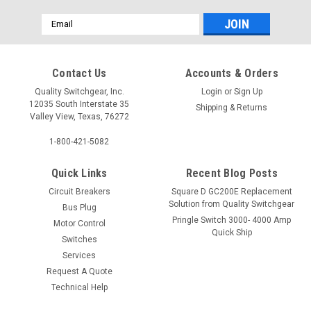
Email
Address
Contact Us
Accounts & Orders
Quality Switchgear, Inc.
Login
or
Sign Up
12035 South Interstate 35
Shipping & Returns
Valley View, Texas, 76272
1-800-421-5082
Quick Links
Recent Blog Posts
Circuit Breakers
Square D GC200E Replacement
Solution from Quality Switchgear
Bus Plug
Pringle Switch 3000- 4000 Amp
Motor Control
Quick Ship
Switches
Services
Request A Quote
Technical Help