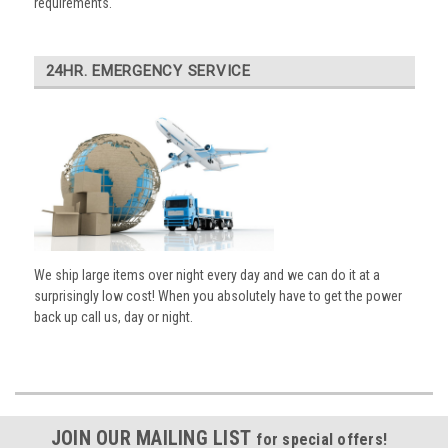
requirements.
24HR. EMERGENCY SERVICE
We ship large items over night every day and we can do it at a
surprisingly low cost! When you absolutely have to get the power
back up call us, day or night.
JOIN OUR MAILING LIST
for special offers!