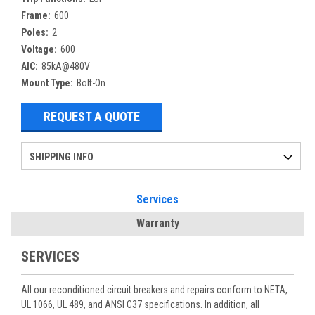
Frame:
600
Poles:
2
Voltage:
600
AIC:
85kA@480V
Mount Type:
Bolt-On
REQUEST A QUOTE
SHIPPING INFO
Items ordered after 2pm CST may not ship out until the next day
Refurbished items may have 1-3 days of processing. We thoroughly test every item before shipment to make sure they meet manufacturer specifications
If you need more specific information on shipping or need an expedited emergency order, call and talk to one of our sales professionals and order by phone
Services
Warranty
SERVICES
All our reconditioned circuit breakers and repairs conform to NETA,
UL 1066, UL 489, and ANSI C37 specifications. In addition, all