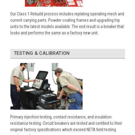
Our Class 1 Rebuild process includes replating operating mech and
current carrying parts. Powder coating frames and upgrading trip
units to the latest models available. The end result is a breaker that
looks and performs the same as a factory new unit.
TESTING & CALIBRATION
Primary injection testing, contact resistance, and insulation
resistance testing. Circuit breakers are tested and certified to their
original factory specifications which exceed NETA field testing