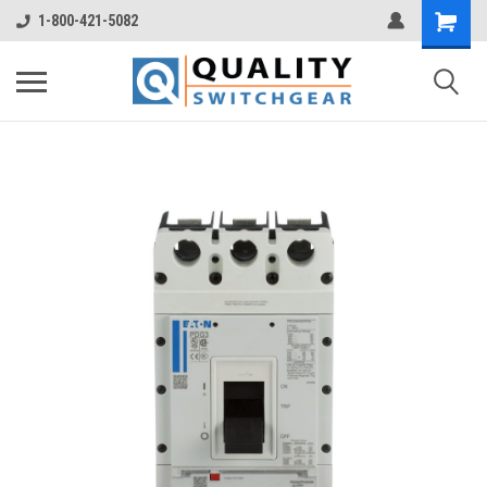
1-800-421-5082