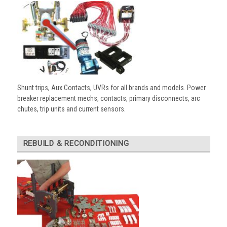
Shunt trips, Aux Contacts, UVRs for all brands and models. Power
breaker replacement mechs, contacts, primary disconnects, arc
chutes, trip units and current sensors.
REBUILD & RECONDITIONING