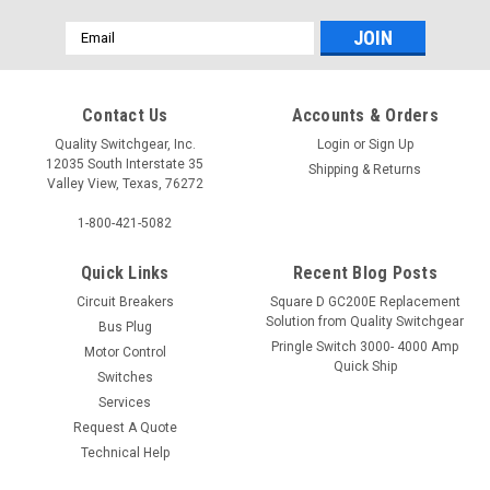
Email
Address
Contact Us
Accounts & Orders
Quality Switchgear, Inc.
Login
or
Sign Up
12035 South Interstate 35
Shipping & Returns
Valley View, Texas, 76272
1-800-421-5082
Quick Links
Recent Blog Posts
Circuit Breakers
Square D GC200E Replacement
Solution from Quality Switchgear
Bus Plug
Pringle Switch 3000- 4000 Amp
Motor Control
Quick Ship
Switches
Services
Request A Quote
Technical Help