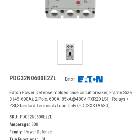
PDG32N0600E2ZL
Eaton
Eaton Power Defense molded case circuit breaker, Frame Size
3 (45-600A), 2 Pole, 600A, 85kA@480V, PXR20 LSI + Relays +
ZSI,Standard Terminals Load Only (PDG3X3TA630)
SKU:
PDG32N0600E2ZL
Amperage:
600
Family:
Power Defense
Trip Functions:
LSI