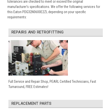
tolerances are checked to meet or exceed the original
manufacturer’s specifications. We offer the following services for
this Eaton PDG32N0600E2ZL depending on your specific
requirements:
REPAIRS AND RETROFITTING
Full Service and Repair Shop, PEARL Certified Technicians, Fast
Turnaround, FREE Estimates!
REPLACEMENT PARTS