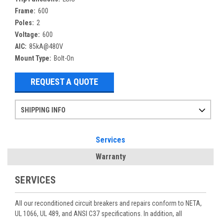
Frame:
600
Poles:
2
Voltage:
600
AIC:
85kA@480V
Mount Type:
Bolt-On
REQUEST A QUOTE
SHIPPING INFO
Items ordered after 2pm CST may not ship out until the next day
Refurbished items may have 1-3 days of processing. We thoroughly test every item before shipment to make sure they meet manufacturer specifications
If you need more specific information on shipping or need an expedited emergency order, call and talk to one of our sales professionals and order by phone
Services
Warranty
SERVICES
All our reconditioned circuit breakers and repairs conform to NETA,
UL 1066, UL 489, and ANSI C37 specifications. In addition, all