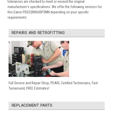
tolerances are checked to meet or exceed the original
manufacturer’s specifications. We offer the following services for
this Eaton PDG32N0600P3MN depending on your specific
requirements:
REPAIRS AND RETROFITTING
Full Service and Repair Shop, PEARL Certified Technicians, Fast
Turnaround, FREE Estimates!
REPLACEMENT PARTS