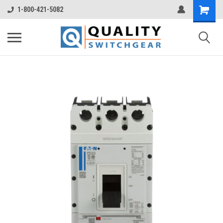
1-800-421-5082