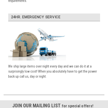
requirements.
24HR. EMERGENCY SERVICE
We ship large items over night every day and we can do it at a
surprisingly low cost! When you absolutely have to get the power
back up call us, day or night.
JOIN OUR MAILING LIST
for special offers!