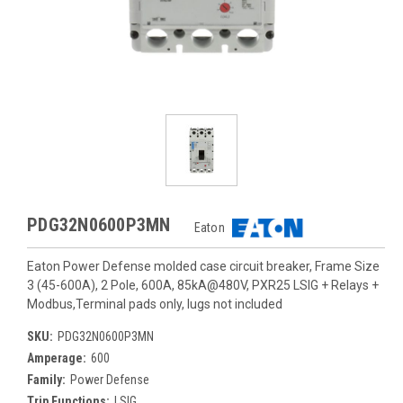
PDG32N0600P3MN
Eaton
Eaton Power Defense molded case circuit breaker, Frame Size
3 (45-600A), 2 Pole, 600A, 85kA@480V, PXR25 LSIG + Relays +
Modbus,Terminal pads only, lugs not included
SKU:
PDG32N0600P3MN
Amperage:
600
Family:
Power Defense
Trip Functions:
LSIG