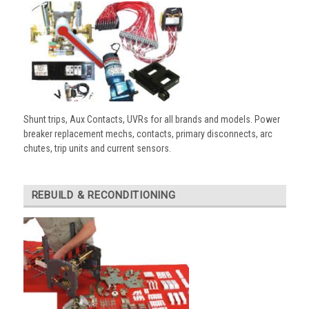
Shunt trips, Aux Contacts, UVRs for all brands and models. Power
breaker replacement mechs, contacts, primary disconnects, arc
chutes, trip units and current sensors.
REBUILD & RECONDITIONING