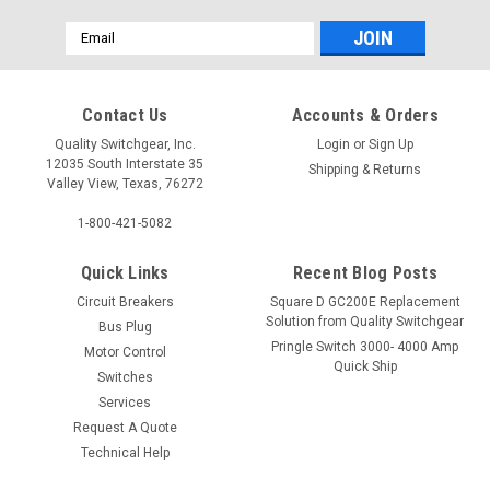
Email
Address
Contact Us
Accounts & Orders
Quality Switchgear, Inc.
Login
or
Sign Up
12035 South Interstate 35
Shipping & Returns
Valley View, Texas, 76272
1-800-421-5082
Quick Links
Recent Blog Posts
Circuit Breakers
Square D GC200E Replacement
Solution from Quality Switchgear
Bus Plug
Pringle Switch 3000- 4000 Amp
Motor Control
Quick Ship
Switches
Services
Request A Quote
Technical Help