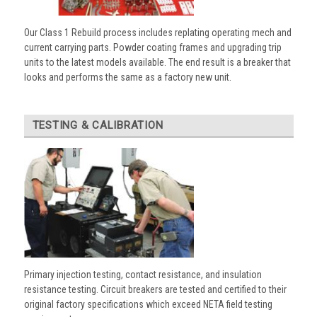
Our Class 1 Rebuild process includes replating operating mech and
current carrying parts. Powder coating frames and upgrading trip
units to the latest models available. The end result is a breaker that
looks and performs the same as a factory new unit.
TESTING & CALIBRATION
Primary injection testing, contact resistance, and insulation
resistance testing. Circuit breakers are tested and certified to their
original factory specifications which exceed NETA field testing