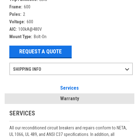
Frame:
600
Poles:
2
Voltage:
600
AIC:
100kA@480V
Mount Type:
Bolt-On
REQUEST A QUOTE
SHIPPING INFO
Items ordered after 2pm CST may not ship out until the next day
Refurbished items may have 1-3 days of processing. We thoroughly test every item before shipment to make sure they meet manufacturer specifications
If you need more specific information on shipping or need an expedited emergency order, call and talk to one of our sales professionals and order by phone
Services
Warranty
SERVICES
All our reconditioned circuit breakers and repairs conform to NETA,
UL 1066, UL 489, and ANSI C37 specifications. In addition, all