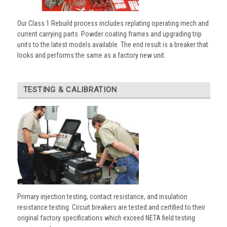
Our Class 1 Rebuild process includes replating operating mech and
current carrying parts. Powder coating frames and upgrading trip
units to the latest models available. The end result is a breaker that
looks and performs the same as a factory new unit.
TESTING & CALIBRATION
Primary injection testing, contact resistance, and insulation
resistance testing. Circuit breakers are tested and certified to their
original factory specifications which exceed NETA field testing