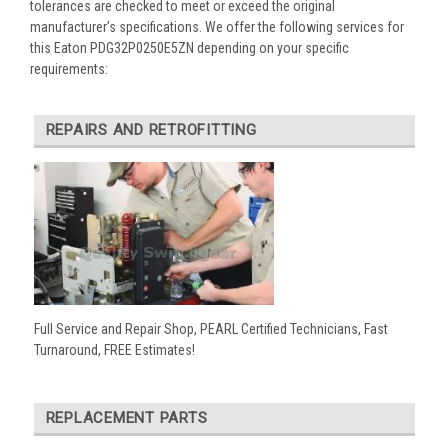
tolerances are checked to meet or exceed the original
manufacturer’s specifications. We offer the following services for
this Eaton PDG32P0250E5ZN depending on your specific
requirements:
REPAIRS AND RETROFITTING
Full Service and Repair Shop, PEARL Certified Technicians, Fast
Turnaround, FREE Estimates!
REPLACEMENT PARTS