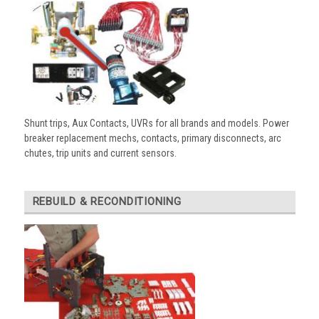
Shunt trips, Aux Contacts, UVRs for all brands and models. Power
breaker replacement mechs, contacts, primary disconnects, arc
chutes, trip units and current sensors.
REBUILD & RECONDITIONING