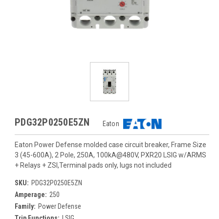
PDG32P0250E5ZN
Eaton
Eaton Power Defense molded case circuit breaker, Frame Size
3 (45-600A), 2 Pole, 250A, 100kA@480V, PXR20 LSIG w/ARMS
+ Relays + ZSI,Terminal pads only, lugs not included
SKU:
PDG32P0250E5ZN
Amperage:
250
Family:
Power Defense
Trip Functions:
LSIG