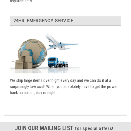
requirements.
24HR. EMERGENCY SERVICE
We ship large items over night every day and we can do it at a
surprisingly low cost! When you absolutely have to get the power
back up call us, day or night.
JOIN OUR MAILING LIST
for special offers!