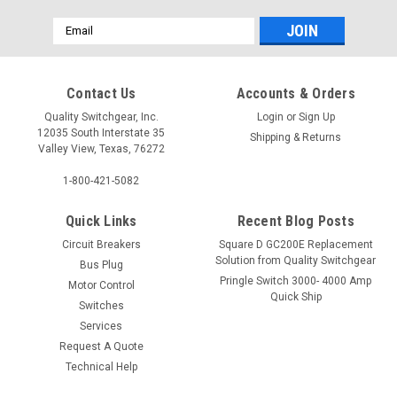
Email
Address
Contact Us
Accounts & Orders
Quality Switchgear, Inc.
Login
or
Sign Up
12035 South Interstate 35
Shipping & Returns
Valley View, Texas, 76272
1-800-421-5082
Quick Links
Recent Blog Posts
Circuit Breakers
Square D GC200E Replacement
Solution from Quality Switchgear
Bus Plug
Pringle Switch 3000- 4000 Amp
Motor Control
Quick Ship
Switches
Services
Request A Quote
Technical Help