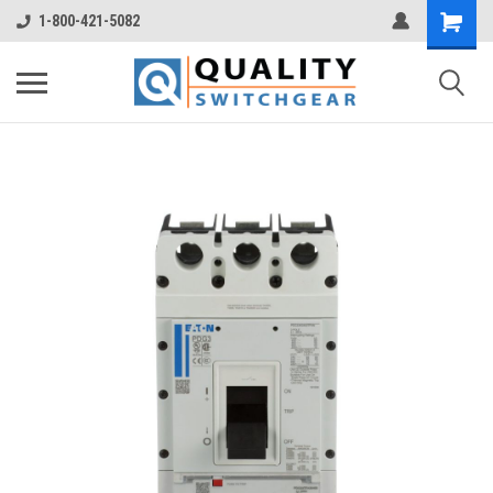
1-800-421-5082