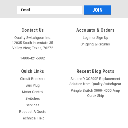
Email
Address
Contact Us
Accounts & Orders
Quality Switchgear, Inc.
Login
or
Sign Up
12035 South Interstate 35
Shipping & Returns
Valley View, Texas, 76272
1-800-421-5082
Quick Links
Recent Blog Posts
Circuit Breakers
Square D GC200E Replacement
Solution from Quality Switchgear
Bus Plug
Pringle Switch 3000- 4000 Amp
Motor Control
Quick Ship
Switches
Services
Request A Quote
Technical Help