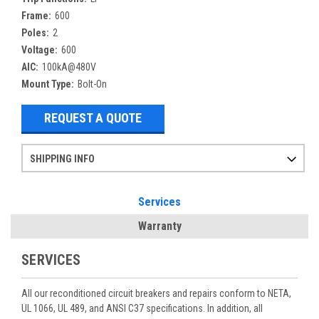
Frame:
600
Poles:
2
Voltage:
600
AIC:
100kA@480V
Mount Type:
Bolt-On
REQUEST A QUOTE
SHIPPING INFO
Items ordered after 2pm CST may not ship out until the next day
Refurbished items may have 1-3 days of processing. We thoroughly test every item before shipment to make sure they meet manufacturer specifications
If you need more specific information on shipping or need an expedited emergency order, call and talk to one of our sales professionals and order by phone
Services
Warranty
SERVICES
All our reconditioned circuit breakers and repairs conform to NETA,
UL 1066, UL 489, and ANSI C37 specifications. In addition, all