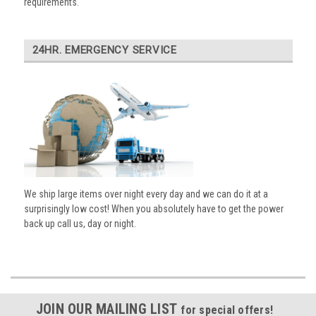
requirements.
24HR. EMERGENCY SERVICE
We ship large items over night every day and we can do it at a
surprisingly low cost! When you absolutely have to get the power
back up call us, day or night.
JOIN OUR MAILING LIST
for special offers!