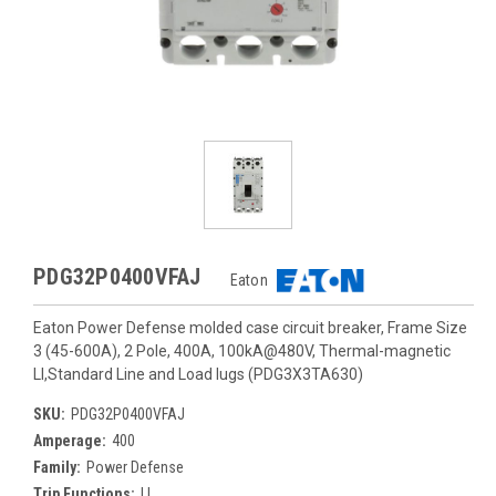
PDG32P0400VFAJ
Eaton
Eaton Power Defense molded case circuit breaker, Frame Size
3 (45-600A), 2 Pole, 400A, 100kA@480V, Thermal-magnetic
LI,Standard Line and Load lugs (PDG3X3TA630)
SKU:
PDG32P0400VFAJ
Amperage:
400
Family:
Power Defense
Trip Functions:
LI