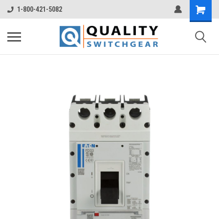
1-800-421-5082