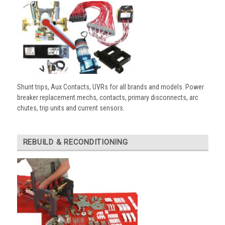
Shunt trips, Aux Contacts, UVRs for all brands and models. Power
breaker replacement mechs, contacts, primary disconnects, arc
chutes, trip units and current sensors.
REBUILD & RECONDITIONING