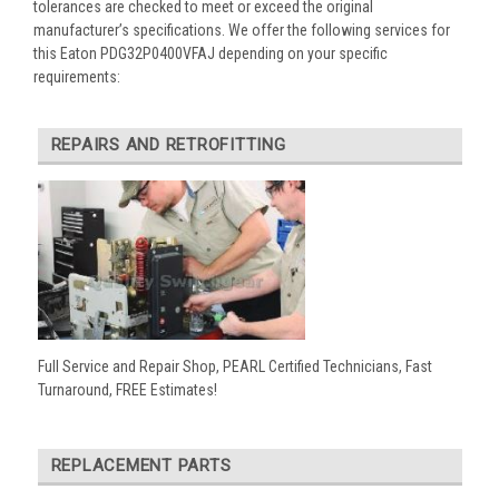
tolerances are checked to meet or exceed the original
manufacturer’s specifications. We offer the following services for
this Eaton PDG32P0400VFAJ depending on your specific
requirements:
REPAIRS AND RETROFITTING
Full Service and Repair Shop, PEARL Certified Technicians, Fast
Turnaround, FREE Estimates!
REPLACEMENT PARTS