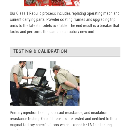
Our Class 1 Rebuild process includes replating operating mech and
current carrying parts. Powder coating frames and upgrading trip
units to the latest models available. The end result is a breaker that
looks and performs the same as a factory new unit.
TESTING & CALIBRATION
Primary injection testing, contact resistance, and insulation
resistance testing. Circuit breakers are tested and certified to their
original factory specifications which exceed NETA field testing