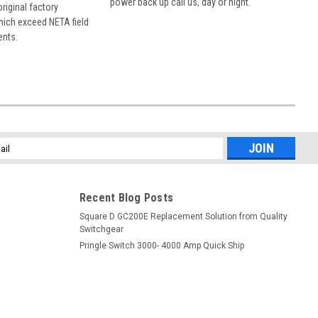
power back up call us, day or night.
 original factory
hich exceed NETA field
ents.
l
ess
Recent Blog Posts
Square D GC200E Replacement Solution from Quality
Switchgear
Pringle Switch 3000- 4000 Amp Quick Ship