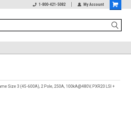
1-800-421-5082
My Account
rame Size 3 (45-600A), 2 Pole, 250A, 100kA@480V, PXR20 LSI +