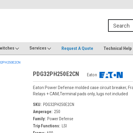
witches
Services
Request A Quote
Technical Help
2PH250E2CN
PDG32PH250E2CN
Eaton
Eaton Power Defense molded case circuit breaker, F
Relays + CAM,Terminal pads only, lugs not included
SKU:
PDG32PH250E2CN
Amperage:
250
Family:
Power Defense
Trip Functions:
LSI