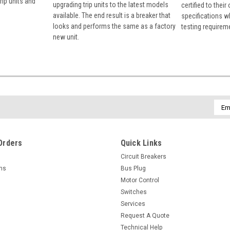
rip units and
upgrading trip units to the latest models
certified to their
available. The end result is a breaker that
specifications w
looks and performs the same as a factory
testing requirem
new unit.
Emai
Addr
Orders
Quick Links
Circuit Breakers
rns
Bus Plug
Motor Control
Switches
Services
Request A Quote
Technical Help