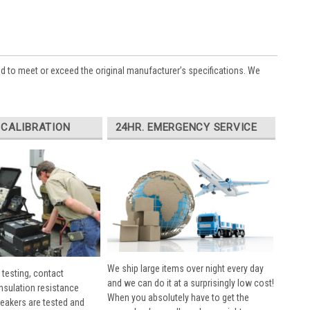
ed to meet or exceed the original manufacturer’s specifications. We
 CALIBRATION
24HR. EMERGENCY SERVICE
We ship large items over night every day
 testing, contact
and we can do it at a surprisingly low cost!
insulation resistance
When you absolutely have to get the
breakers are tested and