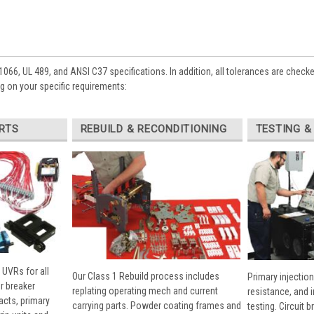
1066, UL 489, and ANSI C37 specifications. In addition, all tolerances are check
 on your specific requirements:
RTS
REBUILD & RECONDITIONING
TESTING &
 UVRs for all
Our Class 1 Rebuild process includes
Primary injection
r breaker
replating operating mech and current
resistance, and 
cts, primary
carrying parts. Powder coating frames and
testing. Circuit 