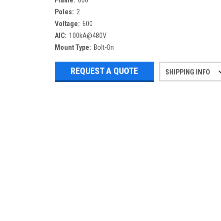
Frame:
600
Poles:
2
Voltage:
600
AIC:
100kA@480V
Mount Type:
Bolt-On
REQUEST A QUOTE
SHIPPING INFO
Refurbished items may have 1-3 days 
If you need more specific informatio