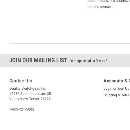
disconnects, arc chutes, t
current sensors.
JOIN OUR MAILING LIST
for special offers!
Contact Us
Accounts & 
Quality Switchgear, Inc.
Login
or
Sign Up
12035 South Interstate 35
Shipping & Retu
Valley View, Texas, 76272
1-800-421-5082