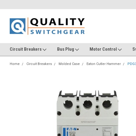
Circuit Breakers
Bus Plug
Motor Control
S
Home
Circuit Breakers
Molded Case
Eaton Cutler Hammer
PDG3