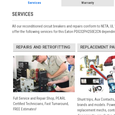
Services
Warranty
SERVICES
All our reconditioned circuit breakers and repairs conform to NETA, UL 
offer the following services for this Eaton PDG32PH250E2CN depending
REPAIRS AND RETROFITTING
REPLACEMENT PA
Full Service and Repair Shop, PEARL
Shunt trips, Aux Contacts,
Certified Technicians, Fast Turnaround,
brands and models. Powe
FREE Estimates!
replacement mechs, conta