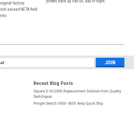
power back up call us, day or night.
 original factory
hich exceed NETA field
ents.
l
ess
Recent Blog Posts
Square D GC200E Replacement Solution from Quality
Switchgear
Pringle Switch 3000- 4000 Amp Quick Ship