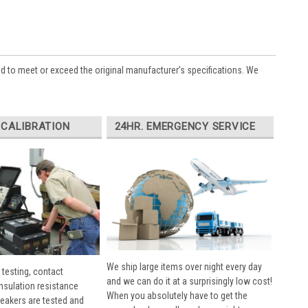
ed to meet or exceed the original manufacturer’s specifications. We
 CALIBRATION
24HR. EMERGENCY SERVICE
We ship large items over night every day
 testing, contact
and we can do it at a surprisingly low cost!
insulation resistance
When you absolutely have to get the
breakers are tested and