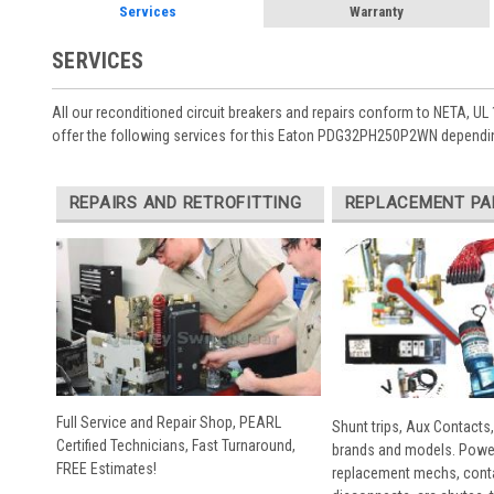
Services
Warranty
SERVICES
All our reconditioned circuit breakers and repairs conform to NETA, UL 
offer the following services for this Eaton PDG32PH250P2WN dependin
REPAIRS AND RETROFITTING
REPLACEMENT PA
Full Service and Repair Shop, PEARL
Shunt trips, Aux Contacts,
Certified Technicians, Fast Turnaround,
brands and models. Powe
FREE Estimates!
replacement mechs, conta