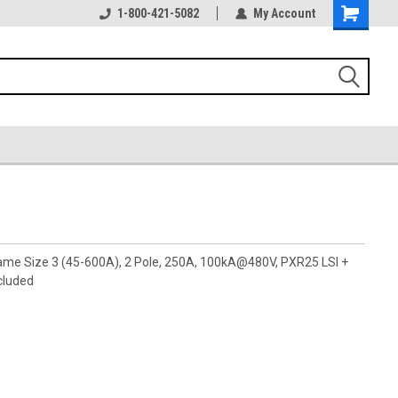
1-800-421-5082
My Account
rame Size 3 (45-600A), 2 Pole, 250A, 100kA@480V, PXR25 LSI +
cluded