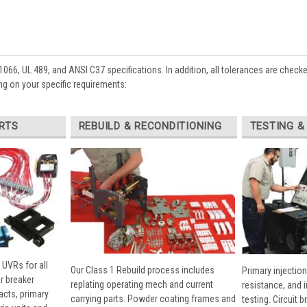
1066, UL 489, and ANSI C37 specifications. In addition, all tolerances are check
g on your specific requirements:
RTS
REBUILD & RECONDITIONING
TESTING &
 UVRs for all
Our Class 1 Rebuild process includes
Primary injection
r breaker
replating operating mech and current
resistance, and 
cts, primary
carrying parts. Powder coating frames and
testing. Circuit 