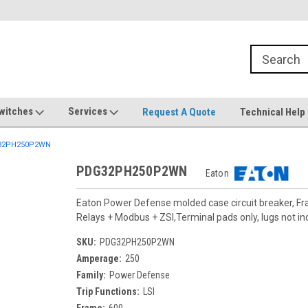
witches
Services
Request A Quote
Technical Help
32PH250P2WN
PDG32PH250P2WN
Eaton
Eaton Power Defense molded case circuit breaker, F
Relays + Modbus + ZSI,Terminal pads only, lugs not in
SKU:
PDG32PH250P2WN
Amperage:
250
Family:
Power Defense
Trip Functions:
LSI