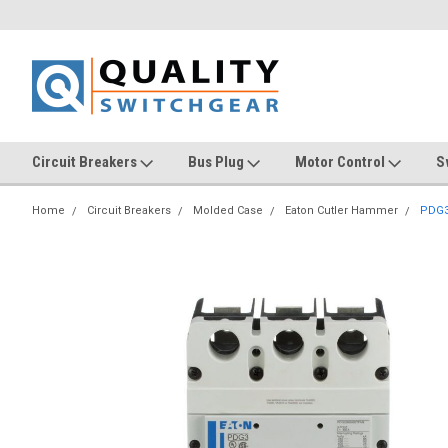
Circuit Breakers
Bus Plug
Motor Control
S
Home
Circuit Breakers
Molded Case
Eaton Cutler Hammer
PDG