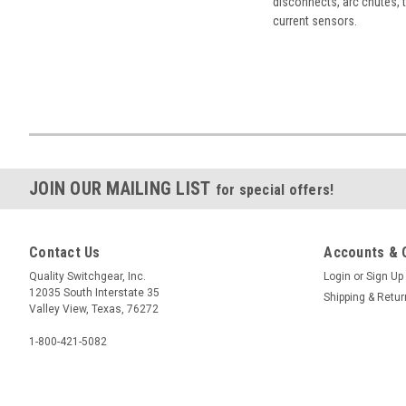
disconnects, arc chutes, t
current sensors.
JOIN OUR MAILING LIST
for special offers!
Contact Us
Accounts & 
Quality Switchgear, Inc.
Login
or
Sign Up
12035 South Interstate 35
Shipping & Retu
Valley View, Texas, 76272
1-800-421-5082