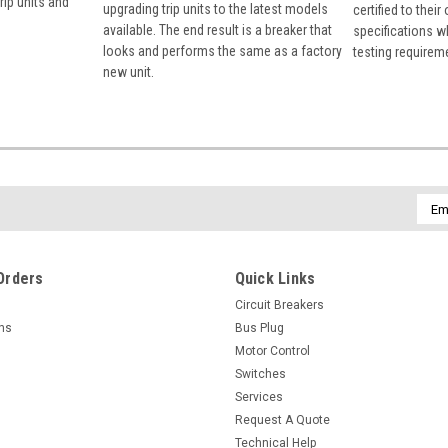
rip units and
upgrading trip units to the latest models
certified to their
available. The end result is a breaker that
specifications w
looks and performs the same as a factory
testing requirem
new unit.
Emai
Addr
Orders
Quick Links
Circuit Breakers
rns
Bus Plug
Motor Control
Switches
Services
Request A Quote
Technical Help