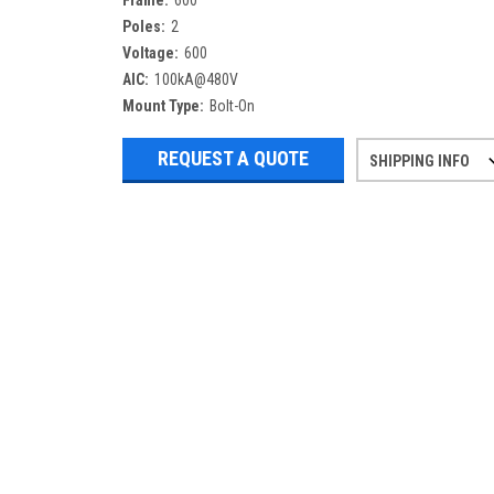
Frame:
600
Poles:
2
Voltage:
600
AIC:
100kA@480V
Mount Type:
Bolt-On
REQUEST A QUOTE
SHIPPING INFO
Refurbished items may have 1-3 days 
If you need more specific informatio