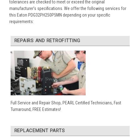
tolerances are checked to meet or exceed the original
manufacturer’s specifications. We offer the following services for
this Eaton PDG32PH250P5MN depending on your specific
requirements:
REPAIRS AND RETROFITTING
Full Service and Repair Shop, PEARL Certified Technicians, Fast
Turnaround, FREE Estimates!
REPLACEMENT PARTS