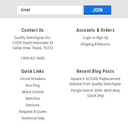
Email
Address
Contact Us
Accounts & Orders
Quality Switchgear, Inc.
Login
or
Sign Up
12035 South Interstate 35
Shipping & Returns
Valley View, Texas, 76272
1-800-421-5082
Quick Links
Recent Blog Posts
Circuit Breakers
Square D GC200E Replacement
Solution from Quality Switchgear
Bus Plug
Pringle Switch 3000- 4000 Amp
Motor Control
Quick Ship
Switches
Services
Request A Quote
Technical Help