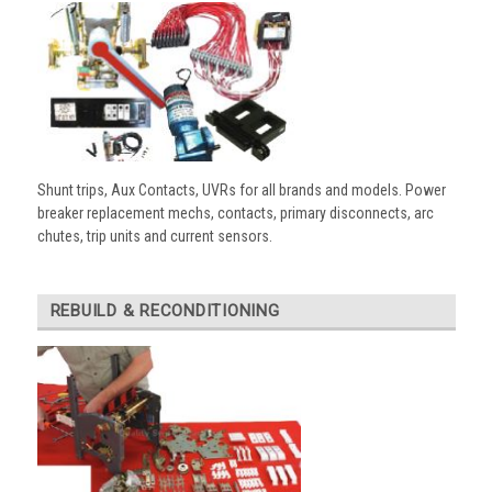
Shunt trips, Aux Contacts, UVRs for all brands and models. Power
breaker replacement mechs, contacts, primary disconnects, arc
chutes, trip units and current sensors.
REBUILD & RECONDITIONING