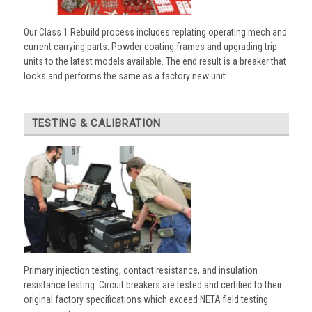
Our Class 1 Rebuild process includes replating operating mech and
current carrying parts. Powder coating frames and upgrading trip
units to the latest models available. The end result is a breaker that
looks and performs the same as a factory new unit.
TESTING & CALIBRATION
Primary injection testing, contact resistance, and insulation
resistance testing. Circuit breakers are tested and certified to their
original factory specifications which exceed NETA field testing