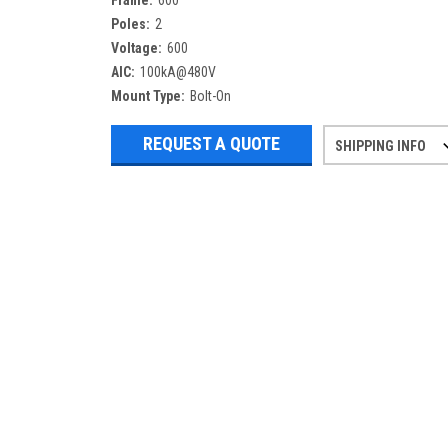
Frame:
600
Poles:
2
Voltage:
600
AIC:
100kA@480V
Mount Type:
Bolt-On
REQUEST A QUOTE
SHIPPING INFO
Refurbished items may have 1-3 days 
If you need more specific informatio