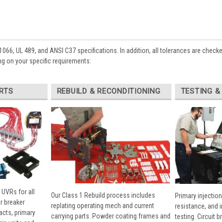
1066, UL 489, and ANSI C37 specifications. In addition, all tolerances are check
g on your specific requirements:
RTS
REBUILD & RECONDITIONING
TESTING &
 UVRs for all
Our Class 1 Rebuild process includes
Primary injection
r breaker
replating operating mech and current
resistance, and 
cts, primary
carrying parts. Powder coating frames and
testing. Circuit 