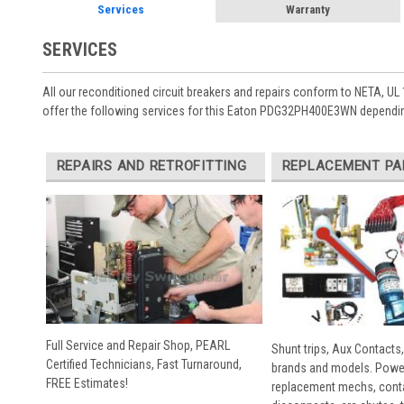
Services
Warranty
SERVICES
All our reconditioned circuit breakers and repairs conform to NETA, UL 
offer the following services for this Eaton PDG32PH400E3WN dependin
REPAIRS AND RETROFITTING
REPLACEMENT PA
Full Service and Repair Shop, PEARL
Shunt trips, Aux Contacts,
Certified Technicians, Fast Turnaround,
brands and models. Powe
FREE Estimates!
replacement mechs, conta