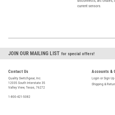
disconnects, arc chutes, t
current sensors.
JOIN OUR MAILING LIST
for special offers!
Contact Us
Accounts & 
Quality Switchgear, Inc.
Login
or
Sign Up
12035 South Interstate 35
Shipping & Retu
Valley View, Texas, 76272
1-800-421-5082