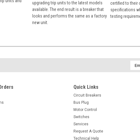
rip units and
upgrading trip units to the latest models
certified to their
available. The end result is a breaker that
specifications w
looks and performs the same as a factory
testing requirem
new unit.
Emai
Addr
Orders
Quick Links
Circuit Breakers
rns
Bus Plug
Motor Control
Switches
Services
Request A Quote
Technical Help