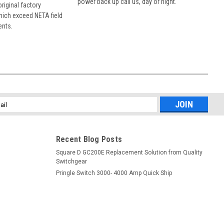
power back up call us, day or night.
 original factory
hich exceed NETA field
ents.
l
ess
Recent Blog Posts
Square D GC200E Replacement Solution from Quality
Switchgear
Pringle Switch 3000- 4000 Amp Quick Ship