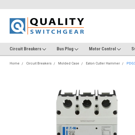
Circuit Breakers
Bus Plug
Motor Control
S
Home
Circuit Breakers
Molded Case
Eaton Cutler Hammer
PDG