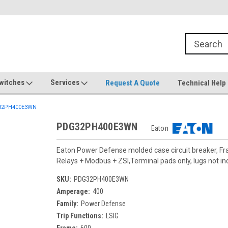
witches
Services
Request A Quote
Technical Help
32PH400E3WN
PDG32PH400E3WN
Eaton
Eaton Power Defense molded case circuit breaker, F
Relays + Modbus + ZSI,Terminal pads only, lugs not in
SKU:
PDG32PH400E3WN
Amperage:
400
Family:
Power Defense
Trip Functions:
LSIG