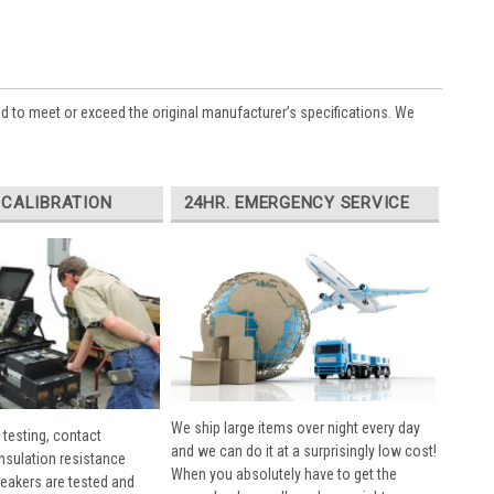
ed to meet or exceed the original manufacturer’s specifications. We
 CALIBRATION
24HR. EMERGENCY SERVICE
We ship large items over night every day
 testing, contact
and we can do it at a surprisingly low cost!
insulation resistance
When you absolutely have to get the
breakers are tested and