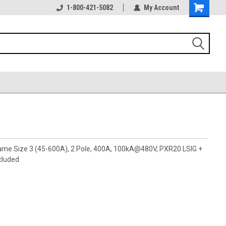
1-800-421-5082
My Account
rame Size 3 (45-600A), 2 Pole, 400A, 100kA@480V, PXR20 LSIG +
cluded