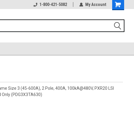
1-800-421-5082
My Account
rame Size 3 (45-600A), 2 Pole, 400A, 100kA@480V, PXR20 LSI
d Only (PDG3X3TA630)