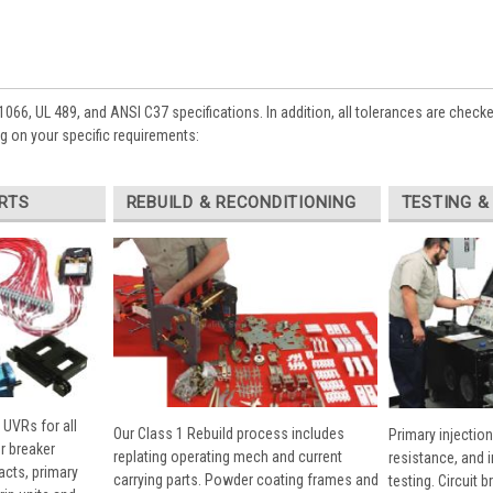
1066, UL 489, and ANSI C37 specifications. In addition, all tolerances are check
 on your specific requirements:
RTS
REBUILD & RECONDITIONING
TESTING &
 UVRs for all
Our Class 1 Rebuild process includes
Primary injection
r breaker
replating operating mech and current
resistance, and 
cts, primary
carrying parts. Powder coating frames and
testing. Circuit 