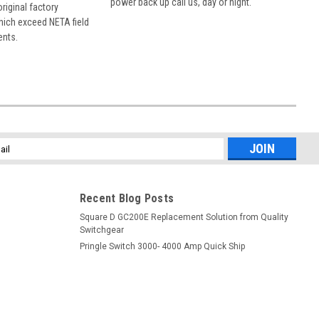
power back up call us, day or night.
 original factory
hich exceed NETA field
ents.
l
ess
Recent Blog Posts
Square D GC200E Replacement Solution from Quality
Switchgear
Pringle Switch 3000- 4000 Amp Quick Ship