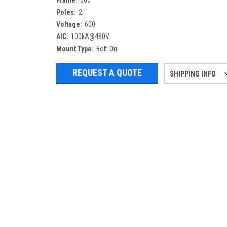
Frame:
600
Poles:
2
Voltage:
600
AIC:
100kA@480V
Mount Type:
Bolt-On
REQUEST A QUOTE
SHIPPING INFO
Refurbished items may have 1-3 days 
If you need more specific informatio