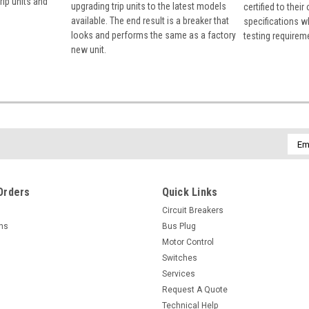
rip units and
upgrading trip units to the latest models
certified to their
available. The end result is a breaker that
specifications w
looks and performs the same as a factory
testing requirem
new unit.
Emai
Addr
Orders
Quick Links
Circuit Breakers
rns
Bus Plug
Motor Control
Switches
Services
Request A Quote
Technical Help