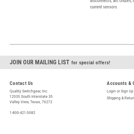
disconnects, arc chutes, t
current sensors.
JOIN OUR MAILING LIST
for special offers!
Contact Us
Accounts & 
Quality Switchgear, Inc.
Login
or
Sign Up
12035 South Interstate 35
Shipping & Retu
Valley View, Texas, 76272
1-800-421-5082