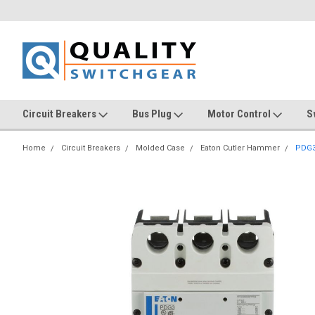
Circuit Breakers
Bus Plug
Motor Control
S
Home
Circuit Breakers
Molded Case
Eaton Cutler Hammer
PDG3