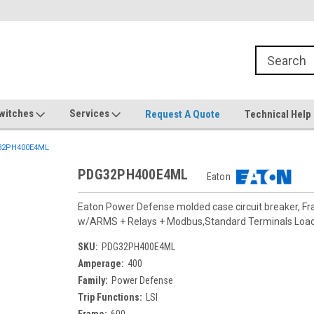
witches
Services
Request A Quote
Technical Help
2PH400E4ML
PDG32PH400E4ML
Eaton
Eaton Power Defense molded case circuit breaker, F
w/ARMS + Relays + Modbus,Standard Terminals Loa
SKU:
PDG32PH400E4ML
Amperage:
400
Family:
Power Defense
Trip Functions:
LSI