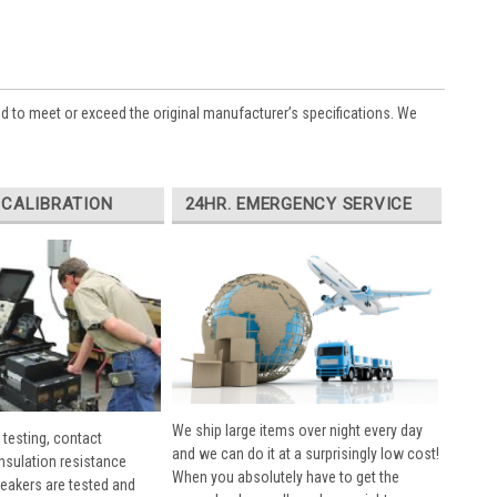
ed to meet or exceed the original manufacturer’s specifications. We
 CALIBRATION
24HR. EMERGENCY SERVICE
We ship large items over night every day
 testing, contact
and we can do it at a surprisingly low cost!
insulation resistance
When you absolutely have to get the
breakers are tested and