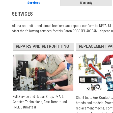
Services
Warranty
SERVICES
All our reconditioned circuit breakers and repairs conform to NETA, UL 
offer the following services for this Eaton PDG32PH400E4ML depending
REPAIRS AND RETROFITTING
REPLACEMENT PA
Full Service and Repair Shop, PEARL
Shunt trips, Aux Contacts,
Certified Technicians, Fast Turnaround,
brands and models. Powe
FREE Estimates!
replacement mechs, conta