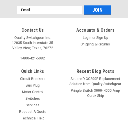
Email
Address
Contact Us
Accounts & Orders
Quality Switchgear, Inc.
Login
or
Sign Up
12035 South Interstate 35
Shipping & Returns
Valley View, Texas, 76272
1-800-421-5082
Quick Links
Recent Blog Posts
Circuit Breakers
Square D GC200E Replacement
Solution from Quality Switchgear
Bus Plug
Pringle Switch 3000- 4000 Amp
Motor Control
Quick Ship
Switches
Services
Request A Quote
Technical Help