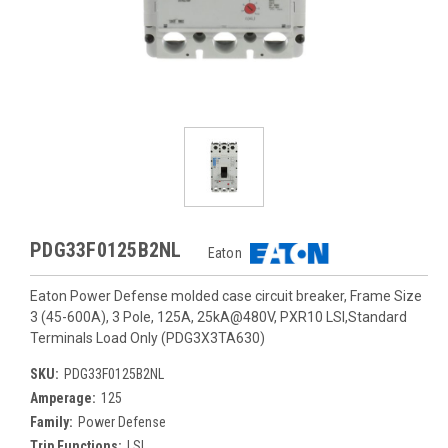
PDG33F0125B2NL
Eaton
Eaton Power Defense molded case circuit breaker, Frame Size
3 (45-600A), 3 Pole, 125A, 25kA@480V, PXR10 LSI,Standard
Terminals Load Only (PDG3X3TA630)
SKU:
PDG33F0125B2NL
Amperage:
125
Family:
Power Defense
Trip Functions:
LSI