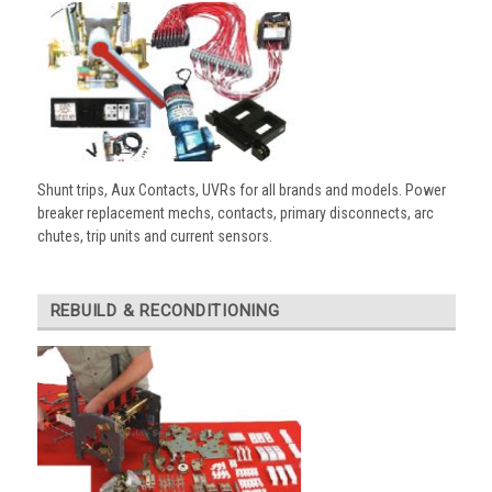
Shunt trips, Aux Contacts, UVRs for all brands and models. Power
breaker replacement mechs, contacts, primary disconnects, arc
chutes, trip units and current sensors.
REBUILD & RECONDITIONING