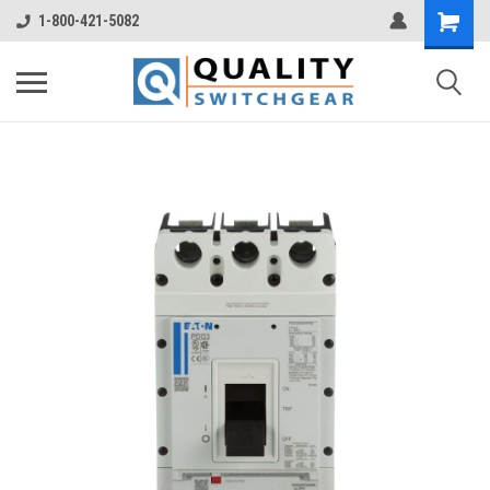
1-800-421-5082