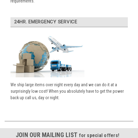
requirements.
24HR. EMERGENCY SERVICE
We ship large items over night every day and we can do it at a
surprisingly low cost! When you absolutely have to get the power
back up call us, day or night.
JOIN OUR MAILING LIST
for special offers!