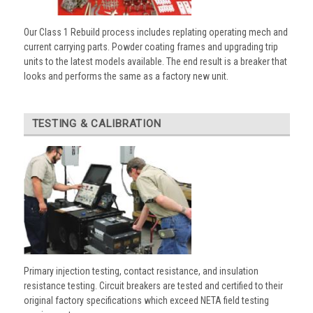
Our Class 1 Rebuild process includes replating operating mech and
current carrying parts. Powder coating frames and upgrading trip
units to the latest models available. The end result is a breaker that
looks and performs the same as a factory new unit.
TESTING & CALIBRATION
Primary injection testing, contact resistance, and insulation
resistance testing. Circuit breakers are tested and certified to their
original factory specifications which exceed NETA field testing