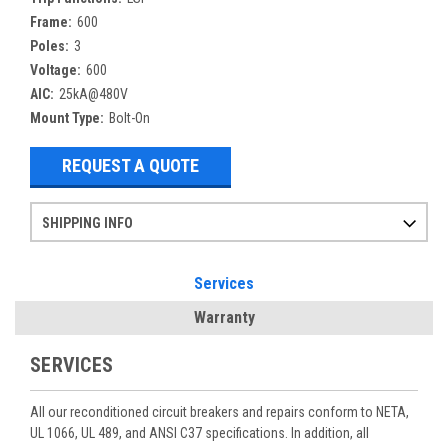
Frame:
600
Poles:
3
Voltage:
600
AIC:
25kA@480V
Mount Type:
Bolt-On
REQUEST A QUOTE
SHIPPING INFO
Items ordered after 2pm CST may not ship out until the next day
Refurbished items may have 1-3 days of processing. We thoroughly test every item before shipment to make sure they meet manufacturer specifications
If you need more specific information on shipping or need an expedited emergency order, call and talk to one of our sales professionals and order by phone
Services
Warranty
SERVICES
All our reconditioned circuit breakers and repairs conform to NETA,
UL 1066, UL 489, and ANSI C37 specifications. In addition, all