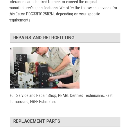
tolerances are checked to meet or exceed the original
manufacturer’s specifications. We offer the following services for
this Eaton PDG33F0125B2NL depending on your specific
requirements:
REPAIRS AND RETROFITTING
Full Service and Repair Shop, PEARL Certified Technicians, Fast
Turnaround, FREE Estimates!
REPLACEMENT PARTS