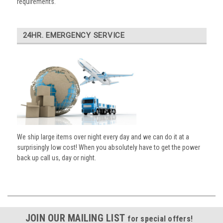
requirements.
24HR. EMERGENCY SERVICE
We ship large items over night every day and we can do it at a
surprisingly low cost! When you absolutely have to get the power
back up call us, day or night.
JOIN OUR MAILING LIST
for special offers!