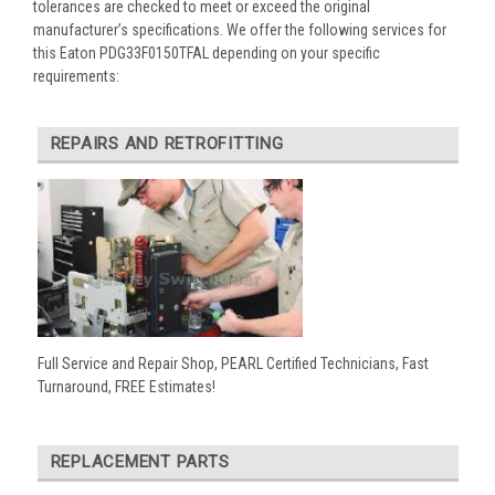
tolerances are checked to meet or exceed the original
manufacturer’s specifications. We offer the following services for
this Eaton PDG33F0150TFAL depending on your specific
requirements:
REPAIRS AND RETROFITTING
Full Service and Repair Shop, PEARL Certified Technicians, Fast
Turnaround, FREE Estimates!
REPLACEMENT PARTS