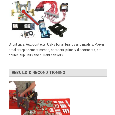
Shunt trips, Aux Contacts, UVRs for all brands and models. Power
breaker replacement mechs, contacts, primary disconnects, arc
chutes, trip units and current sensors.
REBUILD & RECONDITIONING