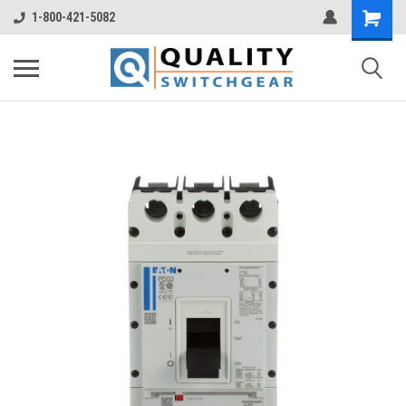
1-800-421-5082