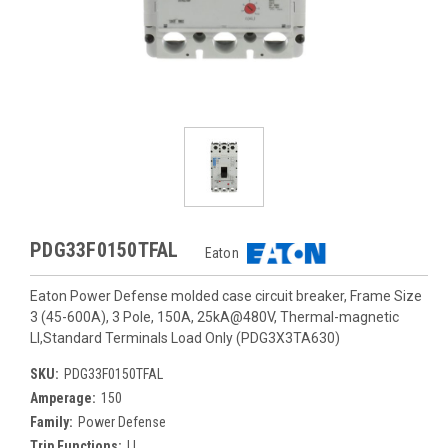
PDG33F0150TFAL
Eaton
Eaton Power Defense molded case circuit breaker, Frame Size
3 (45-600A), 3 Pole, 150A, 25kA@480V, Thermal-magnetic
LI,Standard Terminals Load Only (PDG3X3TA630)
SKU:
PDG33F0150TFAL
Amperage:
150
Family:
Power Defense
Trip Functions:
LI