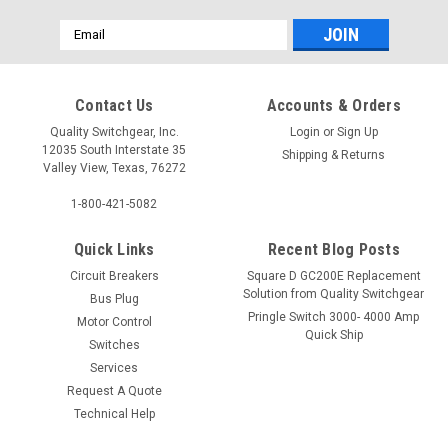
Email
Address
Contact Us
Accounts & Orders
Quality Switchgear, Inc.
Login
or
Sign Up
12035 South Interstate 35
Shipping & Returns
Valley View, Texas, 76272
1-800-421-5082
Quick Links
Recent Blog Posts
Circuit Breakers
Square D GC200E Replacement
Solution from Quality Switchgear
Bus Plug
Pringle Switch 3000- 4000 Amp
Motor Control
Quick Ship
Switches
Services
Request A Quote
Technical Help