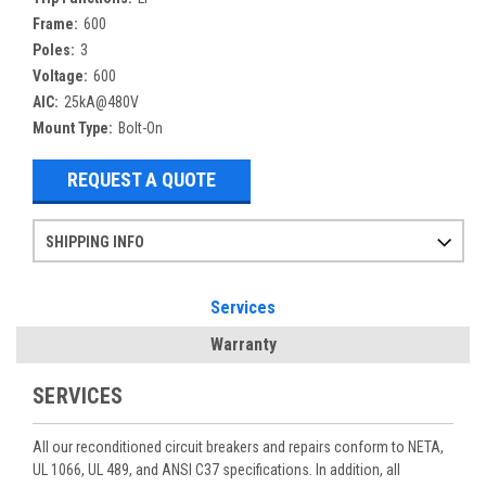
Frame:
600
Poles:
3
Voltage:
600
AIC:
25kA@480V
Mount Type:
Bolt-On
REQUEST A QUOTE
SHIPPING INFO
Items ordered after 2pm CST may not ship out until the next day
Refurbished items may have 1-3 days of processing. We thoroughly test every item before shipment to make sure they meet manufacturer specifications
If you need more specific information on shipping or need an expedited emergency order, call and talk to one of our sales professionals and order by phone
Services
Warranty
SERVICES
All our reconditioned circuit breakers and repairs conform to NETA,
UL 1066, UL 489, and ANSI C37 specifications. In addition, all