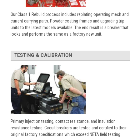
Our Class 1 Rebuild process includes replating operating mech and
current carrying parts. Powder coating frames and upgrading trip
units to the latest models available. The end result is a breaker that
looks and performs the same as a factory new unit.
TESTING & CALIBRATION
Primary injection testing, contact resistance, and insulation
resistance testing. Circuit breakers are tested and certified to their
original factory specifications which exceed NETA field testing