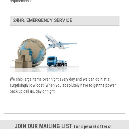
requirements.
24HR. EMERGENCY SERVICE
We ship large items over night every day and we can do it at a
surprisingly low cost! When you absolutely have to get the power
back up call us, day or night.
JOIN OUR MAILING LIST
for special offers!