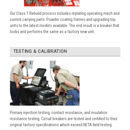
Our Class 1 Rebuild process includes replating operating mech and
current carrying parts. Powder coating frames and upgrading trip
units to the latest models available. The end result is a breaker that
looks and performs the same as a factory new unit.
TESTING & CALIBRATION
Primary injection testing, contact resistance, and insulation
resistance testing. Circuit breakers are tested and certified to their
original factory specifications which exceed NETA field testing