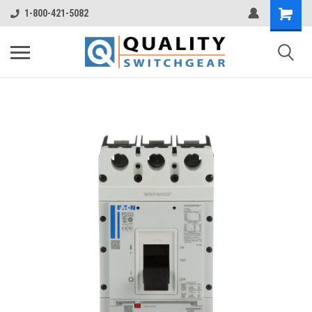
1-800-421-5082