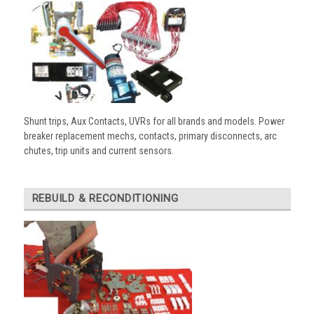
Shunt trips, Aux Contacts, UVRs for all brands and models. Power
breaker replacement mechs, contacts, primary disconnects, arc
chutes, trip units and current sensors.
REBUILD & RECONDITIONING