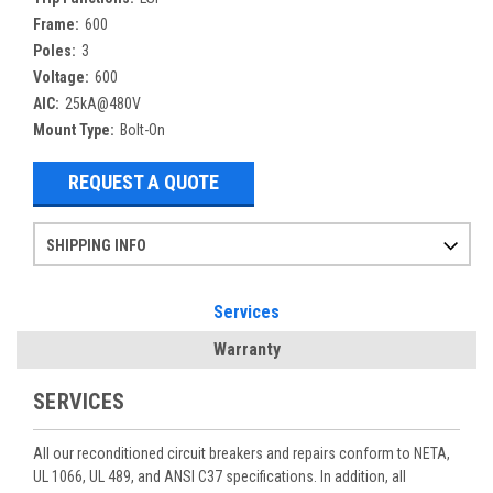
Frame:
600
Poles:
3
Voltage:
600
AIC:
25kA@480V
Mount Type:
Bolt-On
REQUEST A QUOTE
SHIPPING INFO
Items ordered after 2pm CST may not ship out until the next day
Refurbished items may have 1-3 days of processing. We thoroughly test every item before shipment to make sure they meet manufacturer specifications
If you need more specific information on shipping or need an expedited emergency order, call and talk to one of our sales professionals and order by phone
Services
Warranty
SERVICES
All our reconditioned circuit breakers and repairs conform to NETA,
UL 1066, UL 489, and ANSI C37 specifications. In addition, all