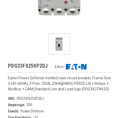
PDG33F0250P2DJ
Eaton
Eaton Power Defense molded case circuit breaker, Frame Size
3 (45-600A), 3 Pole, 250A, 25kA@480V, PXR25 LSI + Relays +
Modbus + CAM,Standard Line and Load lugs (PDG3X3TA630)
SKU:
PDG33F0250P2DJ
Amperage:
250
Family:
Power Defense
Trip Functions:
LSI