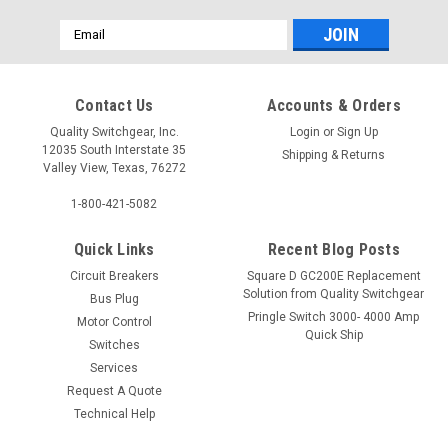
Email
Address
Contact Us
Accounts & Orders
Quality Switchgear, Inc.
Login
or
Sign Up
12035 South Interstate 35
Shipping & Returns
Valley View, Texas, 76272
1-800-421-5082
Quick Links
Recent Blog Posts
Circuit Breakers
Square D GC200E Replacement
Solution from Quality Switchgear
Bus Plug
Pringle Switch 3000- 4000 Amp
Motor Control
Quick Ship
Switches
Services
Request A Quote
Technical Help