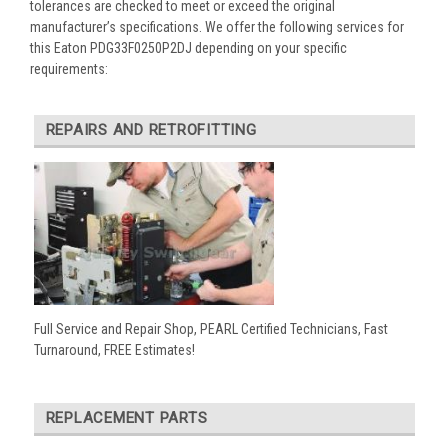
tolerances are checked to meet or exceed the original
manufacturer’s specifications. We offer the following services for
this Eaton PDG33F0250P2DJ depending on your specific
requirements:
REPAIRS AND RETROFITTING
Full Service and Repair Shop, PEARL Certified Technicians, Fast
Turnaround, FREE Estimates!
REPLACEMENT PARTS