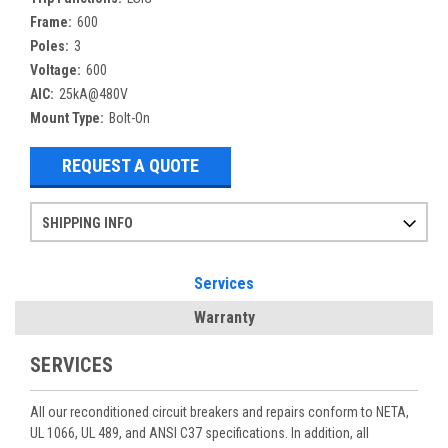
Frame:
600
Poles:
3
Voltage:
600
AIC:
25kA@480V
Mount Type:
Bolt-On
REQUEST A QUOTE
SHIPPING INFO
Items ordered after 2pm CST may not ship out until the next day
Refurbished items may have 1-3 days of processing. We thoroughly test every item before shipment to make sure they meet manufacturer specifications
If you need more specific information on shipping or need an expedited emergency order, call and talk to one of our sales professionals and order by phone
Services
Warranty
SERVICES
All our reconditioned circuit breakers and repairs conform to NETA,
UL 1066, UL 489, and ANSI C37 specifications. In addition, all