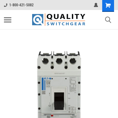
1-800-421-5082