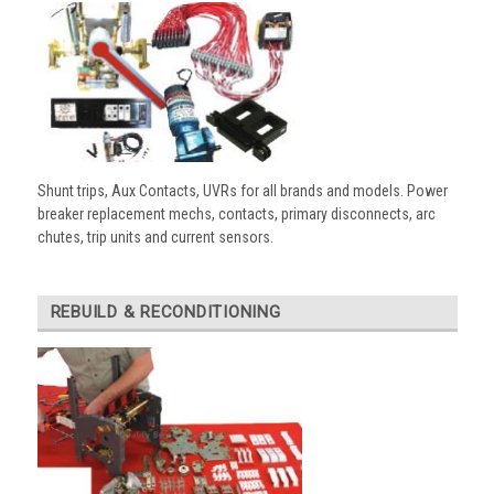
Shunt trips, Aux Contacts, UVRs for all brands and models. Power
breaker replacement mechs, contacts, primary disconnects, arc
chutes, trip units and current sensors.
REBUILD & RECONDITIONING