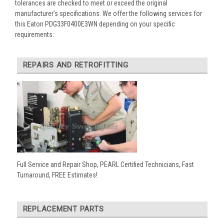
tolerances are checked to meet or exceed the original
manufacturer’s specifications. We offer the following services for
this Eaton PDG33F0400E3WN depending on your specific
requirements:
REPAIRS AND RETROFITTING
Full Service and Repair Shop, PEARL Certified Technicians, Fast
Turnaround, FREE Estimates!
REPLACEMENT PARTS