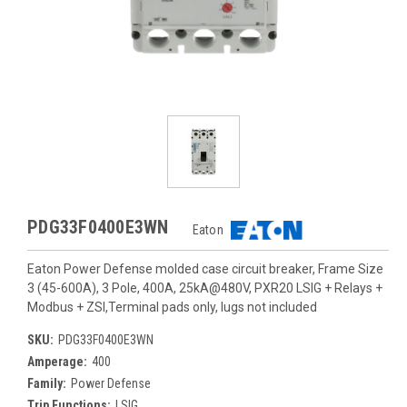
PDG33F0400E3WN
Eaton
Eaton Power Defense molded case circuit breaker, Frame Size
3 (45-600A), 3 Pole, 400A, 25kA@480V, PXR20 LSIG + Relays +
Modbus + ZSI,Terminal pads only, lugs not included
SKU:
PDG33F0400E3WN
Amperage:
400
Family:
Power Defense
Trip Functions:
LSIG