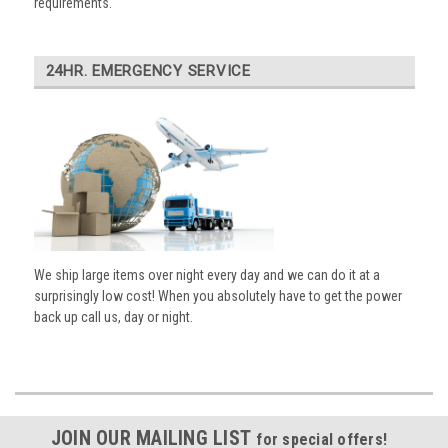
requirements.
24HR. EMERGENCY SERVICE
We ship large items over night every day and we can do it at a
surprisingly low cost! When you absolutely have to get the power
back up call us, day or night.
JOIN OUR MAILING LIST
for special offers!