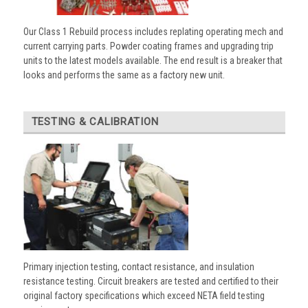
Our Class 1 Rebuild process includes replating operating mech and
current carrying parts. Powder coating frames and upgrading trip
units to the latest models available. The end result is a breaker that
looks and performs the same as a factory new unit.
TESTING & CALIBRATION
Primary injection testing, contact resistance, and insulation
resistance testing. Circuit breakers are tested and certified to their
original factory specifications which exceed NETA field testing