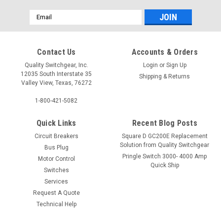
Email
Address
Contact Us
Accounts & Orders
Quality Switchgear, Inc.
Login
or
Sign Up
12035 South Interstate 35
Shipping & Returns
Valley View, Texas, 76272
1-800-421-5082
Quick Links
Recent Blog Posts
Circuit Breakers
Square D GC200E Replacement
Solution from Quality Switchgear
Bus Plug
Pringle Switch 3000- 4000 Amp
Motor Control
Quick Ship
Switches
Services
Request A Quote
Technical Help