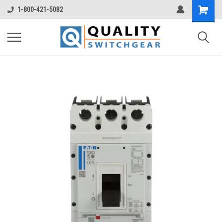
1-800-421-5082