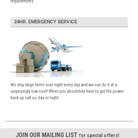
requirements.
24HR. EMERGENCY SERVICE
We ship large items over night every day and we can do it at a
surprisingly low cost! When you absolutely have to get the power
back up call us, day or night.
JOIN OUR MAILING LIST
for special offers!