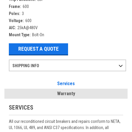
Frame:
600
Poles:
3
Voltage:
600
AIC:
25kA@480V
Mount Type:
Bolt-On
REQUEST A QUOTE
SHIPPING INFO
Items ordered after 2pm CST may not ship out until the next day
Refurbished items may have 1-3 days of processing. We thoroughly test every item before shipment to make sure they meet manufacturer specifications
If you need more specific information on shipping or need an expedited emergency order, call and talk to one of our sales professionals and order by phone
Services
Warranty
SERVICES
All our reconditioned circuit breakers and repairs conform to NETA,
UL 1066, UL 489, and ANSI C37 specifications. In addition, all