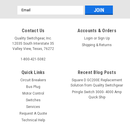
Email
Address
Contact Us
Accounts & Orders
Quality Switchgear, Inc.
Login
or
Sign Up
12035 South Interstate 35
Shipping & Returns
Valley View, Texas, 76272
1-800-421-5082
Quick Links
Recent Blog Posts
Circuit Breakers
Square D GC200E Replacement
Solution from Quality Switchgear
Bus Plug
Pringle Switch 3000- 4000 Amp
Motor Control
Quick Ship
Switches
Services
Request A Quote
Technical Help