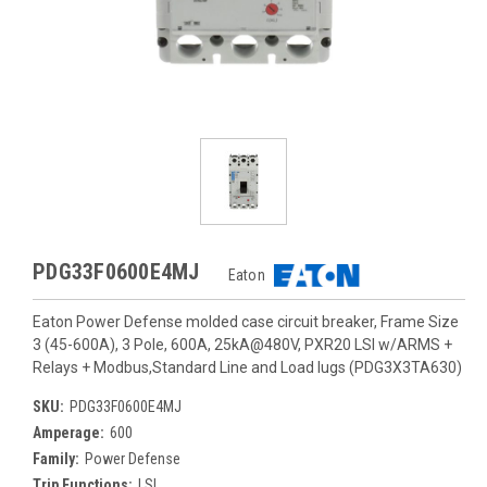
PDG33F0600E4MJ
Eaton
Eaton Power Defense molded case circuit breaker, Frame Size
3 (45-600A), 3 Pole, 600A, 25kA@480V, PXR20 LSI w/ARMS +
Relays + Modbus,Standard Line and Load lugs (PDG3X3TA630)
SKU:
PDG33F0600E4MJ
Amperage:
600
Family:
Power Defense
Trip Functions:
LSI