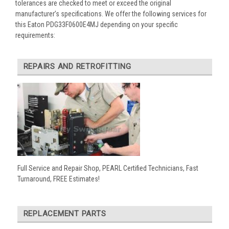
tolerances are checked to meet or exceed the original
manufacturer’s specifications. We offer the following services for
this Eaton PDG33F0600E4MJ depending on your specific
requirements:
REPAIRS AND RETROFITTING
Full Service and Repair Shop, PEARL Certified Technicians, Fast
Turnaround, FREE Estimates!
REPLACEMENT PARTS