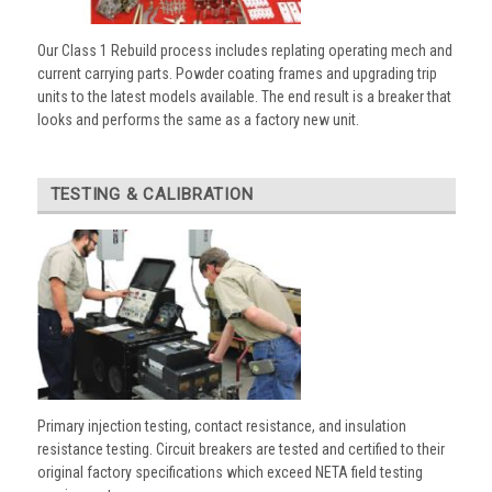
Our Class 1 Rebuild process includes replating operating mech and
current carrying parts. Powder coating frames and upgrading trip
units to the latest models available. The end result is a breaker that
looks and performs the same as a factory new unit.
TESTING & CALIBRATION
Primary injection testing, contact resistance, and insulation
resistance testing. Circuit breakers are tested and certified to their
original factory specifications which exceed NETA field testing