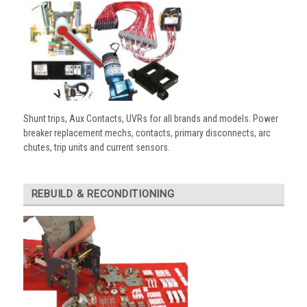
Shunt trips, Aux Contacts, UVRs for all brands and models. Power
breaker replacement mechs, contacts, primary disconnects, arc
chutes, trip units and current sensors.
REBUILD & RECONDITIONING