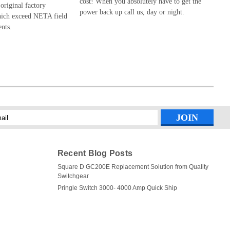
cost! When you absolutely have to get the
 original factory
power back up call us, day or night.
hich exceed NETA field
ents.
l
ess
Recent Blog Posts
Square D GC200E Replacement Solution from Quality
Switchgear
Pringle Switch 3000- 4000 Amp Quick Ship