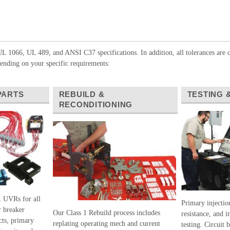
L 1066, UL 489, and ANSI C37 specifications. In addition, all tolerances are c
nding on your specific requirements:
PARTS
REBUILD &
TESTING 
RECONDITIONING
, UVRs for all
Primary injection
 breaker
Our Class 1 Rebuild process includes
resistance, and i
cts, primary
replating operating mech and current
testing. Circuit 