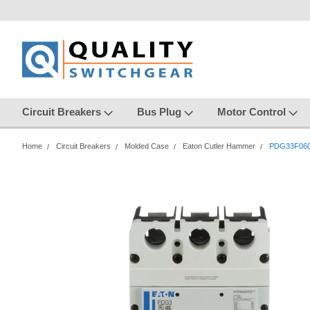
Circuit Breakers
Bus Plug
Motor Control
Home
Circuit Breakers
Molded Case
Eaton Cutler Hammer
PDG33F06