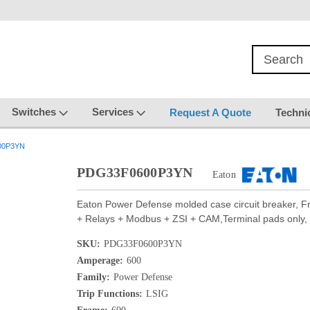
Switches
Services
Request A Quote
Techni
00P3YN
PDG33F0600P3YN
Eaton
Eaton Power Defense molded case circuit breaker, 
+ Relays + Modbus + ZSI + CAM,Terminal pads only, 
SKU:
PDG33F0600P3YN
Amperage:
600
Family:
Power Defense
Trip Functions:
LSIG