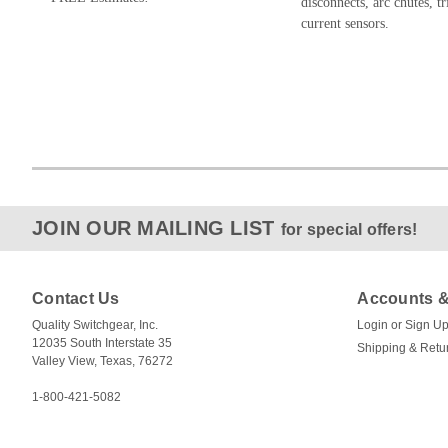
disconnects, arc chutes, tr
current sensors.
JOIN OUR MAILING LIST
for special offers!
Contact Us
Accounts &
Quality Switchgear, Inc.
Login
or
Sign U
12035 South Interstate 35
Shipping & Retu
Valley View, Texas, 76272
1-800-421-5082