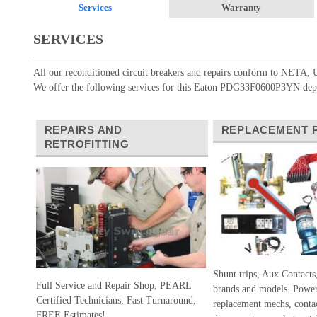
Services
Warranty
SERVICES
All our reconditioned circuit breakers and repairs conform to NETA, U
We offer the following services for this Eaton PDG33F0600P3YN depe
REPAIRS AND
REPLACEMENT 
RETROFITTING
Shunt trips, Aux Contacts
Full Service and Repair Shop, PEARL
brands and models. Power
Certified Technicians, Fast Turnaround,
replacement mechs, conta
FREE Estimates!