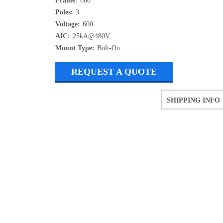
Frame:
600
Poles:
3
Voltage:
600
AIC:
25kA@480V
Mount Type:
Bolt-On
REQUEST A QUOTE
SHIPPING INFO
Refurbished items may have 1-3 days o
If you need more specific informatio