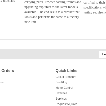
ip units and
carrying parts. Powder coating frames and
certified to their
upgrading trip units to the latest models
specifications w
available. The end result is a breaker that
testing requirem
looks and performs the same as a factory
new unit.
Emai
Addr
 Orders
Quick Links
p
Circuit Breakers
rns
Bus Plug
Motor Control
Switches
Services
Request A Quote