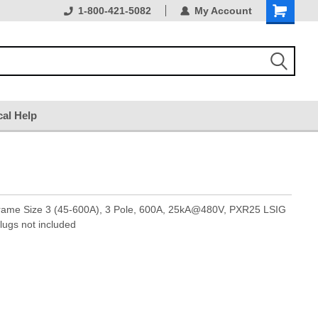
1-800-421-5082
My Account
cal Help
Frame Size 3 (45-600A), 3 Pole, 600A, 25kA@480V, PXR25 LSIG
lugs not included