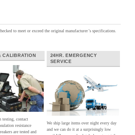
hecked to meet or exceed the original manufacturer’s specifications.
& CALIBRATION
24HR. EMERGENCY
SERVICE
 testing, contact
We ship large items over night every day
nsulation resistance
and we can do it at a surprisingly low
breakers are tested and