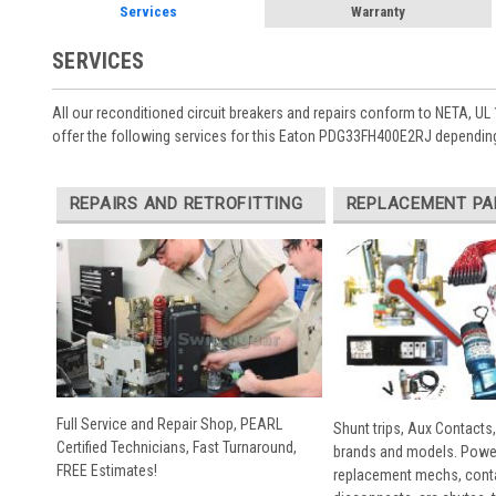
Services
Warranty
SERVICES
All our reconditioned circuit breakers and repairs conform to NETA, UL 
offer the following services for this Eaton PDG33FH400E2RJ depending
REPAIRS AND RETROFITTING
REPLACEMENT PA
Full Service and Repair Shop, PEARL
Shunt trips, Aux Contacts,
Certified Technicians, Fast Turnaround,
brands and models. Powe
FREE Estimates!
replacement mechs, conta