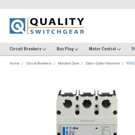
Circuit Breakers
Bus Plug
Motor Control
S
Home
Circuit Breakers
Molded Case
Eaton Cutler Hammer
PDG3