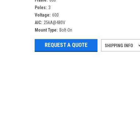
Frame:
600
Poles:
3
Voltage:
600
AIC:
25kA@480V
Mount Type:
Bolt-On
REQUEST A QUOTE
SHIPPING INFO
Refurbished items may have 1-3 days 
If you need more specific informatio