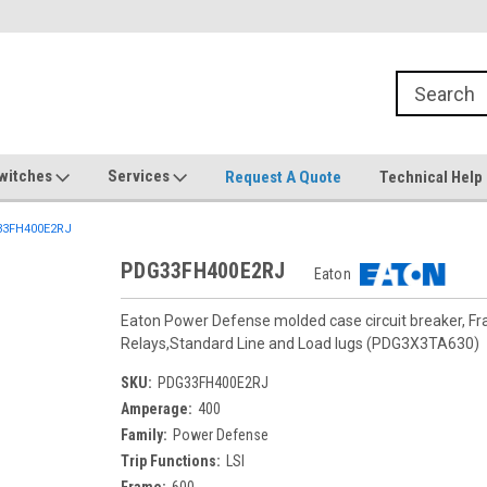
witches
Services
Request A Quote
Technical Help
3FH400E2RJ
PDG33FH400E2RJ
Eaton
Eaton Power Defense molded case circuit breaker, F
Relays,Standard Line and Load lugs (PDG3X3TA630)
SKU:
PDG33FH400E2RJ
Amperage:
400
Family:
Power Defense
Trip Functions:
LSI