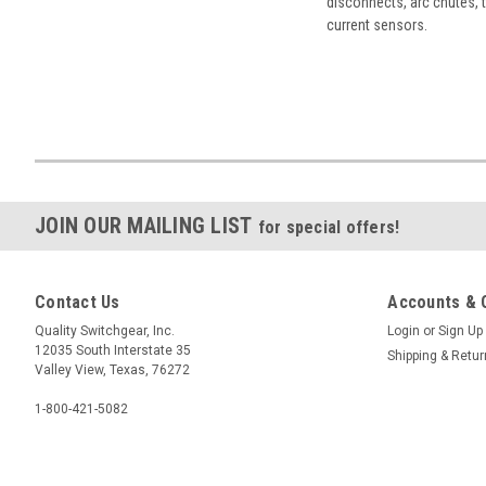
disconnects, arc chutes, t
current sensors.
JOIN OUR MAILING LIST
for special offers!
Contact Us
Accounts & 
Quality Switchgear, Inc.
Login
or
Sign Up
12035 South Interstate 35
Shipping & Retu
Valley View, Texas, 76272
1-800-421-5082