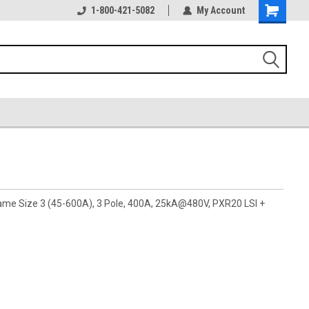
1-800-421-5082
My Account
rame Size 3 (45-600A), 3 Pole, 400A, 25kA@480V, PXR20 LSI +