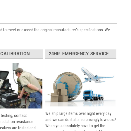
ed to meet or exceed the original manufacturer’s specifications. We
 CALIBRATION
24HR. EMERGENCY SERVICE
We ship large items over night every day
 testing, contact
and we can do it at a surprisingly low cost!
insulation resistance
When you absolutely have to get the
breakers are tested and