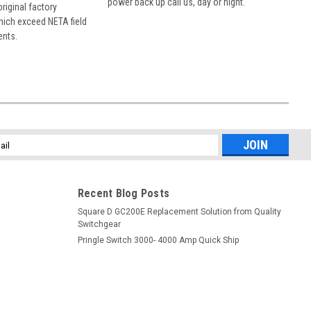
power back up call us, day or night.
 original factory
hich exceed NETA field
ents.
l
ess
Recent Blog Posts
Square D GC200E Replacement Solution from Quality
Switchgear
Pringle Switch 3000- 4000 Amp Quick Ship