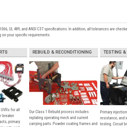
1066, UL 489, and ANSI C37 specifications. In addition, all tolerances are check
 on your specific requirements:
RTS
REBUILD & RECONDITIONING
TESTING &
 UVRs for all
Our Class 1 Rebuild process includes
Primary injection
r breaker
replating operating mech and current
resistance, and 
cts, primary
carrying parts. Powder coating frames and
testing. Circuit 