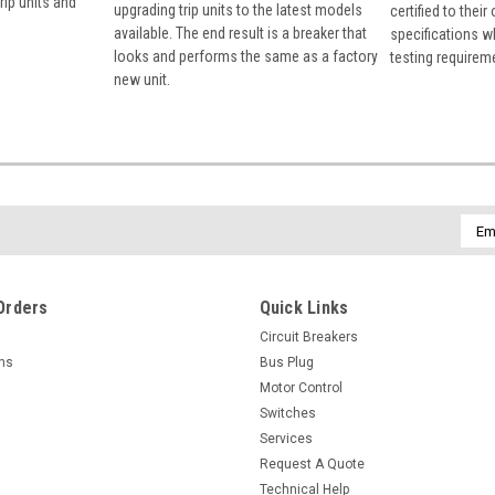
rip units and
upgrading trip units to the latest models
certified to their
available. The end result is a breaker that
specifications w
looks and performs the same as a factory
testing requirem
new unit.
Emai
Addr
Orders
Quick Links
Circuit Breakers
rns
Bus Plug
Motor Control
Switches
Services
Request A Quote
Technical Help