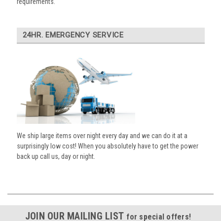
requirements.
24HR. EMERGENCY SERVICE
We ship large items over night every day and we can do it at a
surprisingly low cost! When you absolutely have to get the power
back up call us, day or night.
JOIN OUR MAILING LIST
for special offers!