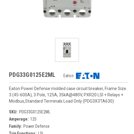
PDG33G0125E2ML
Eaton
Eaton Power Defense molded case circuit breaker, Frame Size
3 (45-600A), 3 Pole, 125A, 35kA@480V, PXR20 LSI + Relays +
Modbus,Standard Terminals Load Only (PDG3X3TA630)
SKU:
PDG33G0125E2ML
Amperage:
125
Family:
Power Defense
Trip Functions:
LSI