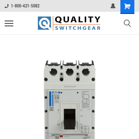
1-800-421-5082