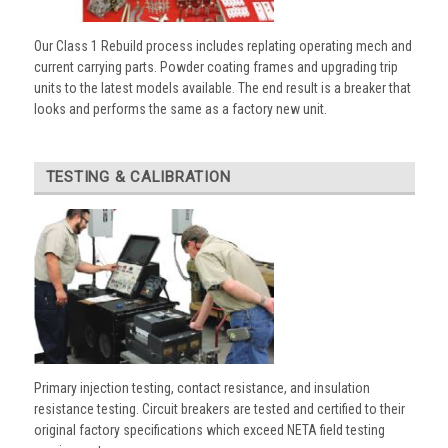
Our Class 1 Rebuild process includes replating operating mech and
current carrying parts. Powder coating frames and upgrading trip
units to the latest models available. The end result is a breaker that
looks and performs the same as a factory new unit.
TESTING & CALIBRATION
Primary injection testing, contact resistance, and insulation
resistance testing. Circuit breakers are tested and certified to their
original factory specifications which exceed NETA field testing