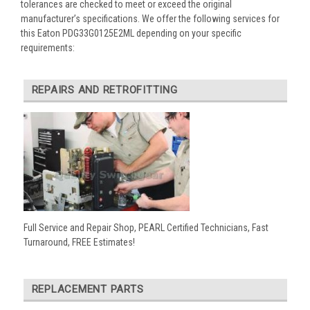
tolerances are checked to meet or exceed the original
manufacturer’s specifications. We offer the following services for
this Eaton PDG33G0125E2ML depending on your specific
requirements:
REPAIRS AND RETROFITTING
Full Service and Repair Shop, PEARL Certified Technicians, Fast
Turnaround, FREE Estimates!
REPLACEMENT PARTS