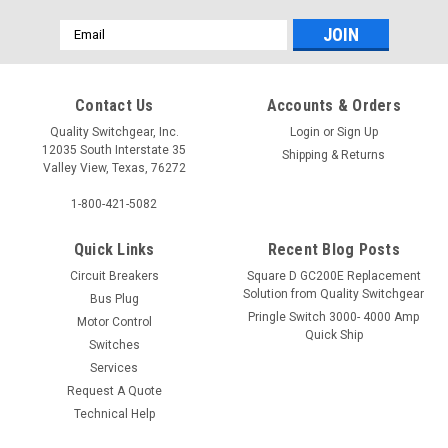
Email
Address
Contact Us
Accounts & Orders
Quality Switchgear, Inc.
Login
or
Sign Up
12035 South Interstate 35
Shipping & Returns
Valley View, Texas, 76272
1-800-421-5082
Quick Links
Recent Blog Posts
Circuit Breakers
Square D GC200E Replacement
Solution from Quality Switchgear
Bus Plug
Pringle Switch 3000- 4000 Amp
Motor Control
Quick Ship
Switches
Services
Request A Quote
Technical Help