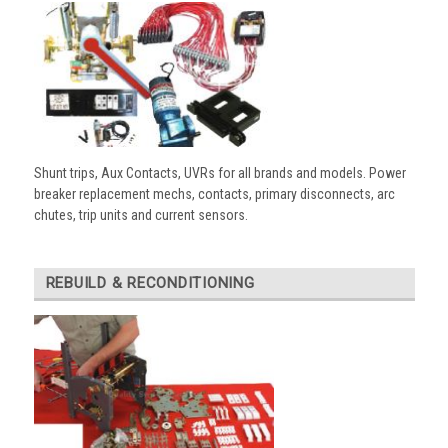
Shunt trips, Aux Contacts, UVRs for all brands and models. Power
breaker replacement mechs, contacts, primary disconnects, arc
chutes, trip units and current sensors.
REBUILD & RECONDITIONING