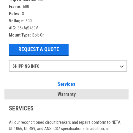
Frame:
600
Poles:
3
Voltage:
600
AIC:
35kA@480V
Mount Type:
Bolt-On
REQUEST A QUOTE
SHIPPING INFO
Items ordered after 2pm CST may not ship out until the next day
Refurbished items may have 1-3 days of processing. We thoroughly test every item before shipment to make sure they meet manufacturer specifications
If you need more specific information on shipping or need an expedited emergency order, call and talk to one of our sales professionals and order by phone
Services
Warranty
SERVICES
All our reconditioned circuit breakers and repairs conform to NETA,
UL 1066, UL 489, and ANSI C37 specifications. In addition, all