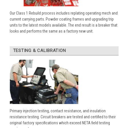
Our Class 1 Rebuild process includes replating operating mech and
current carrying parts. Powder coating frames and upgrading trip
units to the latest models available. The end result is a breaker that
looks and performs the same as a factory new unit.
TESTING & CALIBRATION
Primary injection testing, contact resistance, and insulation
resistance testing. Circuit breakers are tested and certified to their
original factory specifications which exceed NETA field testing