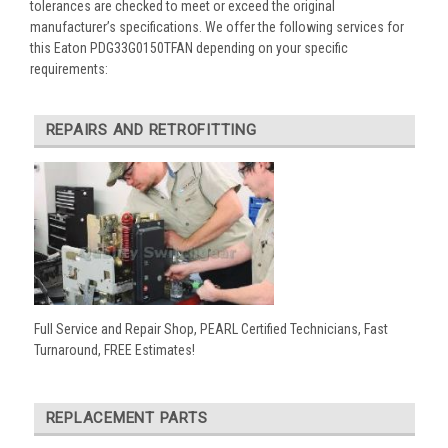
tolerances are checked to meet or exceed the original
manufacturer’s specifications. We offer the following services for
this Eaton PDG33G0150TFAN depending on your specific
requirements:
REPAIRS AND RETROFITTING
Full Service and Repair Shop, PEARL Certified Technicians, Fast
Turnaround, FREE Estimates!
REPLACEMENT PARTS