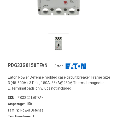
PDG33G0150TFAN
Eaton
Eaton Power Defense molded case circuit breaker, Frame Size
3 (45-600A), 3 Pole, 150A, 35kA@480V, Thermal-magnetic
LI,Terminal pads only, lugs not included
SKU:
PDG33G0150TFAN
Amperage:
150
Family:
Power Defense
Trip Functions:
LI