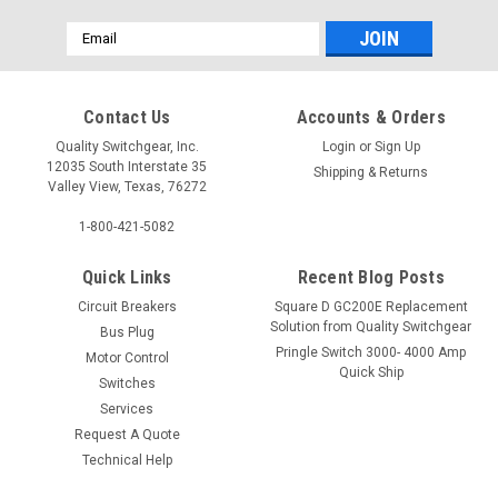
Email
Address
Contact Us
Accounts & Orders
Quality Switchgear, Inc.
Login
or
Sign Up
12035 South Interstate 35
Shipping & Returns
Valley View, Texas, 76272
1-800-421-5082
Quick Links
Recent Blog Posts
Circuit Breakers
Square D GC200E Replacement
Solution from Quality Switchgear
Bus Plug
Pringle Switch 3000- 4000 Amp
Motor Control
Quick Ship
Switches
Services
Request A Quote
Technical Help