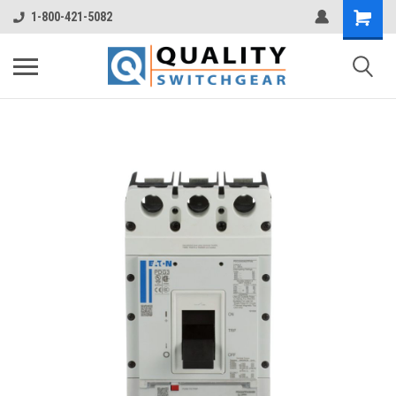
1-800-421-5082