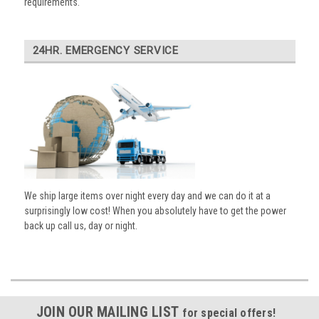
requirements.
24HR. EMERGENCY SERVICE
We ship large items over night every day and we can do it at a
surprisingly low cost! When you absolutely have to get the power
back up call us, day or night.
JOIN OUR MAILING LIST
for special offers!