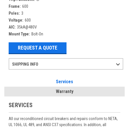
Frame:
600
Poles:
3
Voltage:
600
AIC:
35kA@480V
Mount Type:
Bolt-On
REQUEST A QUOTE
SHIPPING INFO
Items ordered after 2pm CST may not ship out until the next day
Refurbished items may have 1-3 days of processing. We thoroughly test every item before shipment to make sure they meet manufacturer specifications
If you need more specific information on shipping or need an expedited emergency order, call and talk to one of our sales professionals and order by phone
Services
Warranty
SERVICES
All our reconditioned circuit breakers and repairs conform to NETA,
UL 1066, UL 489, and ANSI C37 specifications. In addition, all