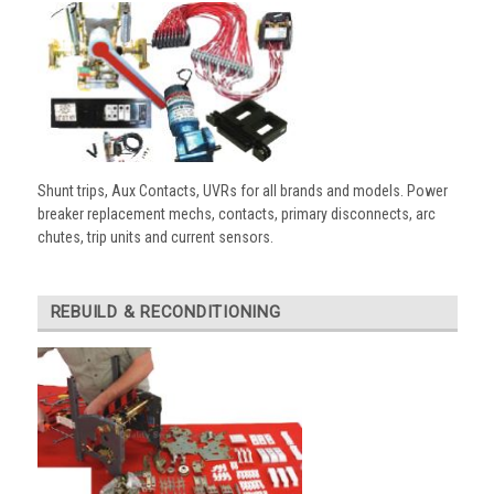
Shunt trips, Aux Contacts, UVRs for all brands and models. Power
breaker replacement mechs, contacts, primary disconnects, arc
chutes, trip units and current sensors.
REBUILD & RECONDITIONING