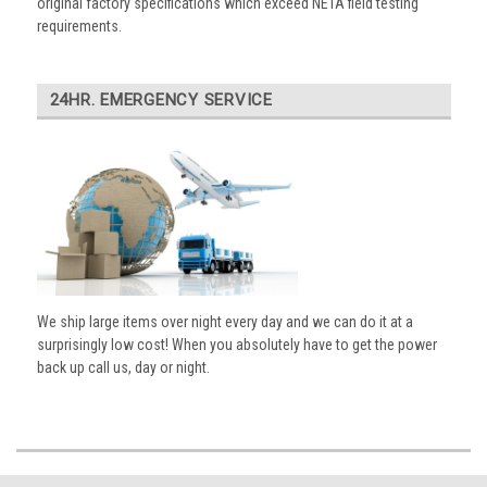
original factory specifications which exceed NETA field testing
requirements.
24HR. EMERGENCY SERVICE
We ship large items over night every day and we can do it at a
surprisingly low cost! When you absolutely have to get the power
back up call us, day or night.