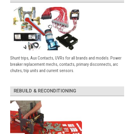
Shunt trips, Aux Contacts, UVRs for all brands and models. Power
breaker replacement mechs, contacts, primary disconnects, arc
chutes, trip units and current sensors.
REBUILD & RECONDITIONING