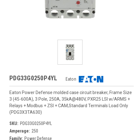
PDG33G0250P4YL
Eaton
Eaton Power Defense molded case circuit breaker, Frame Size
3 (45-600A), 3 Pole, 250A, 35kA@480V, PXR25 LSI w/ARMS +
Relays + Modbus + ZSI + CAM,Standard Terminals Load Only
(PDG3X3TA630)
SKU:
PDG33G0250P4YL
Amperage:
250
Family:
Power Defense