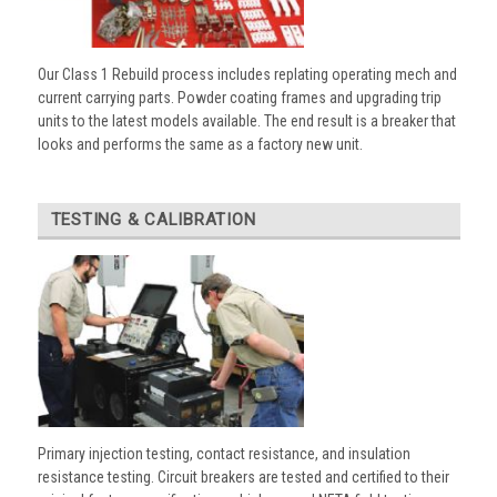
Our Class 1 Rebuild process includes replating operating mech and
current carrying parts. Powder coating frames and upgrading trip
units to the latest models available. The end result is a breaker that
looks and performs the same as a factory new unit.
TESTING & CALIBRATION
Primary injection testing, contact resistance, and insulation
resistance testing. Circuit breakers are tested and certified to their