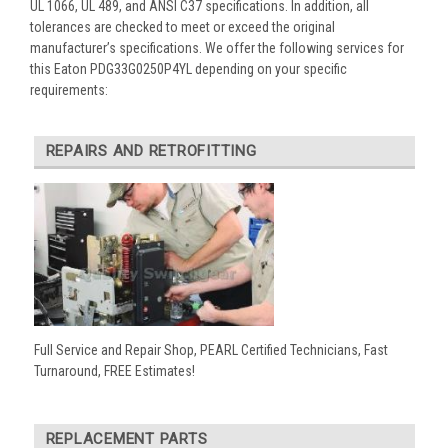
UL 1066, UL 489, and ANSI C37 specifications. In addition, all
tolerances are checked to meet or exceed the original
manufacturer’s specifications. We offer the following services for
this Eaton PDG33G0250P4YL depending on your specific
requirements:
REPAIRS AND RETROFITTING
Full Service and Repair Shop, PEARL Certified Technicians, Fast
Turnaround, FREE Estimates!
REPLACEMENT PARTS