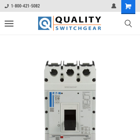
1-800-421-5082