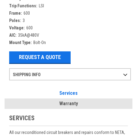
Trip Functions:
LSI
Frame:
600
Poles:
3
Voltage:
600
AIC:
35kA@480V
Mount Type:
Bolt-On
REQUEST A QUOTE
SHIPPING INFO
Items ordered after 2pm CST may not ship out until the next day
Refurbished items may have 1-3 days of processing. We thoroughly test every item before shipment to make sure they meet manufacturer specifications
If you need more specific information on shipping or need an expedited emergency order, call and talk to one of our sales professionals and order by phone
Services
Warranty
SERVICES
All our reconditioned circuit breakers and repairs conform to NETA,