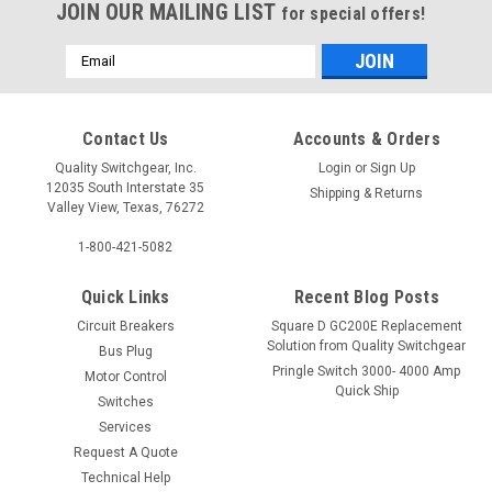
JOIN OUR MAILING LIST
for special offers!
Email
Address
Contact Us
Accounts & Orders
Quality Switchgear, Inc.
Login
or
Sign Up
12035 South Interstate 35
Shipping & Returns
Valley View, Texas, 76272
1-800-421-5082
Quick Links
Recent Blog Posts
Circuit Breakers
Square D GC200E Replacement
Solution from Quality Switchgear
Bus Plug
Pringle Switch 3000- 4000 Amp
Motor Control
Quick Ship
Switches
Services
Request A Quote
Technical Help