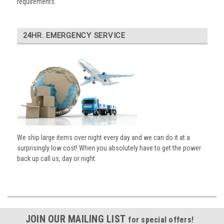
requirements.
24HR. EMERGENCY SERVICE
We ship large items over night every day and we can do it at a
surprisingly low cost! When you absolutely have to get the power
back up call us, day or night.
JOIN OUR MAILING LIST
for special offers!