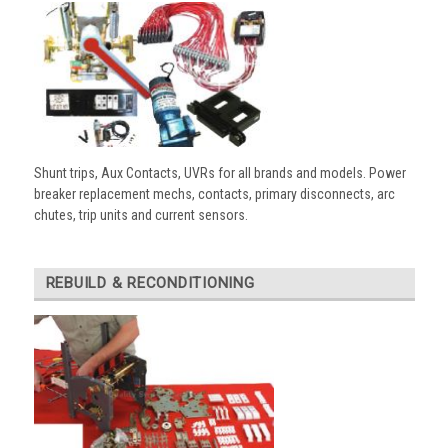
Shunt trips, Aux Contacts, UVRs for all brands and models. Power
breaker replacement mechs, contacts, primary disconnects, arc
chutes, trip units and current sensors.
REBUILD & RECONDITIONING