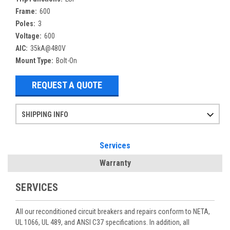
Frame:
600
Poles:
3
Voltage:
600
AIC:
35kA@480V
Mount Type:
Bolt-On
REQUEST A QUOTE
SHIPPING INFO
Items ordered after 2pm CST may not ship out until the next day
Refurbished items may have 1-3 days of processing. We thoroughly test every item before shipment to make sure they meet manufacturer specifications
If you need more specific information on shipping or need an expedited emergency order, call and talk to one of our sales professionals and order by phone
Services
Warranty
SERVICES
All our reconditioned circuit breakers and repairs conform to NETA,
UL 1066, UL 489, and ANSI C37 specifications. In addition, all