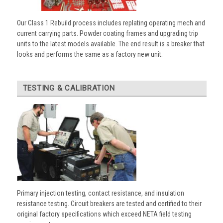
Our Class 1 Rebuild process includes replating operating mech and
current carrying parts. Powder coating frames and upgrading trip
units to the latest models available. The end result is a breaker that
looks and performs the same as a factory new unit.
TESTING & CALIBRATION
Primary injection testing, contact resistance, and insulation
resistance testing. Circuit breakers are tested and certified to their
original factory specifications which exceed NETA field testing