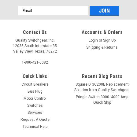
Email
Address
Contact Us
Accounts & Orders
Quality Switchgear, Inc.
Login
or
Sign Up
12035 South Interstate 35
Shipping & Returns
Valley View, Texas, 76272
1-800-421-5082
Quick Links
Recent Blog Posts
Circuit Breakers
Square D GC200E Replacement
Solution from Quality Switchgear
Bus Plug
Pringle Switch 3000- 4000 Amp
Motor Control
Quick Ship
Switches
Services
Request A Quote
Technical Help