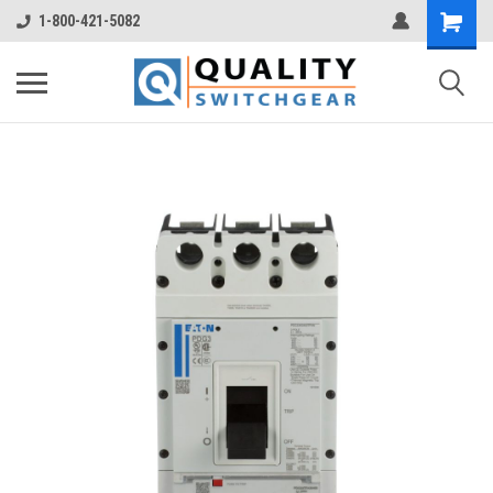
1-800-421-5082