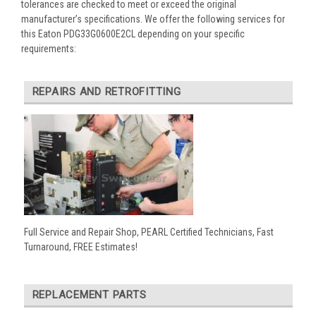
tolerances are checked to meet or exceed the original
manufacturer’s specifications. We offer the following services for
this Eaton PDG33G0600E2CL depending on your specific
requirements:
REPAIRS AND RETROFITTING
Full Service and Repair Shop, PEARL Certified Technicians, Fast
Turnaround, FREE Estimates!
REPLACEMENT PARTS