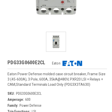
PDG33G0600E2CL
Eaton
Eaton Power Defense molded case circuit breaker, Frame Size
3 (45-600A), 3 Pole, 600A, 35kA@480V, PXR20 LSI + Relays +
CAM,Standard Terminals Load Only (PDG3X3TA630)
SKU:
PDG33G0600E2CL
Amperage:
600
Family:
Power Defense
Trip Functions:
LSI